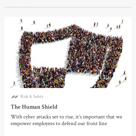
Risk & Safety
The Human Shield
With cyber attacks set to rise, it’s important that we
empower employees to defend our front line