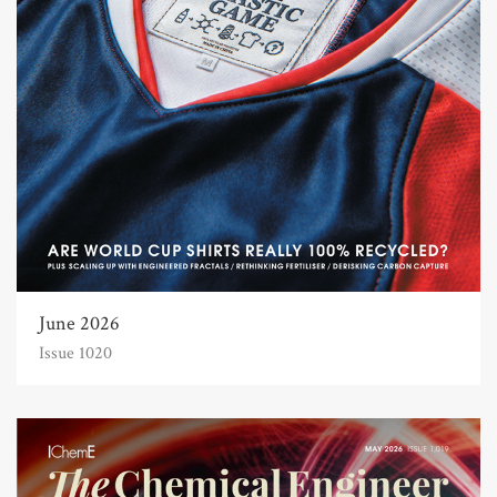
June 2026
Issue 1020