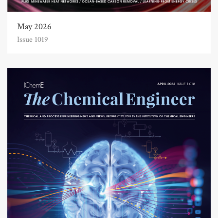
May 2026
Issue 1019