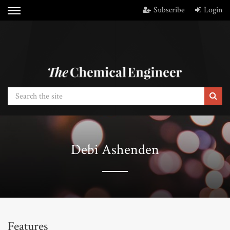
Subscribe
Login
Debi Ashenden
Features