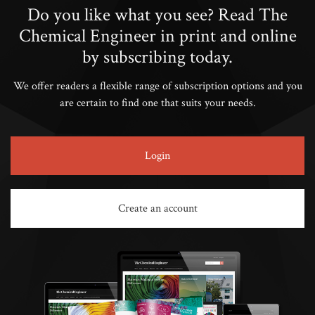
Do you like what you see? Read The
Chemical Engineer in print and online
by subscribing today.
We offer readers a flexible range of subscription options and you
are certain to find one that suits your needs.
Login
Create an account