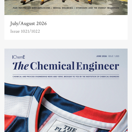
July/August 2026
Issue 1021/1022