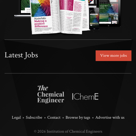
Latest Jobs
View more jobs
Legal
Subscribe
Contact
Browse by tags
Advertise with us
© 2026 Institution of Chemical Engineers