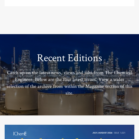
Recent Editions
Catch up on the latest news, views and jobs from The Chemical
Engineer. Below are the four latest issues. View a wider
selection of the archive from within the Magazine section of this
site.