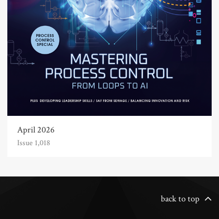
April 2026
Issue 1,018
back to top