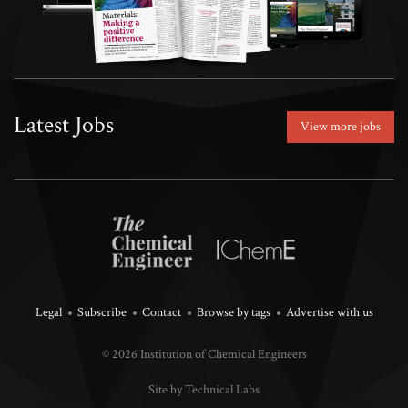
Latest Jobs
View more jobs
Legal
Subscribe
Contact
Browse by tags
Advertise with us
© 2026 Institution of Chemical Engineers
Site by Technical Labs