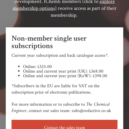
development. IChemE members (click to
explore
membership options)
receive access as part of their
membership.
Non-member single user
subscriptions
Current year subscription and back catalogue access*.
Online: £325.00
Online and current year print (UK): £368.00
Online and current year print (RoW): £398.00
*Subscribers in the EU are liable for VAT on the
subscription price of electronic publications.
The Chemical
For more information or to subscribe to
Engineer,
contact our sales team: subs@redactive.co.uk
Contact the sales team