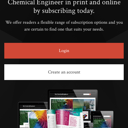
Chemical Engineer in print and online
by subscribing today.
We offer readers a flexible range of subscription options and you
are certain to find one that suits your needs.
Login
Create an account