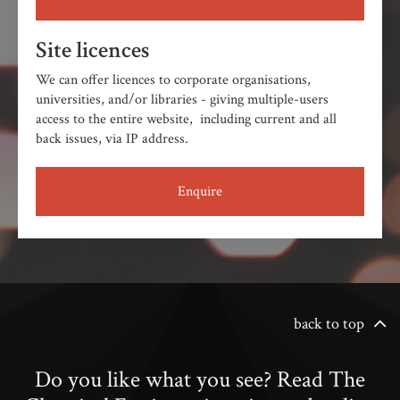
Site licences
We can offer licences to corporate organisations,
universities, and/or libraries - giving multiple-users
access to the entire website, including current and all
back issues, via IP address.
Enquire
back to top
Do you like what you see? Read The