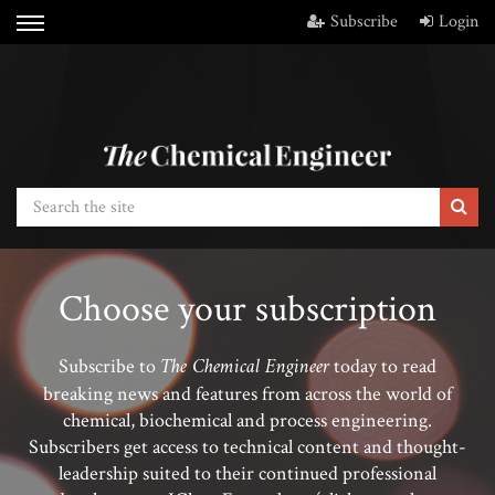
Subscribe
Login
Choose your subscription
The Chemical Engineer
Subscribe to
today to read
breaking news and features from across the world of
chemical, biochemical and process engineering.
Subscribers get access to technical content and thought-
leadership suited to their continued professional