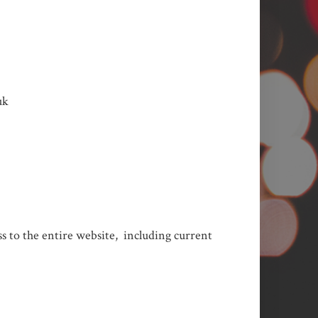
uk
ess to the entire website, including current