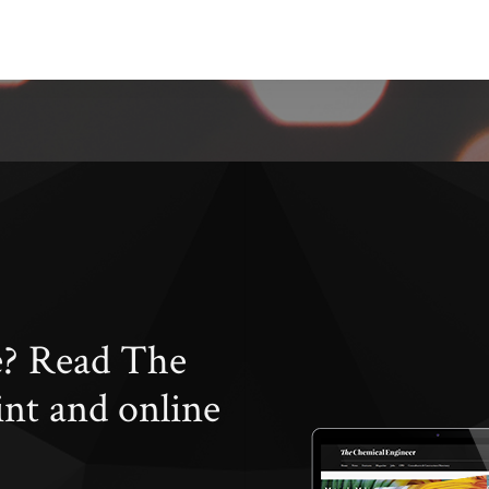
e? Read The
int and online