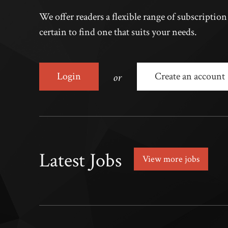
We offer readers a flexible range of subscriptio
certain to find one that suits your needs.
or
Login
Create an account
Latest Jobs
View more jobs