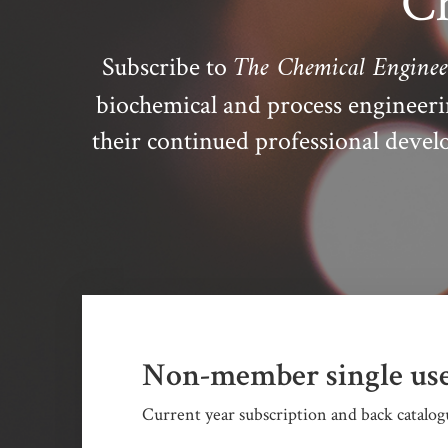
Ch
The Chemical Enginee
Subscribe to
biochemical and process engineer
their continued professional dev
Non-member single use
Current year subscription and back catalogu