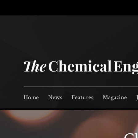
Home
News
Features
Magazine