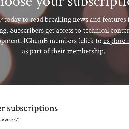
oose your subscript
r
today to read breaking news and features 
ing.
Subscribers get access to technical conte
elopment. IChemE members (click to
explore 
as part of their membership.
r subscriptions
e access*.