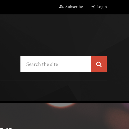
Subscribe
Login