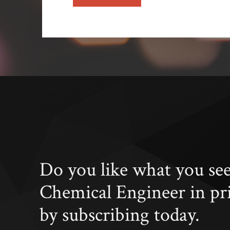
Do you like what you se
Chemical Engineer in pr
by subscribing today.