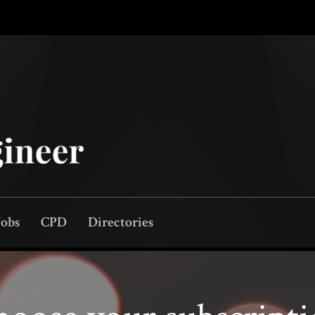
Jobs
CPD
Directories