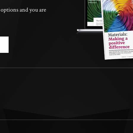
n options and you are