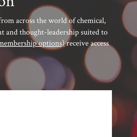
ion
from across the world of chemical,
nt and thought-leadership suited to
membership options)
receive access