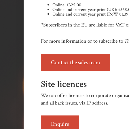
Online: £325.00
Online and current year print (UK): £368
Online and current year print (RoW): £39
*Subscribers in the EU are liable for VAT on
Th
For more information or to subscribe to
Contact the sales team
Site licences
We can offer licences to corporate organisat
and all back issues, via IP address.
Enquire