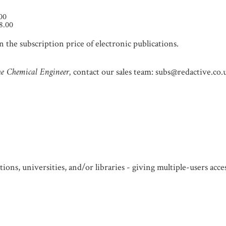
.00
8.00
 the subscription price of electronic publications.
e Chemical Engineer,
contact our sales team: subs@redactive.co.
ions, universities, and/or libraries - giving multiple-users acc