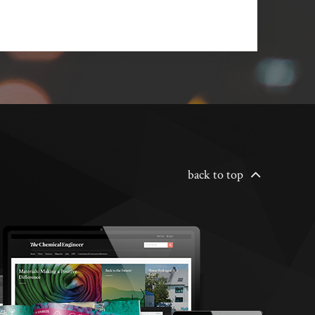
back to top