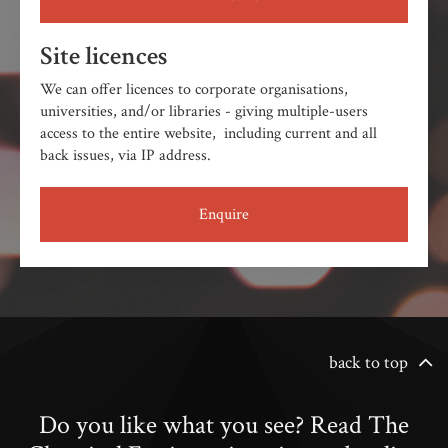
Site licences
We can offer licences to corporate organisations,
universities, and/or libraries - giving multiple-users
access to the entire website, including current and all
back issues, via IP address.
Enquire
back to top
Do you like what you see? Read The