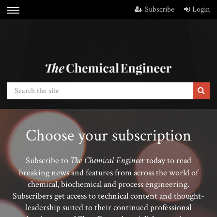
Subscribe
Login
Choose your subscription
The Chemical Engineer
Subscribe to
today to read
breaking news and features from across the world of
chemical, biochemical and process engineering.
Subscribers get access to technical content and thought-
leadership suited to their continued professional