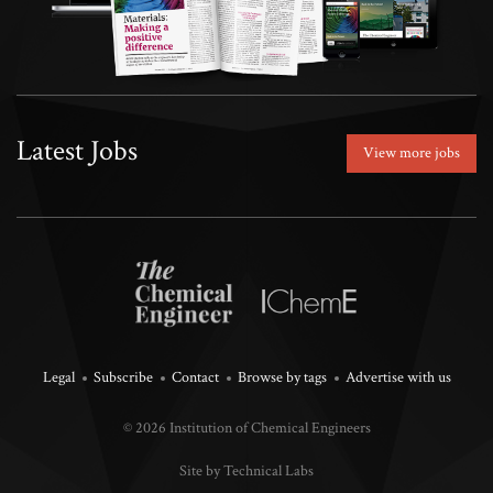
Latest Jobs
View more jobs
Legal
Subscribe
Contact
Browse by tags
Advertise with us
© 2026 Institution of Chemical Engineers
Site by Technical Labs