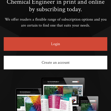
Chemical Engineer in print and online
by subscribing today.
We offer readers a flexible range of subscription options and you
are certain to find one that suits your needs.
Login
Create an account