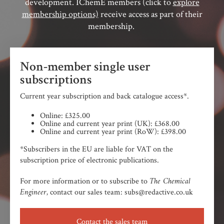
development. IChemE members (click to
explore
membership options)
receive access as part of their
membership.
Non-member single user
subscriptions
Current year subscription and back catalogue access*.
Online: £325.00
Online and current year print (UK): £368.00
Online and current year print (RoW): £398.00
*Subscribers in the EU are liable for VAT on the
subscription price of electronic publications.
The Chemical
For more information or to subscribe to
Engineer,
contact our sales team: subs@redactive.co.uk
Contact the sales team