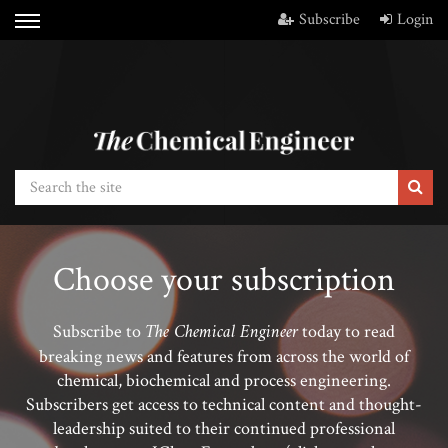
Subscribe
Login
Choose your subscription
The Chemical Engineer
Subscribe to
today to read
breaking news and features from across the world of
chemical, biochemical and process engineering.
Subscribers get access to technical content and thought-
leadership suited to their continued professional