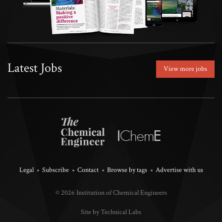
Latest Jobs
View more jobs
Legal
Subscribe
Contact
Browse by tags
Advertise with us
© 2026 Institution of Chemical Engineers
Site by Technical Labs