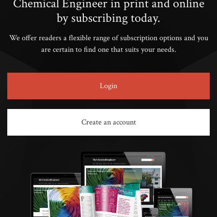
Chemical Engineer in print and online
by subscribing today.
We offer readers a flexible range of subscription options and you
are certain to find one that suits your needs.
Login
Create an account