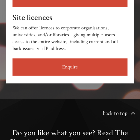
Site licences
We can offer licences to corporate organisations,
universities, and/or libraries - giving multiple-users
access to the entire website, including current and all
back issues, via IP address.
Enquire
back to top
Do you like what you see? Read The