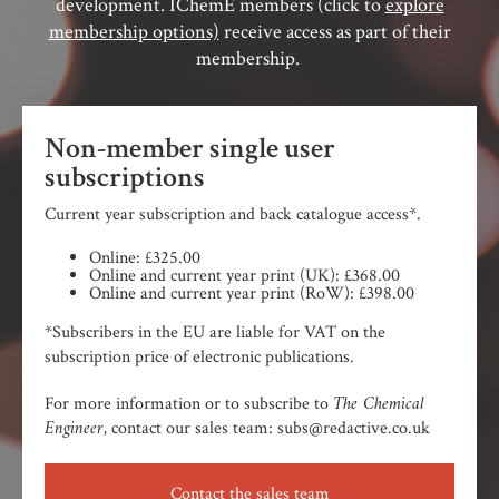
development. IChemE members (click to
explore
membership options)
receive access as part of their
membership.
Non-member single user
subscriptions
Current year subscription and back catalogue access*.
Online: £325.00
Online and current year print (UK): £368.00
Online and current year print (RoW): £398.00
*Subscribers in the EU are liable for VAT on the
subscription price of electronic publications.
The Chemical
For more information or to subscribe to
Engineer,
contact our sales team: subs@redactive.co.uk
Contact the sales team