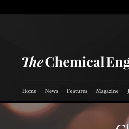
Home
News
Features
Magazine