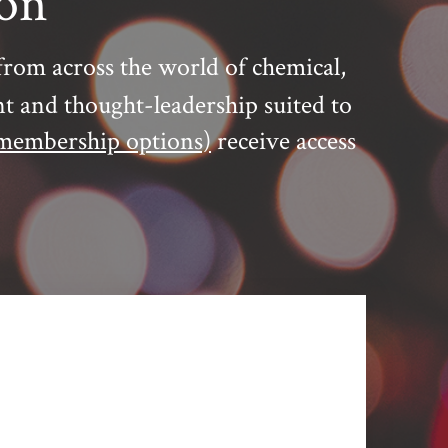
ion
from across the world of chemical,
nt and thought-leadership suited to
membership options)
receive access