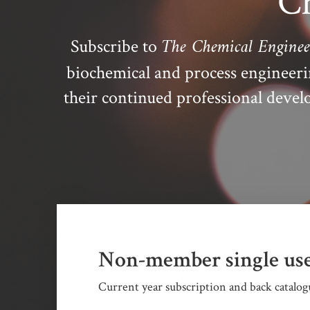
Ch
The Chemical Enginee
Subscribe to
biochemical and process engineer
their continued professional dev
Non-member single use
Current year subscription and back catalogu