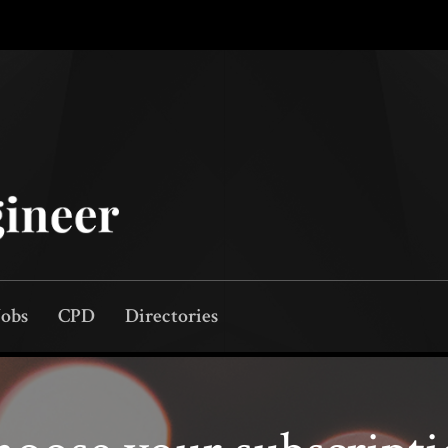
Jobs
CPD
Directories