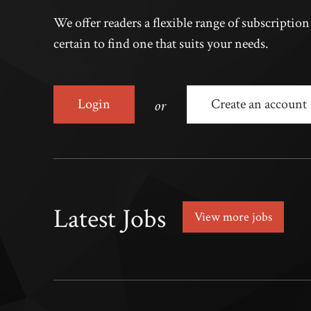
We offer readers a flexible range of subscriptio
certain to find one that suits your needs.
or
Login
Create an account
Latest Jobs
View more jobs