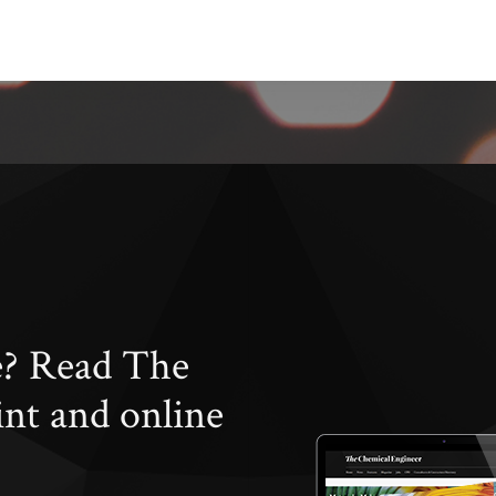
e? Read The
int and online