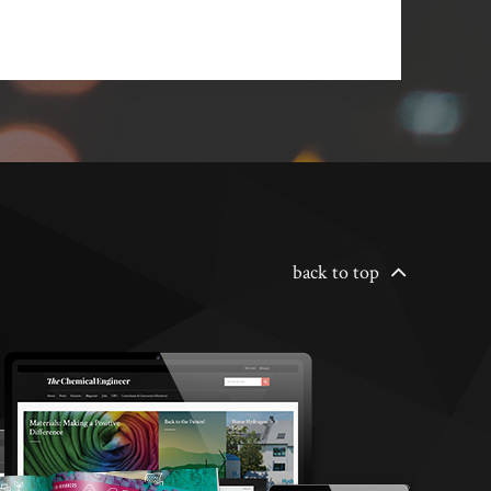
back to top