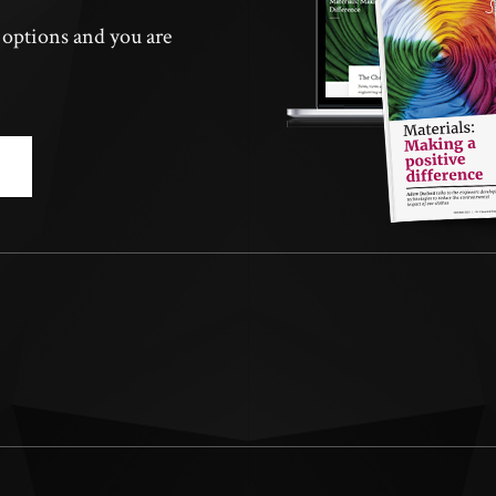
n options and you are