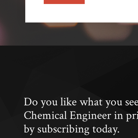
Do you like what you se
Chemical Engineer in pr
by subscribing today.