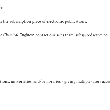
.00
8.00
 the subscription price of electronic publications.
e Chemical Engineer,
contact our sales team: subs@redactive.co.
ions, universities, and/or libraries - giving multiple-users acc