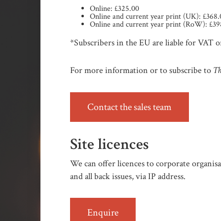
Online: £325.00
Online and current year print (UK): £368
Online and current year print (RoW): £39
*Subscribers in the EU are liable for VAT on
Th
For more information or to subscribe to
Contact the sales team
Site licences
We can offer licences to corporate organisat
and all back issues, via IP address.
Enquire