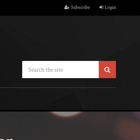
Subscribe
Login