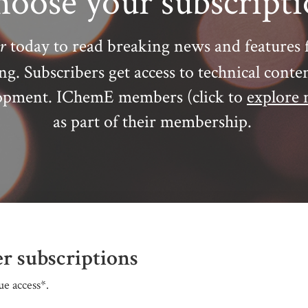
oose your subscript
r
today to read breaking news and features 
ing.
Subscribers get access to technical conte
elopment. IChemE members (click to
explore 
as part of their membership.
r subscriptions
e access*.