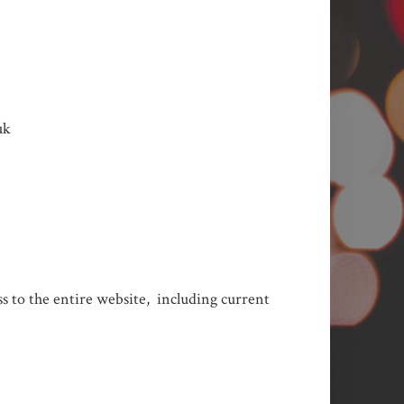
uk
ess to the entire website, including current