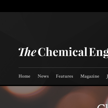
Home
News
Features
Magazine