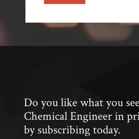
Do you like what you se
Chemical Engineer in pr
by subscribing today.