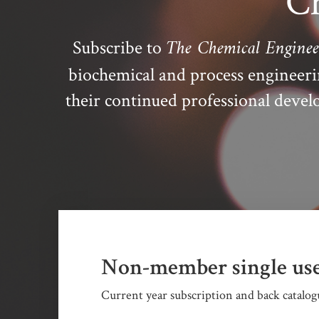
Ch
The Chemical Enginee
Subscribe to
biochemical and process engineer
their continued professional dev
Non-member single use
Current year subscription and back catalogu