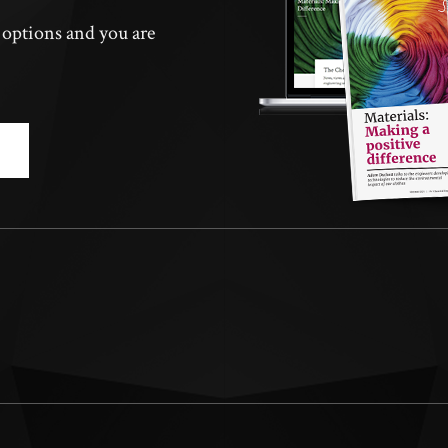
n options and you are