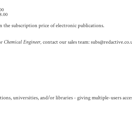
.00
8.00
 the subscription price of electronic publications.
e Chemical Engineer,
contact our sales team: subs@redactive.co.
ions, universities, and/or libraries - giving multiple-users acc