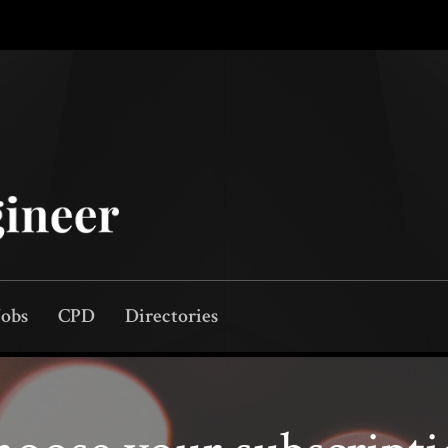
Jobs
CPD
Directories