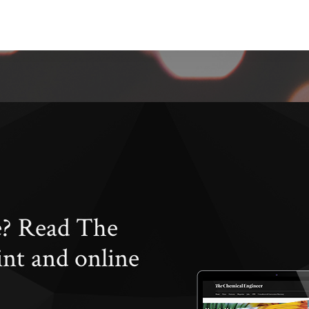
e? Read The
int and online