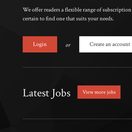
We offer readers a flexible range of subscriptio
certain to find one that suits your needs.
or
Login
Create an account
Latest Jobs
View more jobs