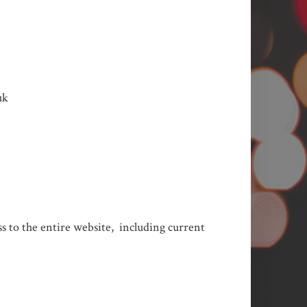
uk
ess to the entire website, including current