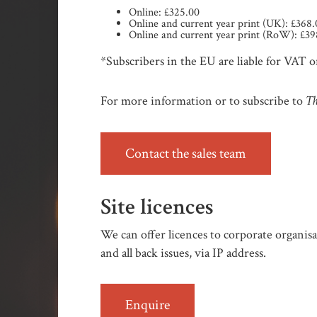
Online: £325.00
Online and current year print (UK): £368
Online and current year print (RoW): £39
*Subscribers in the EU are liable for VAT on
Th
For more information or to subscribe to
Contact the sales team
Site licences
We can offer licences to corporate organisat
and all back issues, via IP address.
Enquire