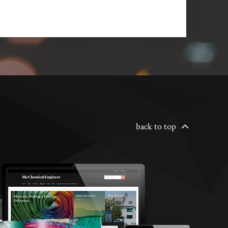
back to top