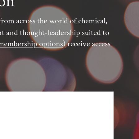
ion
from across the world of chemical,
nt and thought-leadership suited to
membership options)
receive access