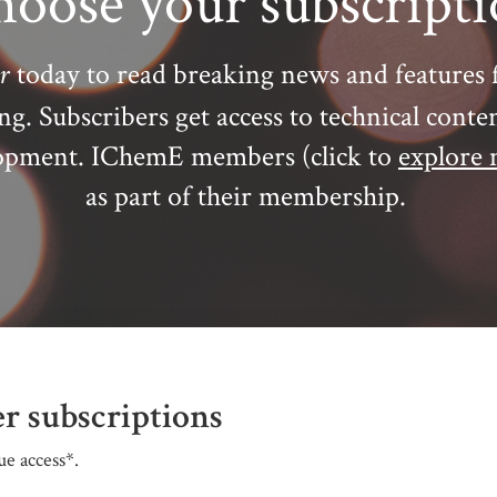
oose your subscript
r
today to read breaking news and features 
ing.
Subscribers get access to technical conte
elopment. IChemE members (click to
explore 
as part of their membership.
r subscriptions
e access*.