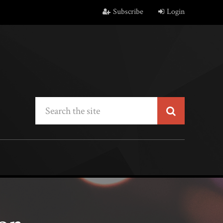
Subscribe
Login