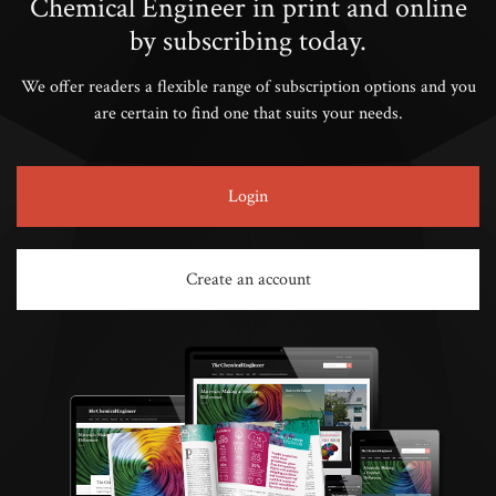
Chemical Engineer in print and online
by subscribing today.
We offer readers a flexible range of subscription options and you
are certain to find one that suits your needs.
Login
Create an account