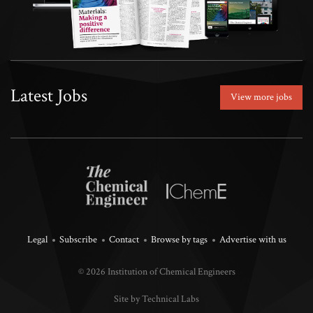
Latest Jobs
View more jobs
Legal
Subscribe
Contact
Browse by tags
Advertise with us
© 2026 Institution of Chemical Engineers
Site by Technical Labs