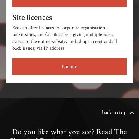
Site licences
We can offer licences to corporate organisations,
universities, and/or libraries - giving multiple-users
access to the entire website, including current and all
back issues, via IP address.
Enquire
back to top
Do you like what you see? Read The