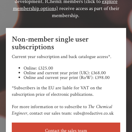
development. IChemE members (click to
explore
membership options)
receive access as part of their
membership.
Non-member single user
subscriptions
Current year subscription and back catalogue access*.
Online: £325.00
Online and current year print (UK): £368.00
Online and current year print (RoW): £398.00
*Subscribers in the EU are liable for VAT on the
subscription price of electronic publications.
The Chemical
For more information or to subscribe to
Engineer,
contact our sales team: subs@redactive.co.uk
Contact the sales team