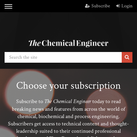
Subscribe
Login
Choose your subscription
The Chemical Engineer
Subscribe to
today to read
breaking news and features from across the world of
chemical, biochemical and process engineering.
Subscribers get access to technical content and thought-
leadership suited to their continued professional