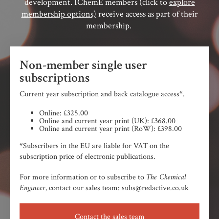
development. IChemE members (click to
explore
membership options)
receive access as part of their
membership.
Non-member single user
subscriptions
Current year subscription and back catalogue access*.
Online: £325.00
Online and current year print (UK): £368.00
Online and current year print (RoW): £398.00
*Subscribers in the EU are liable for VAT on the
subscription price of electronic publications.
The Chemical
For more information or to subscribe to
Engineer,
contact our sales team: subs@redactive.co.uk
Contact the sales team