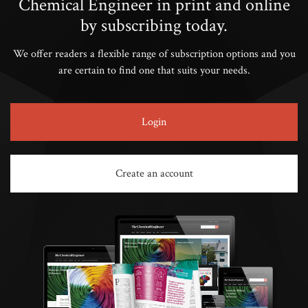
Chemical Engineer in print and online
by subscribing today.
We offer readers a flexible range of subscription options and you
are certain to find one that suits your needs.
Login
Create an account