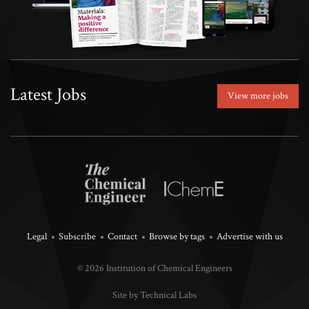
Latest Jobs
View more jobs
Legal
Subscribe
Contact
Browse by tags
Advertise with us
© 2026 Institution of Chemical Engineers
Site by Technical Labs