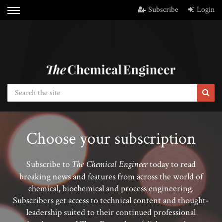
Subscribe
Login
Choose your subscription
The Chemical Engineer
Subscribe to
today to read
breaking news and features from across the world of
chemical, biochemical and process engineering.
Subscribers get access to technical content and thought-
leadership suited to their continued professional