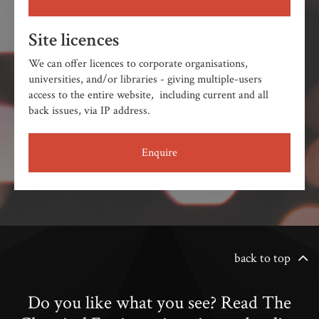
Site licences
We can offer licences to corporate organisations,
universities, and/or libraries - giving multiple-users
access to the entire website, including current and all
back issues, via IP address.
Enquire
back to top
Do you like what you see? Read The