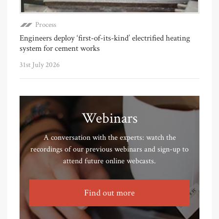
Process
Engineers deploy ‘first-of-its-kind’ electrified heating
system for cement works
31st July 2026
Webinars
A conversation with the experts: watch the
recordings of our previous webinars and sign-up to
attend future online webcasts.
Find out more