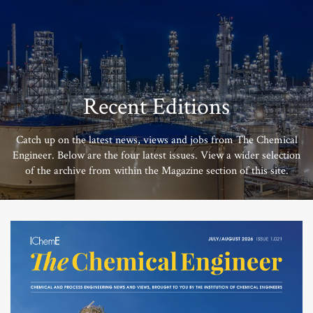
Recent Editions
Catch up on the latest news, views and jobs from The Chemical
Engineer. Below are the four latest issues. View a wider selection
of the archive from within the Magazine section of this site.