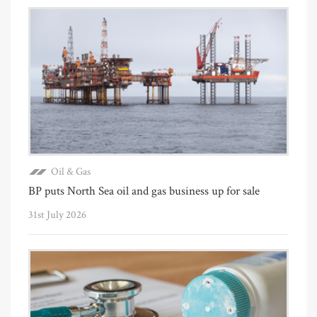
Oil & Gas
BP puts North Sea oil and gas business up for sale
31st July 2026