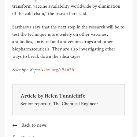
transform vaccine availability worldwide by elimination
of the cold chain,” the researchers said.
Sartbaeva says that the next step in the research will be to
test the technique more widely on other vaccines,
antibodies, antiviral and antivenom drugs and other
biopharmaceuticals. They are also investigating other
ways to break down the silica cages.
Scientific Reports
doi.org/f94n2h
Article by
Helen Tunnicliffe
Senior reporter, The Chemical Engineer
Back to news