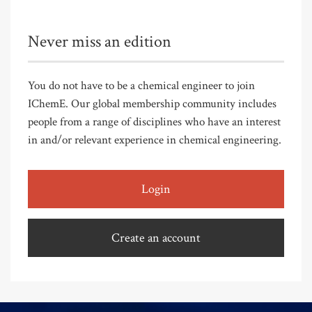
Never miss an edition
You do not have to be a chemical engineer to join
IChemE. Our global membership community includes
people from a range of disciplines who have an interest
in and/or relevant experience in chemical engineering.
Login
Create an account