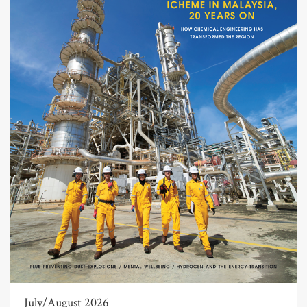
July/August 2026