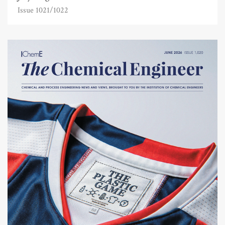
Issue 1021/1022