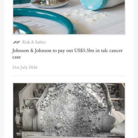
Risk & Safety
Johnson & Johnson to pay out US$5.5bn in talc cancer
case
31st July 2026