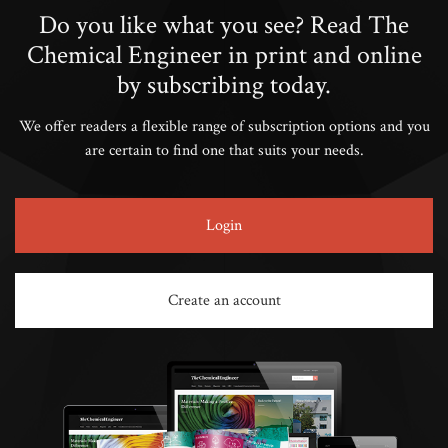
Do you like what you see? Read The
Chemical Engineer in print and online
by subscribing today.
We offer readers a flexible range of subscription options and you
are certain to find one that suits your needs.
Login
Create an account