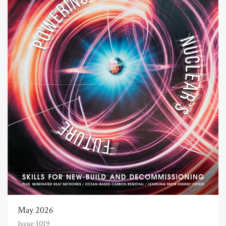
May 2026
Issue 1019