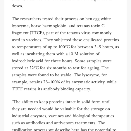
down.
The researchers tested their process on hen egg white
lysozyme, horse haemoglobin, and tetanus toxin C-
fragment (TTCF), part of the tetanus virus commonly
used in vaccines. They subjected these ensilicated proteins
o
to temperatures of up to 100
C for between 2–5 hours, as
well as incubating them with a 10 M solution of
hydrochloric acid for three hours. Some samples were
o
stored at 22
C for six months to test for ageing. The
samples were found to be stable. The lysozyme, for
example, retains 75–100% of its enzymatic activity, while
TTCF retains its antibody binding capacity.
“The ability to keep proteins intact in solid form until
they are needed would be valuable for the storage on
industrial enzymes, vaccines and biological therapeutics
such as antibodies and antivenom treatments. The
ensilication process we describe here has the potential to