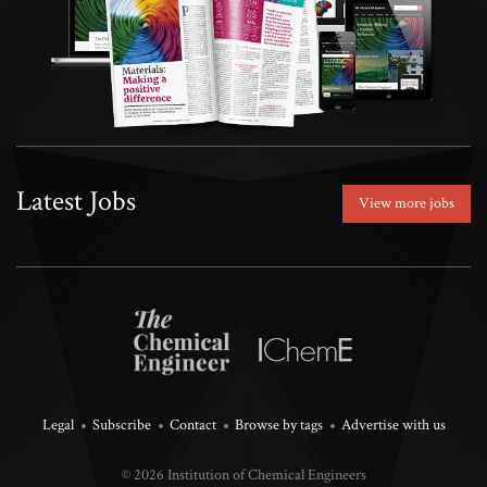
Latest Jobs
View more jobs
Legal
Subscribe
Contact
Browse by tags
Advertise with us
© 2026 Institution of Chemical Engineers