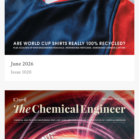
June 2026
Issue 1020