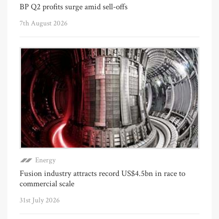
BP Q2 profits surge amid sell-offs
7th August 2026
Energy
Fusion industry attracts record US$4.5bn in race to
commercial scale
31st July 2026