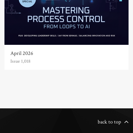
April 2026
Issue 1,018
back to top