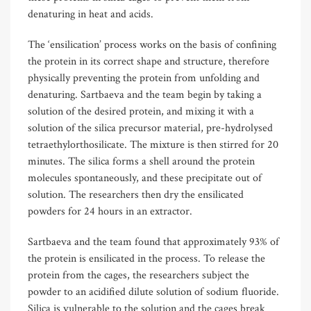
denaturing in heat and acids.
The ‘ensilication’ process works on the basis of confining
the protein in its correct shape and structure, therefore
physically preventing the protein from unfolding and
denaturing. Sartbaeva and the team begin by taking a
solution of the desired protein, and mixing it with a
solution of the silica precursor material, pre-hydrolysed
tetraethylorthosilicate. The mixture is then stirred for 20
minutes. The silica forms a shell around the protein
molecules spontaneously, and these precipitate out of
solution. The researchers then dry the ensilicated
powders for 24 hours in an extractor.
Sartbaeva and the team found that approximately 93% of
the protein is ensilicated in the process. To release the
protein from the cages, the researchers subject the
powder to an acidified dilute solution of sodium fluoride.
Silica is vulnerable to the solution and the cages break