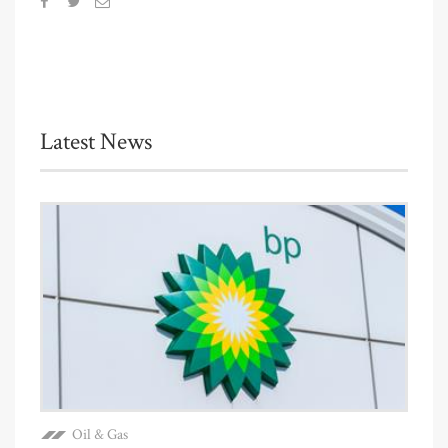
Latest News
Oil & Gas