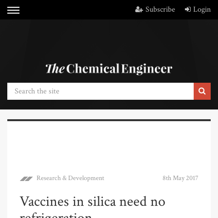
Subscribe
Login
Research & Development
8th May 2017
Vaccines in silica need no