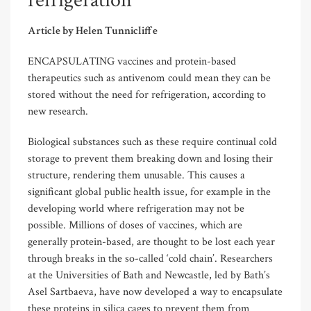
refrigeration
Article by Helen Tunnicliffe
ENCAPSULATING vaccines and protein-based
therapeutics such as antivenom could mean they can be
stored without the need for refrigeration, according to
new research.
Biological substances such as these require continual cold
storage to prevent them breaking down and losing their
structure, rendering them unusable. This causes a
significant global public health issue, for example in the
developing world where refrigeration may not be
possible. Millions of doses of vaccines, which are
generally protein-based, are thought to be lost each year
through breaks in the so-called ‘cold chain’. Researchers
at the Universities of Bath and Newcastle, led by Bath’s
Asel Sartbaeva, have now developed a way to encapsulate
these proteins in silica cages to prevent them from