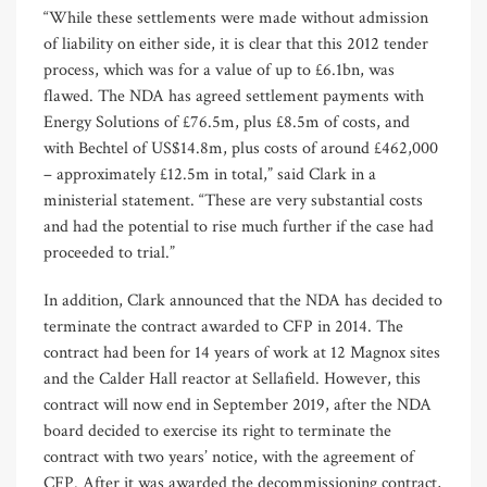
“While these settlements were made without admission
of liability on either side, it is clear that this 2012 tender
process, which was for a value of up to £6.1bn, was
flawed. The NDA has agreed settlement payments with
Energy Solutions of £76.5m, plus £8.5m of costs, and
with Bechtel of US$14.8m, plus costs of around £462,000
– approximately £12.5m in total,” said Clark in a
ministerial statement. “These are very substantial costs
and had the potential to rise much further if the case had
proceeded to trial.”
In addition, Clark announced that the NDA has decided to
terminate the contract awarded to CFP in 2014. The
contract had been for 14 years of work at 12 Magnox sites
and the Calder Hall reactor at Sellafield. However, this
contract will now end in September 2019, after the NDA
board decided to exercise its right to terminate the
contract with two years’ notice, with the agreement of
CFP. After it was awarded the decommissioning contract,