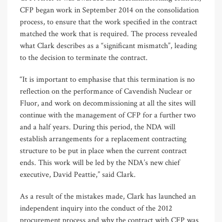
CFP began work in September 2014 on the consolidation
process, to ensure that the work specified in the contract
matched the work that is required. The process revealed
what Clark describes as a “significant mismatch”, leading
to the decision to terminate the contract.
“It is important to emphasise that this termination is no
reflection on the performance of Cavendish Nuclear or
Fluor, and work on decommissioning at all the sites will
continue with the management of CFP for a further two
and a half years. During this period, the NDA will
establish arrangements for a replacement contracting
structure to be put in place when the current contract
ends. This work will be led by the NDA’s new chief
executive, David Peattie,” said Clark.
As a result of the mistakes made, Clark has launched an
independent inquiry into the conduct of the 2012
procurement process and why the contract with CFP was