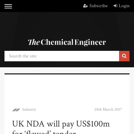
Subscribe
Login
Industry
28th March 2017
UK NDA will pay US$100m