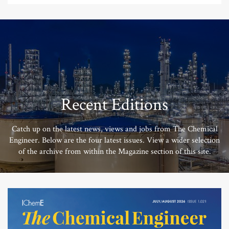
Recent Editions
Catch up on the latest news, views and jobs from The Chemical
Engineer. Below are the four latest issues. View a wider selection
of the archive from within the Magazine section of this site.