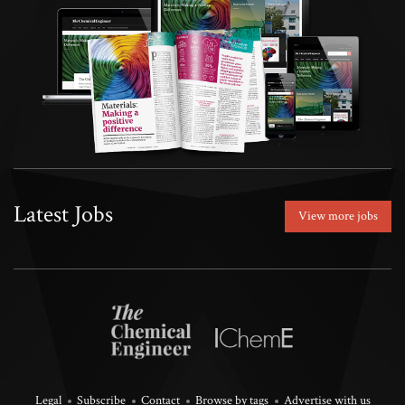
Latest Jobs
View more jobs
Legal
Subscribe
Contact
Browse by tags
Advertise with us