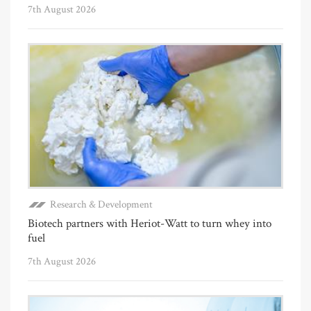
7th August 2026
Research & Development
Biotech partners with Heriot-Watt to turn whey into
fuel
7th August 2026