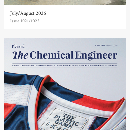
July/August 2026
Issue 1021/1022