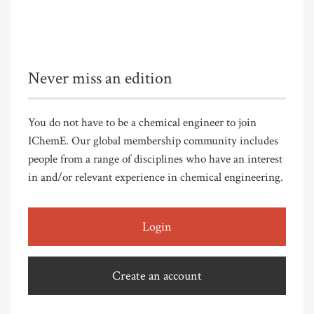
Never miss an edition
You do not have to be a chemical engineer to join
IChemE. Our global membership community includes
people from a range of disciplines who have an interest
in and/or relevant experience in chemical engineering.
Login
Create an account