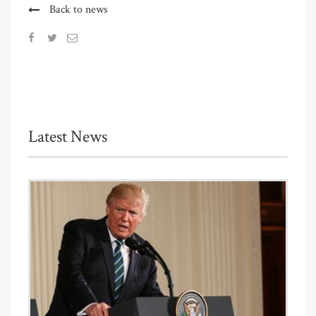
Back to news
Latest News