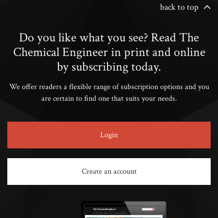
back to top
Do you like what you see? Read The
Chemical Engineer in print and online
by subscribing today.
We offer readers a flexible range of subscription options and you
are certain to find one that suits your needs.
Login
Create an account