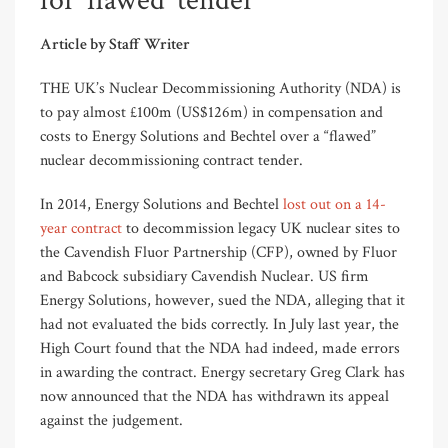
for ‘flawed’ tender
Article by Staff Writer
THE UK’s Nuclear Decommissioning Authority (NDA) is
to pay almost £100m (US$126m) in compensation and
costs to Energy Solutions and Bechtel over a “flawed”
nuclear decommissioning contract tender.
In 2014, Energy Solutions and Bechtel
lost out on a 14-
year contract
to decommission legacy UK nuclear sites to
the Cavendish Fluor Partnership (CFP), owned by Fluor
and Babcock subsidiary Cavendish Nuclear. US firm
Energy Solutions, however, sued the NDA, alleging that it
had not evaluated the bids correctly. In July last year, the
High Court found that the NDA had indeed, made errors
in awarding the contract. Energy secretary Greg Clark has
now announced that the NDA has withdrawn its appeal
against the judgement.