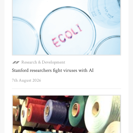
Research & Development
Stanford researchers fight viruses with AI
7th August 2026