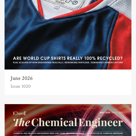
June 2026
Issue 1020