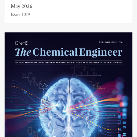
May 2026
Issue 1019