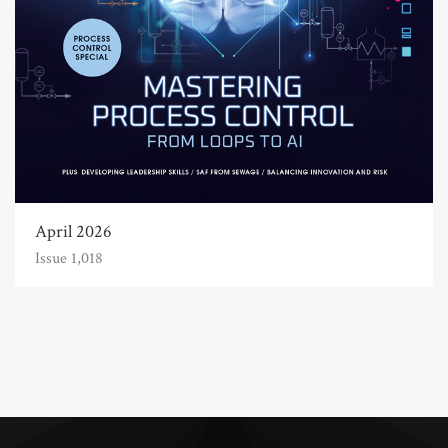
April 2026
Issue 1,018