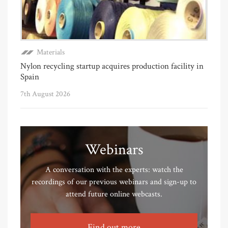
Materials
Nylon recycling startup acquires production facility in
Spain
7th August 2026
Webinars
A conversation with the experts: watch the
recordings of our previous webinars and sign-up to
attend future online webcasts.
Find out more