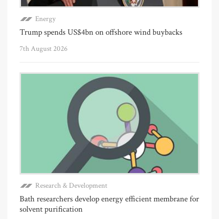
Energy
Trump spends US$4bn on offshore wind buybacks
7th August 2026
Research & Development
Bath researchers develop energy efficient membrane for
solvent purification