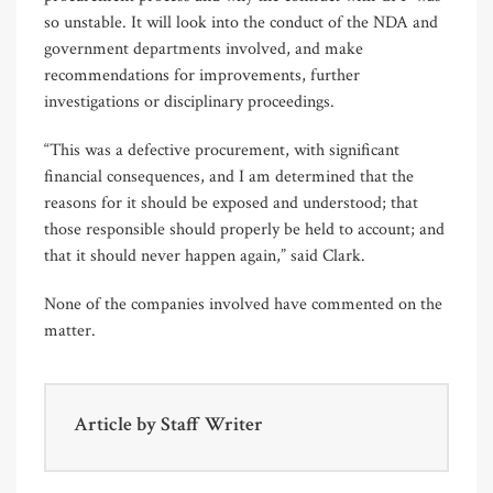
so unstable. It will look into the conduct of the NDA and
government departments involved, and make
recommendations for improvements, further
investigations or disciplinary proceedings.
“This was a defective procurement, with significant
financial consequences, and I am determined that the
reasons for it should be exposed and understood; that
those responsible should properly be held to account; and
that it should never happen again,” said Clark.
None of the companies involved have commented on the
matter.
Article by
Staff Writer