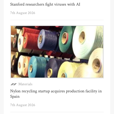
Stanford researchers fight viruses with AI
7th August 2026
Materials
Nylon recycling startup acquires production facility in
Spain
7th August 2026