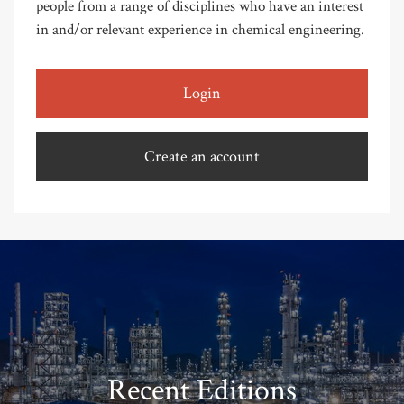
people from a range of disciplines who have an interest
in and/or relevant experience in chemical engineering.
Login
Create an account
Recent Editions