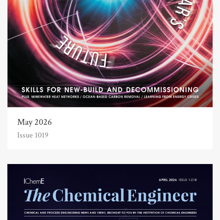
May 2026
Issue 1019