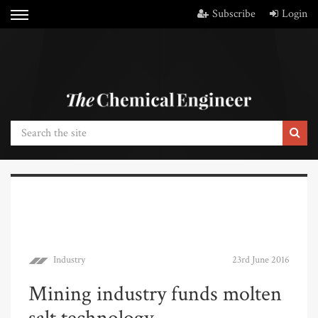
Subscribe
Login
Industry
23rd June 2016
Mining industry funds molten