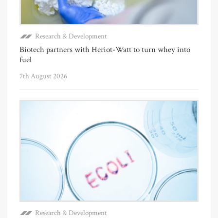
Research & Development
Biotech partners with Heriot-Watt to turn whey into
fuel
7th August 2026
Research & Development