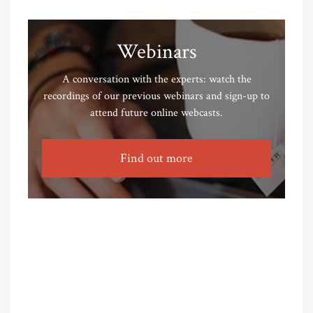
Webinars
A conversation with the experts: watch the
recordings of our previous webinars and sign-up to
attend future online webcasts.
Find out more