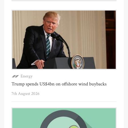
Energy
Trump spends US$4bn on offshore wind buybacks
7th August 2026