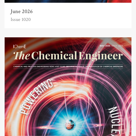
June 2026
Issue 1020