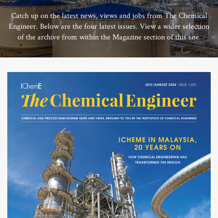
Catch up on the latest news, views and jobs from The Chemical
Engineer. Below are the four latest issues. View a wider selection
of the archive from within the Magazine section of this site.