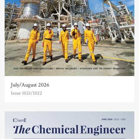
July/August 2026
Issue 1021/1022