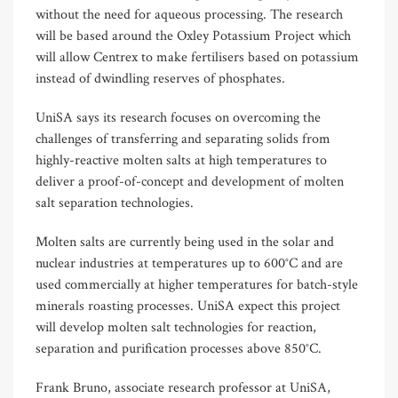
without the need for aqueous processing. The research
will be based around the Oxley Potassium Project which
will allow Centrex to make fertilisers based on potassium
instead of dwindling reserves of phosphates.
UniSA says its research focuses on overcoming the
challenges of transferring and separating solids from
highly-reactive molten salts at high temperatures to
deliver a proof-of-concept and development of molten
salt separation technologies.
Molten salts are currently being used in the solar and
nuclear industries at temperatures up to 600°C and are
used commercially at higher temperatures for batch-style
minerals roasting processes. UniSA expect this project
will develop molten salt technologies for reaction,
separation and purification processes above 850°C.
Frank Bruno, associate research professor at UniSA,