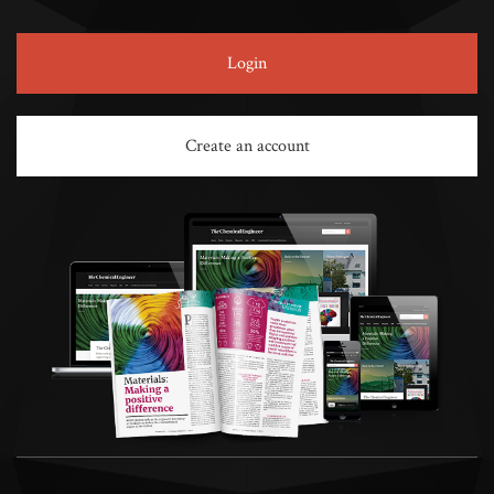
Login
Create an account