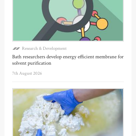
Research & Development
Bath researchers develop energy efficient membrane for
solvent purification
7th August 2026