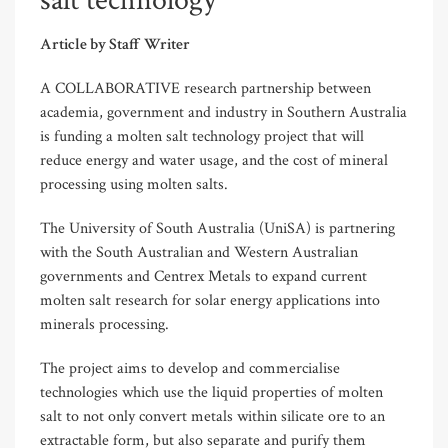
salt technology
Article by Staff Writer
A COLLABORATIVE research partnership between
academia, government and industry in Southern Australia
is funding a molten salt technology project that will
reduce energy and water usage, and the cost of mineral
processing using molten salts.
The University of South Australia (UniSA) is partnering
with the South Australian and Western Australian
governments and Centrex Metals to expand current
molten salt research for solar energy applications into
minerals processing.
The project aims to develop and commercialise
technologies which use the liquid properties of molten
salt to not only convert metals within silicate ore to an
extractable form, but also separate and purify them