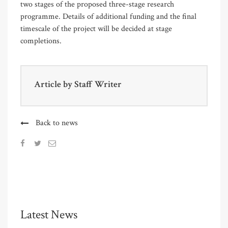
two stages of the proposed three-stage research
programme. Details of additional funding and the final
timescale of the project will be decided at stage
completions.
Article by
Staff Writer
Back to news
Latest News