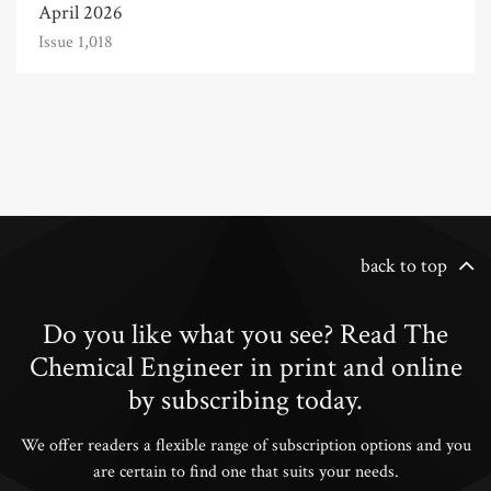
April 2026
Issue 1,018
back to top
Do you like what you see? Read The
Chemical Engineer in print and online
by subscribing today.
We offer readers a flexible range of subscription options and you
are certain to find one that suits your needs.