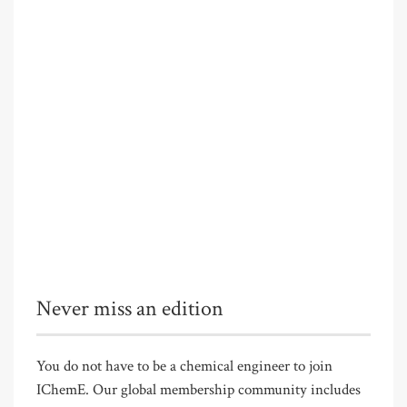
Never miss an edition
You do not have to be a chemical engineer to join
IChemE. Our global membership community includes