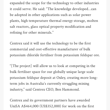
expanded the scope for the technology to other industries
it could serve. He said: “The knowledge developed…can
be adopted in other applications such as solar power
plants, high temperature thermal energy storage, molten
salt reactors, glass optical property modification and
refining for other minerals.”
Centrex said it will use the technology to be the first
commercial and cost-effective manufacturer of bulk
potassium chloride fertiliser from potassium feldspar ore.
“[The project] will allow us to look at competing in the
bulk fertiliser space for our globally unique large scale
potassium feldspar deposit at Oxley, creating more long-
term jobs in Australia’s currently struggling mining
industry,” said Centrex CEO, Ben Hammond.
Centrex and its government partners have awarded
UniSA A$464,000 (US$352,000) for work on the first