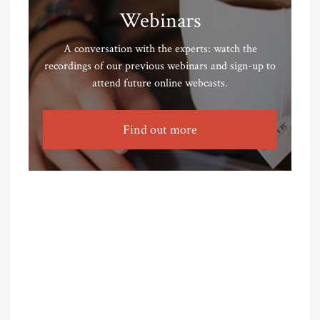
Webinars
A conversation with the experts: watch the
recordings of our previous webinars and sign-up to
attend future online webcasts.
Find out more