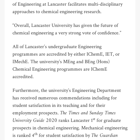
of Engineering at Lancaster facilitates multi-disciplinary
approaches to chemical engineering research.
“Overall, Lancaster University has given the future of
chemical engineering a very strong vote of confidence.”
All of Lancaster’s undergraduate Engineering
programmes are accredited by either IChemE, IET, or
IMechE. The university’s MEng and BEng (Hons)
Chemical Engineering programmes are IChemE
accredited.
Furthermore, the university’s Engineering Department
has received numerous commendations including for
student satisfaction in its teaching and for their
The Times and Sunday Times
employment prospects.
University Guide 2020
st
ranks Lancaster 1
for graduate
prospects in chemical engineering. Mechanical engineering
The Guardian
th
is ranked 4
for student satisfaction by