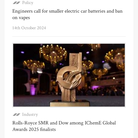
Policy
Engineers call for smaller electric car batteries and ban
on vapes
14th October 2024
Industry
Rolls-Royce SMR and Dow among IChemE Global
Awards 2025 finalists