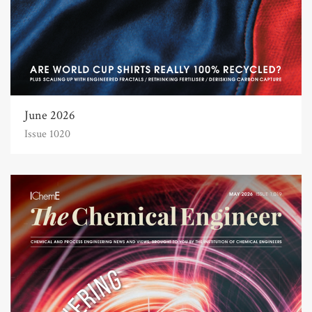
June 2026
Issue 1020