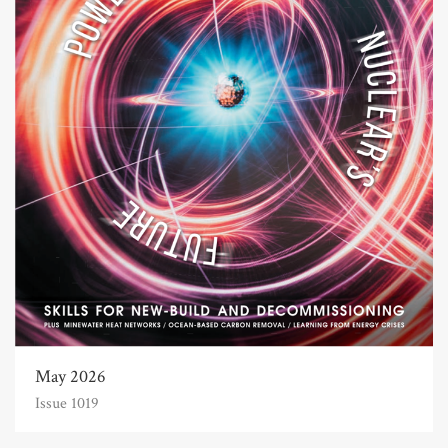
May 2026
Issue 1019