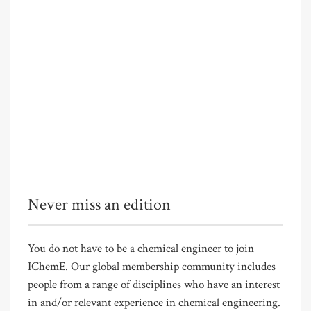
Never miss an edition
You do not have to be a chemical engineer to join
IChemE. Our global membership community includes
people from a range of disciplines who have an interest
in and/or relevant experience in chemical engineering.