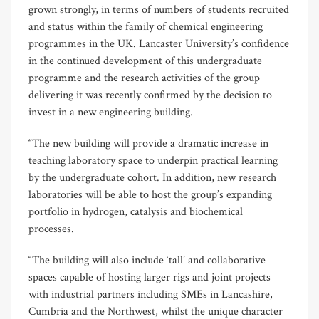
grown strongly, in terms of numbers of students recruited
and status within the family of chemical engineering
programmes in the UK. Lancaster University’s confidence
in the continued development of this undergraduate
programme and the research activities of the group
delivering it was recently confirmed by the decision to
invest in a new engineering building.
“The new building will provide a dramatic increase in
teaching laboratory space to underpin practical learning
by the undergraduate cohort. In addition, new research
laboratories will be able to host the group’s expanding
portfolio in hydrogen, catalysis and biochemical
processes.
“The building will also include ‘tall’ and collaborative
spaces capable of hosting larger rigs and joint projects
with industrial partners including SMEs in Lancashire,
Cumbria and the Northwest, whilst the unique character