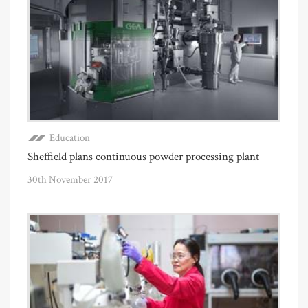
Education
Sheffield plans continuous powder processing plant
30th November 2017