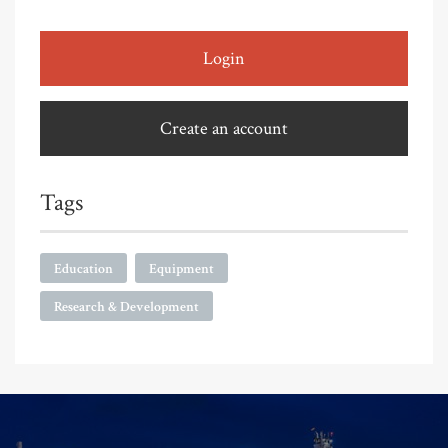
Login
Create an account
Tags
Education
Equipment
Research & Development