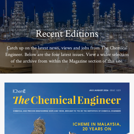
Recent Editions
Catch up on the latest news, views and jobs from The Chemical
Engineer. Below are the four latest issues. View a wider selection
of the archive from within the Magazine section of this site.