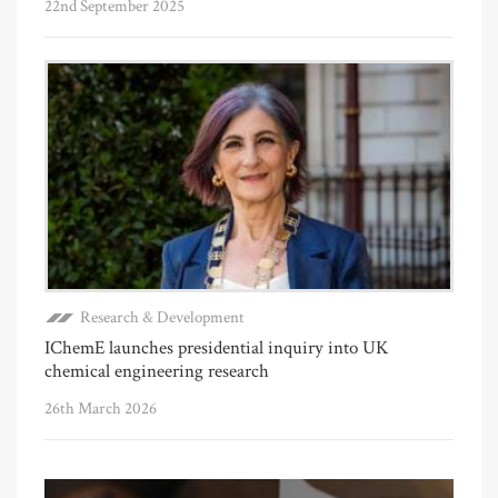
22nd September 2025
Research & Development
IChemE launches presidential inquiry into UK
chemical engineering research
26th March 2026