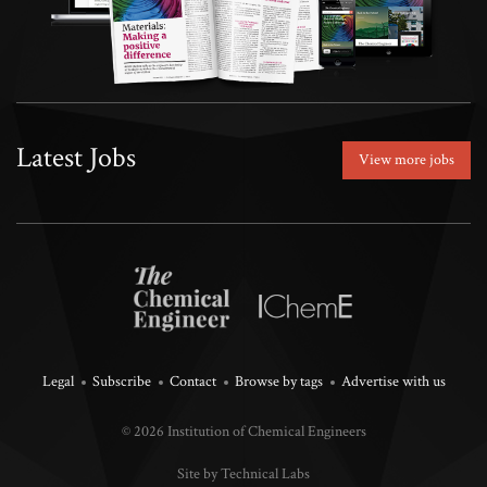
Latest Jobs
View more jobs
Legal
Subscribe
Contact
Browse by tags
Advertise with us
© 2026 Institution of Chemical Engineers
Site by Technical Labs