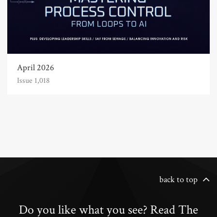
April 2026
Issue 1,018
back to top
Do you like what you see? Read The