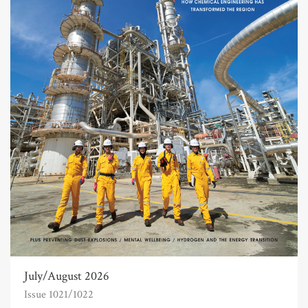
July/August 2026
Issue 1021/1022