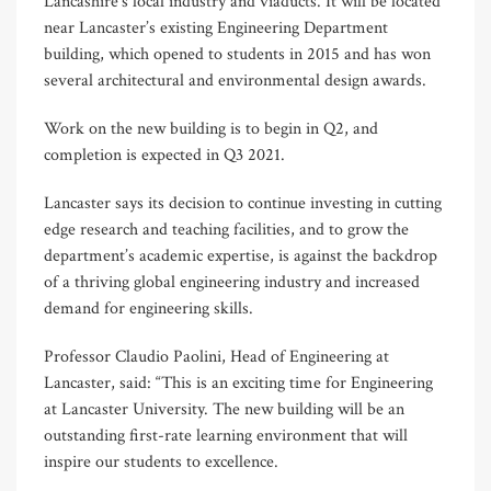
Lancashire’s local industry and viaducts. It will be located
near Lancaster’s existing Engineering Department
building, which opened to students in 2015 and has won
several architectural and environmental design awards.
Work on the new building is to begin in Q2, and
completion is expected in Q3 2021.
Lancaster says its decision to continue investing in cutting
edge research and teaching facilities, and to grow the
department’s academic expertise, is against the backdrop
of a thriving global engineering industry and increased
demand for engineering skills.
Professor Claudio Paolini, Head of Engineering at
Lancaster, said: “This is an exciting time for Engineering
at Lancaster University. The new building will be an
outstanding first-rate learning environment that will
inspire our students to excellence.