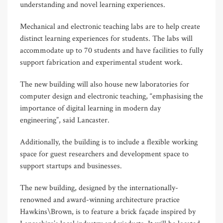
understanding and novel learning experiences.
Mechanical and electronic teaching labs are to help create
distinct learning experiences for students. The labs will
accommodate up to 70 students and have facilities to fully
support fabrication and experimental student work.
The new building will also house new laboratories for
computer design and electronic teaching, “emphasising the
importance of digital learning in modern day
engineering”, said Lancaster.
Additionally, the building is to include a flexible working
space for guest researchers and development space to
support startups and businesses.
The new building, designed by the internationally-
renowned and award-winning architecture practice
Hawkins\Brown, is to feature a brick façade inspired by