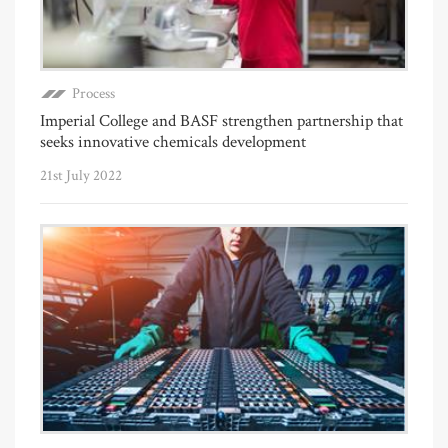
Process
Imperial College and BASF strengthen partnership that
seeks innovative chemicals development
21st July 2022