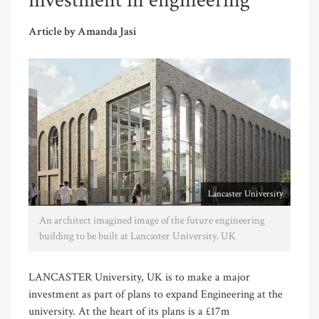
investment in engineering
Article by Amanda Jasi
Lancaster University
An architect imagined image of the future engineering
building to be built at Lancaster University. UK
LANCASTER University, UK is to make a major
investment as part of plans to expand Engineering at the
university. At the heart of its plans is a £17m