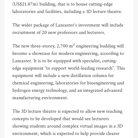
(US$21.87m) building, that is to house cutting-edge
laboratories and facilities, including a 3D lecture theatre.
The wider package of Lancaster’s investment will include
recruitment of 20 new professors and lecturers.
2
The new three-storey, 2,700 m
engineering building will
become a showcase for modern engineering, according to
Lancaster. It is to be equipped with specialist, cutting-
edge equipment “to support world-leading research”. This
equipment will include a new distillation column for
chemical engineering, laboratories for bioengineering and
hydrogen energy technology, and an integrated advanced
manufacturing environment.
The 3D lecture theatre is expected to allow new teaching
concepts to be developed that would see lecturers
showing students around complex virtual images in a 3D
environment, which is expected to help provide clearer