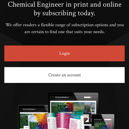
Chemical Engineer in print and online
by subscribing today.
We offer readers a flexible range of subscription options and you
are certain to find one that suits your needs.
Login
Create an account