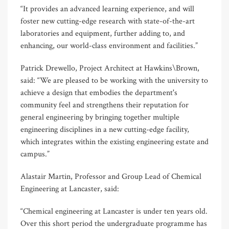
“It provides an advanced learning experience, and will
foster new cutting-edge research with state-of-the-art
laboratories and equipment, further adding to, and
enhancing, our world-class environment and facilities.”
Patrick Drewello, Project Architect at Hawkins\Brown,
said: “We are pleased to be working with the university to
achieve a design that embodies the department's
community feel and strengthens their reputation for
general engineering by bringing together multiple
engineering disciplines in a new cutting-edge facility,
which integrates within the existing engineering estate and
campus.”
Alastair Martin, Professor and Group Lead of Chemical
Engineering at Lancaster, said:
“Chemical engineering at Lancaster is under ten years old.
Over this short period the undergraduate programme has