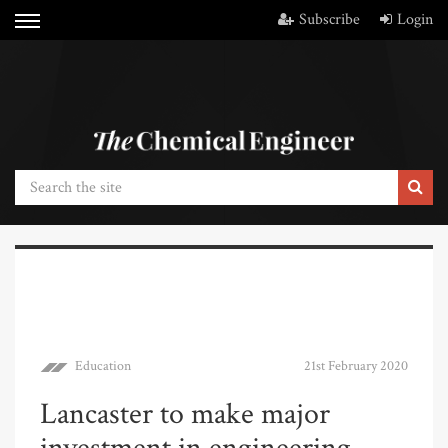
Subscribe
Login
Education
21st February 2020
Lancaster to make major