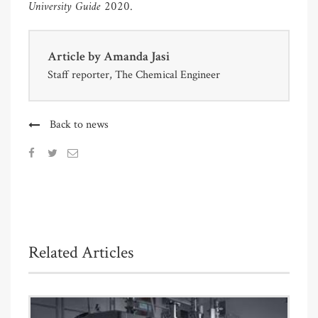
University Guide 2020
.
Article by
Amanda Jasi
Staff reporter, The Chemical Engineer
Back to news
Related Articles