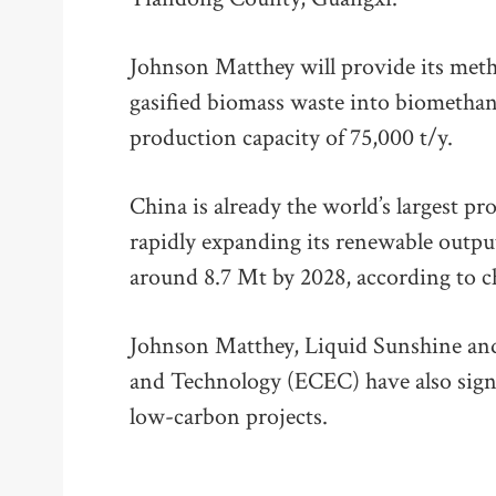
Johnson Matthey will provide its meth
gasified biomass waste into biomethano
production capacity of 75,000 t/y.
China is already the world’s largest 
rapidly expanding its renewable output
around 8.7 Mt by 2028, according to c
Johnson Matthey, Liquid Sunshine and
and Technology (ECEC) have also sign
low-carbon projects.