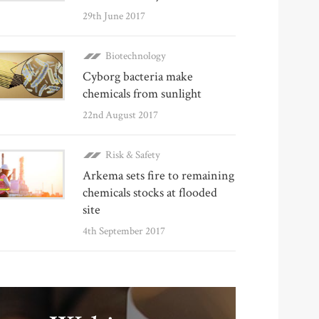
29th June 2017
Biotechnology
Cyborg bacteria make
chemicals from sunlight
22nd August 2017
Risk & Safety
Arkema sets fire to remaining
chemicals stocks at flooded
site
4th September 2017