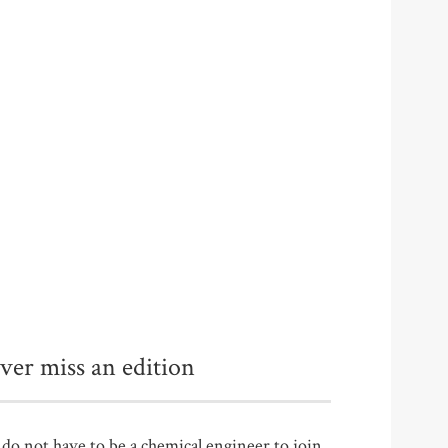
ver miss an edition
do not have to be a chemical engineer to join