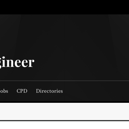
Jobs
CPD
Directories