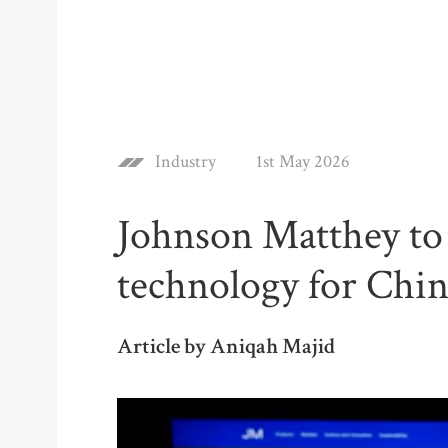
Industry
1st May 2026
Johnson Matthey to
technology for Chin
Article by Aniqah Majid