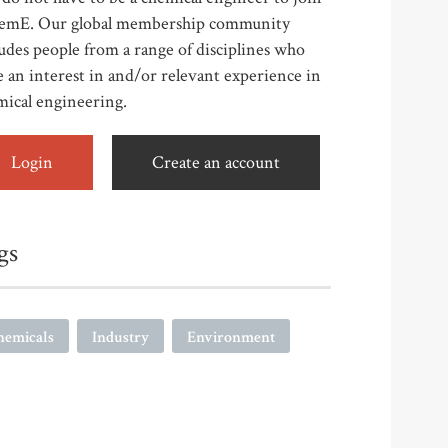
emE. Our global membership community
udes people from a range of disciplines who
 an interest in and/or relevant experience in
mical engineering.
Login
Create an account
gs
hemicals
Industry
Environment