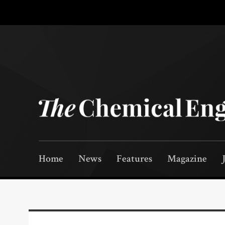
Home
News
Features
Magazine