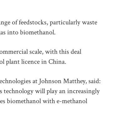
nge of feedstocks, particularly waste
gas into biomethanol.
mmercial scale, with this deal
l plant licence in China.
echnologies at Johnson Matthey, said:
 technology will play an increasingly
rates biomethanol with e-methanol