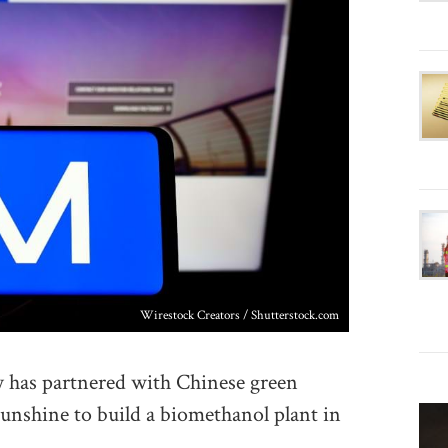
Wirestock Creators / Shutterstock.com
as partnered with Chinese green
nshine to build a biomethanol plant in