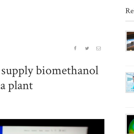
Re
 supply biomethanol
a plant