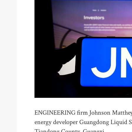
ENGINEERING firm Johnson Matthey h
energy developer Guangdong Liquid Su
Tiandong County, Guangxi.