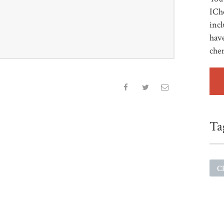
ICh
incl
have
che
Ta
C