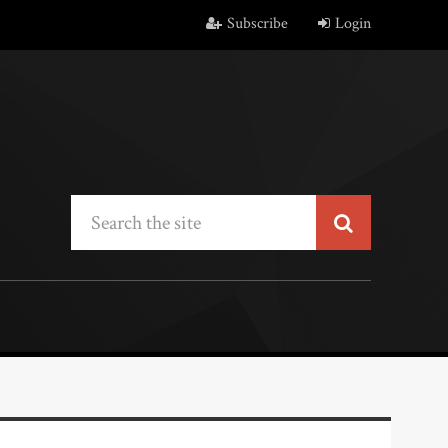
Subscribe
Login