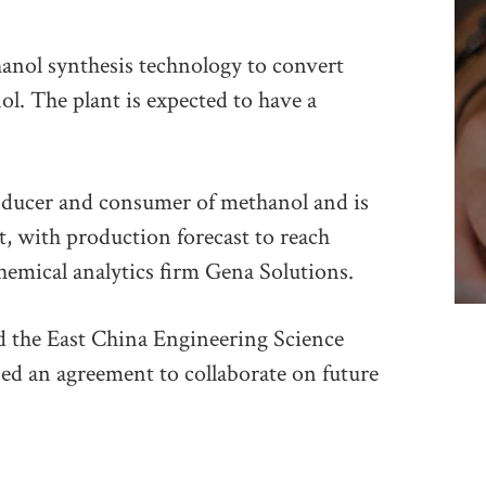
anol synthesis technology to convert
l. The plant is expected to have a
producer and consumer of methanol and is
, with production forecast to reach
hemical analytics firm Gena Solutions.
 the East China Engineering Science
ed an agreement to collaborate on future