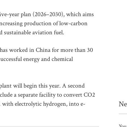
 five-year plan (2026–2030), which aims
 increasing production of low-carbon
sustainable aviation fuel.
has worked in China for more than 30
 successful energy and chemical
plant will begin this year. A second
clude a separate facility to convert CO2
Ne
with electrolytic hydrogen, into e-
You 