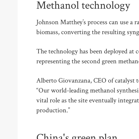
Methanol technology
Johnson Matthey’s process can use a ra
biomass, converting the resulting syn
The technology has been deployed at co
representing the second green methano
Alberto Giovanzana, CEO of catalyst t
“Our world-leading methanol synthesis
vital role as the site eventually integ
production.”
China's green plan