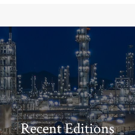
Recent Editions