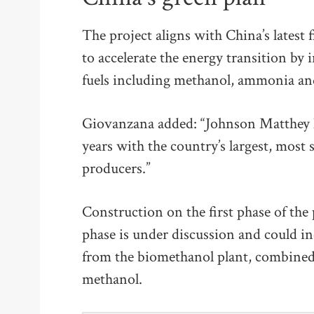
The project aligns with China’s latest
to accelerate the energy transition by
fuels including methanol, ammonia and 
Giovanzana added: “Johnson Matthey 
years with the country’s largest, most
producers.”
Construction on the first phase of the 
phase is under discussion and could in
from the biomethanol plant, combined 
methanol.