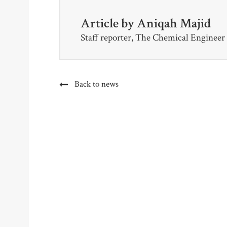
Article by
Aniqah Majid
Staff reporter, The Chemical Engineer
Back to news