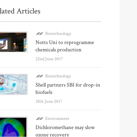
lated Articles
Biotechnology
Notts Uni to reprogramme
chemicals production
22nd June 2017
Biotechnology
Shell partners SBI for drop-in
biofuels
28th June 2017
Environment
Dichloromethane may slow
ozone recovery