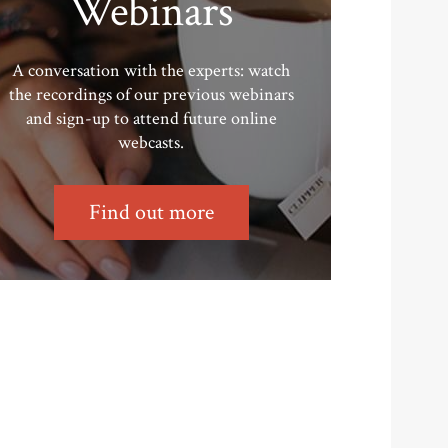
Webinars
A conversation with the experts: watch
the recordings of our previous webinars
and sign-up to attend future online
webcasts.
Find out more