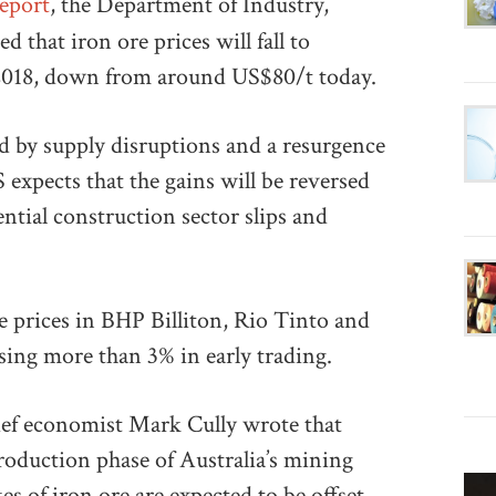
eport
, the Department of Industry,
 that iron ore prices will fall to
 2018, down from around US$80/t today.
ed by supply disruptions and a resurgence
xpects that the gains will be reversed
ntial construction sector slips and
e prices in BHP Billiton, Rio Tinto and
losing more than 3% in early trading.
hief economist Mark Cully wrote that
roduction phase of Australia’s mining
es of iron ore are expected to be offset