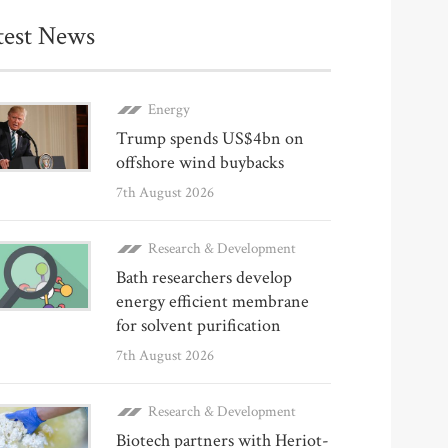
test News
Energy
Trump spends US$4bn on
offshore wind buybacks
7th August 2026
Research & Development
Bath researchers develop
energy efficient membrane
for solvent purification
7th August 2026
Research & Development
Biotech partners with Heriot-