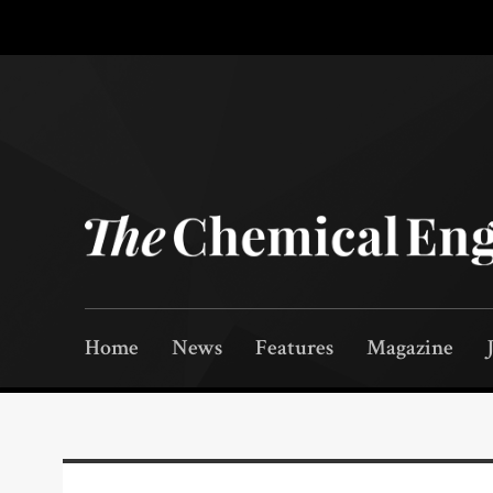
Home
News
Features
Magazine