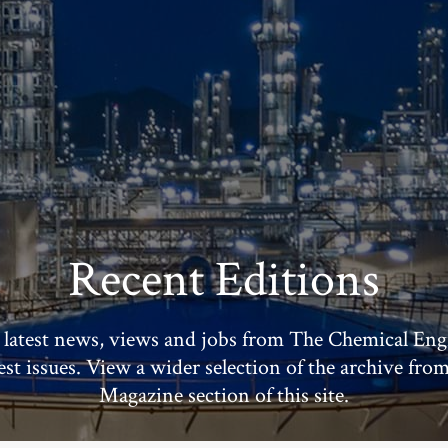
Recent Editions
 latest news, views and jobs from The Chemical Eng
test issues. View a wider selection of the archive fro
Magazine section of this site.