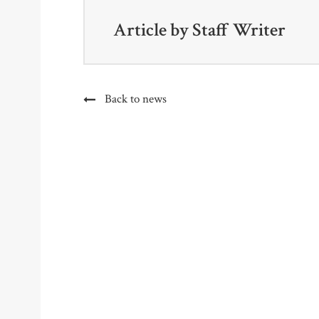
Article by
Staff Writer
Back to news