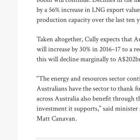
by a 56% increase in LNG export value
production capacity over the last ten y
Taken altogether, Cully expects that A
will increase by 30% in 2016–17 to a
this will decline marginally to A$202b
“The energy and resources sector cont
Australians have the sector to thank f
across Australia also benefit through th
investment it supports,” said minister
Matt Canavan.