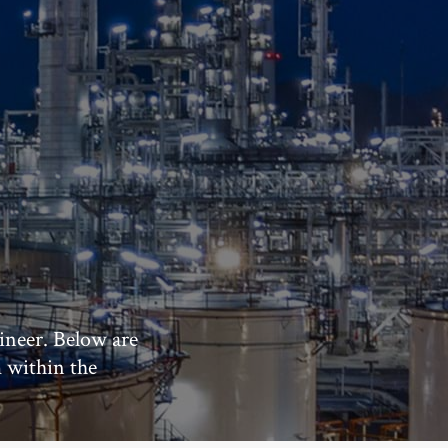
ineer. Below are
m within the