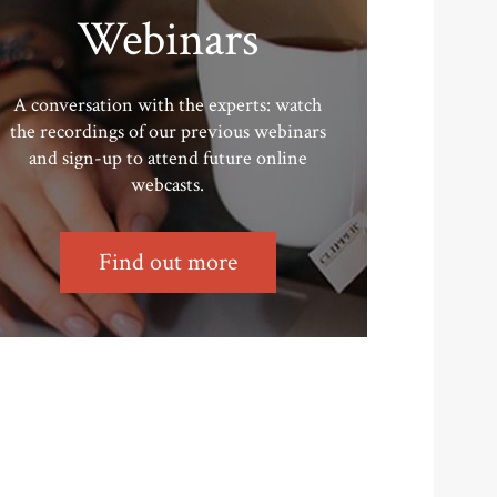
Webinars
A conversation with the experts: watch
the recordings of our previous webinars
and sign-up to attend future online
webcasts.
Find out more