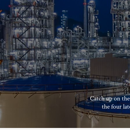
Catch up on the
the four la