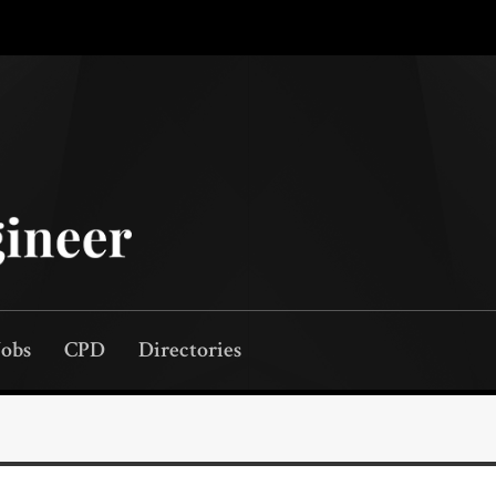
Jobs
CPD
Directories