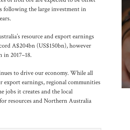
s following the large investment in
ears.
ustralia’s resource and export earnings
 record A$204bn (US$150bn), however
n in 2017–18.
inues to drive our economy. While all
or export earnings, regional communities
e jobs it creates and the local
 for resources and Northern Australia