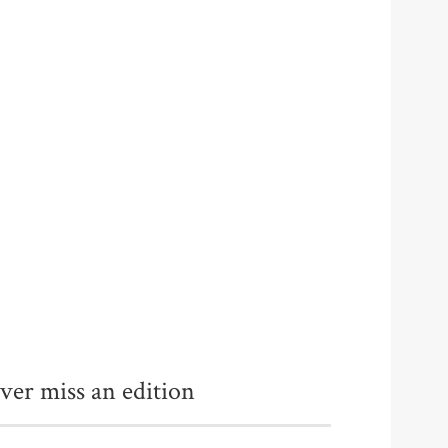
ver miss an edition