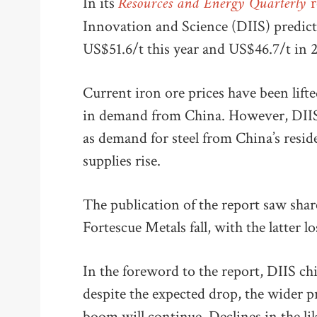
Resources and Energy Quarterly
In its
r
Innovation and Science (DIIS) predicted
US$51.6/t this year and US$46.7/t in
Current iron ore prices have been lift
in demand from China. However, DIIS e
as demand for steel from China’s reside
supplies rise.
The publication of the report saw shar
Fortescue Metals fall, with the latter 
In the foreword to the report, DIIS c
despite the expected drop, the wider p
boom will continue. Declines in the lik