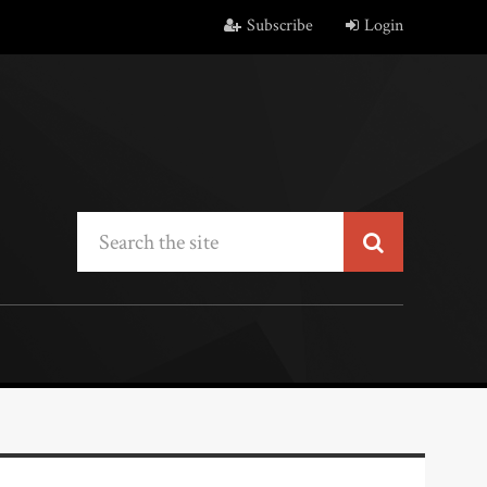
Subscribe
Login