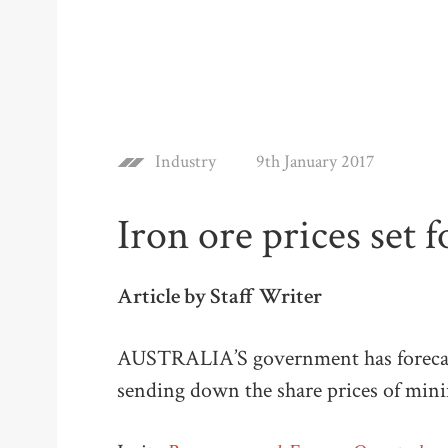
Industry
9th January 2017
Iron ore prices set f
Article by Staff Writer
AUSTRALIA’S government has forecast a
sending down the share prices of mini