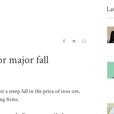
La
or major fall
 steep fall in the price of iron ore,
ng firms.