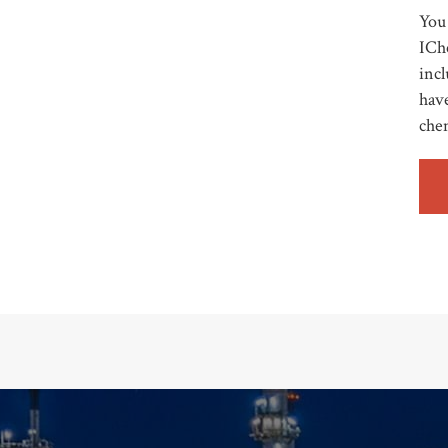
You 
ICh
incl
have
che