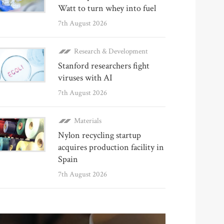
Watt to turn whey into fuel
7th August 2026
Research & Development
Stanford researchers fight
viruses with AI
7th August 2026
Materials
Nylon recycling startup
acquires production facility in
Spain
7th August 2026