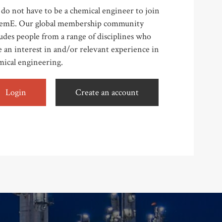
do not have to be a chemical engineer to join
emE. Our global membership community
udes people from a range of disciplines who
 an interest in and/or relevant experience in
mical engineering.
Login
Create an account