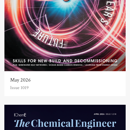
May 2026
Issue 1019