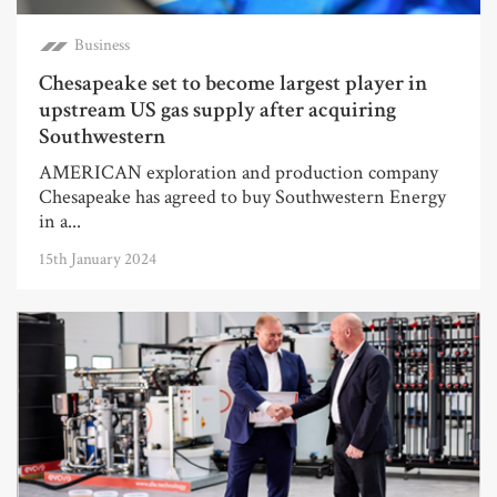
Business
Chesapeake set to become largest player in
upstream US gas supply after acquiring
Southwestern
AMERICAN exploration and production company
Chesapeake has agreed to buy Southwestern Energy
in a...
15th January 2024