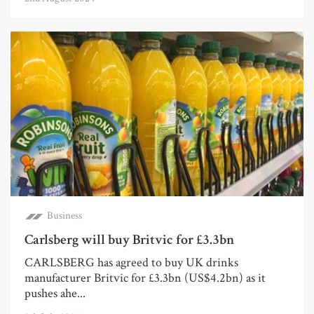
Business
Carlsberg will buy Britvic for £3.3bn
CARLSBERG has agreed to buy UK drinks
manufacturer Britvic for £3.3bn (US$4.2bn) as it
pushes ahe...