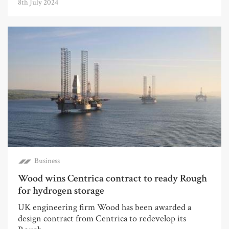
8th July 2024
Business
Wood wins Centrica contract to ready Rough
for hydrogen storage
UK engineering firm Wood has been awarded a
design contract from Centrica to redevelop its