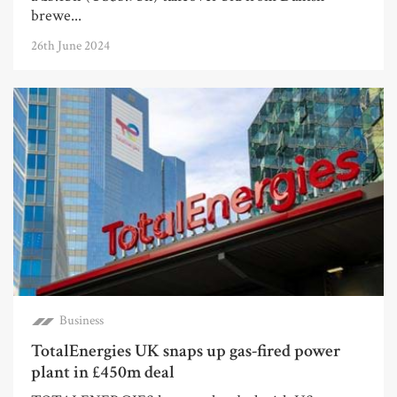
brewe...
26th June 2024
Business
TotalEnergies UK snaps up gas-fired power
plant in £450m deal