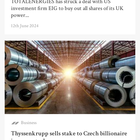
TOTALENERGIES has struck a deal with US
investment firm EIG to buy out all shares of its UK
power...
12th June 2024
Business
Thyssenkrupp sells stake to Czech billionaire