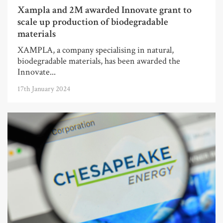
Xampla and 2M awarded Innovate grant to
scale up production of biodegradable
materials
XAMPLA, a company specialising in natural,
biodegradable materials, has been awarded the
Innovate...
17th January 2024