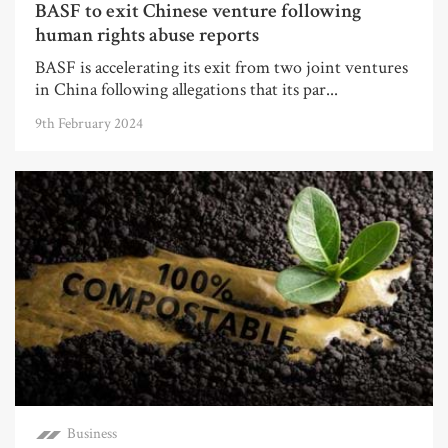
BASF to exit Chinese venture following
human rights abuse reports
BASF is accelerating its exit from two joint ventures
in China following allegations that its par...
9th February 2024
Business