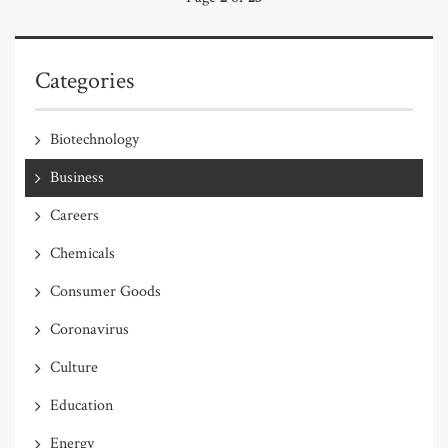
Categories
Biotechnology
Business
Careers
Chemicals
Consumer Goods
Coronavirus
Culture
Education
Energy