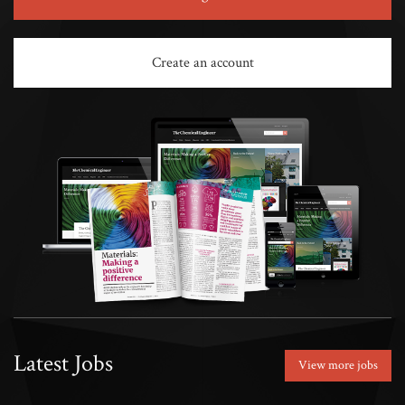
Create an account
Latest Jobs
View more jobs