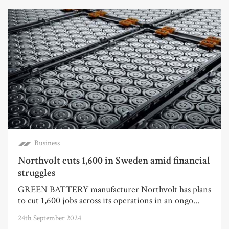
Business
Northvolt cuts 1,600 in Sweden amid financial
struggles
GREEN BATTERY manufacturer Northvolt has plans
to cut 1,600 jobs across its operations in an ongo...
24th September 2024