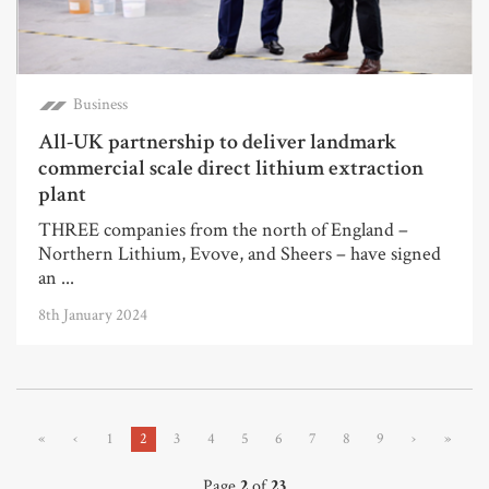
Business
All-UK partnership to deliver landmark
commercial scale direct lithium extraction
plant
THREE companies from the north of England –
Northern Lithium, Evove, and Sheers – have signed
an ...
8th January 2024
«
‹
1
2
3
4
5
6
7
8
9
›
»
Page
2
of
23