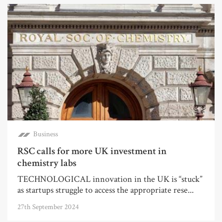
Business
RSC calls for more UK investment in
chemistry labs
TECHNOLOGICAL innovation in the UK is “stuck”
as startups struggle to access the appropriate rese...
27th September 2024