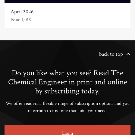
April 2026
Issue 1,018
back to top
Do you like what you see? Read The
Chemical Engineer in print and online
by subscribing today.
We offer readers a flexible range of subscription options and you
are certain to find one that suits your needs.
Login