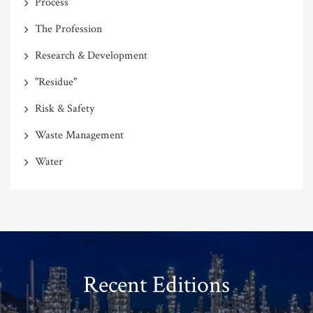
Process
The Profession
Research & Development
"Residue"
Risk & Safety
Waste Management
Water
Recent Editions