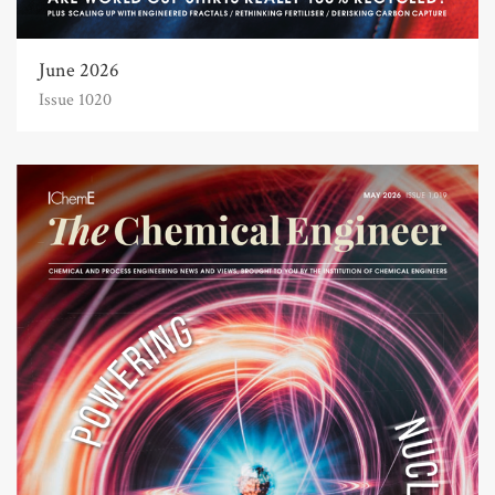
June 2026
Issue 1020