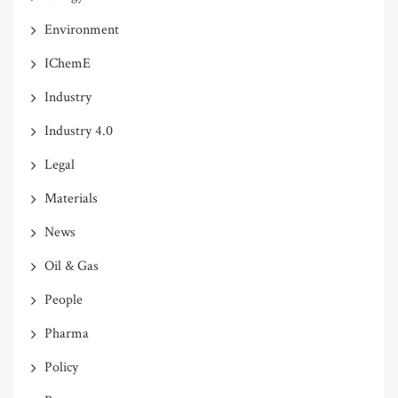
Environment
IChemE
Industry
Industry 4.0
Legal
Materials
News
Oil & Gas
People
Pharma
Policy