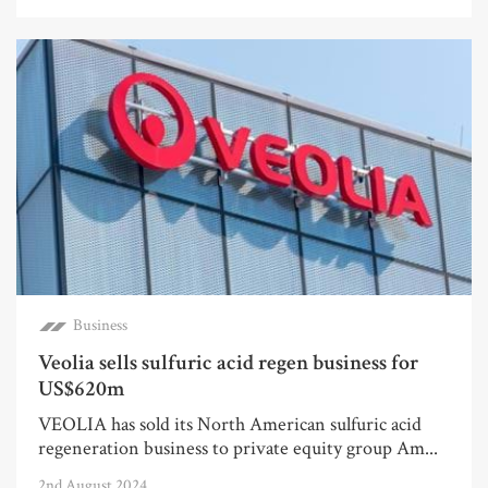
Business
Veolia sells sulfuric acid regen business for
US$620m
VEOLIA has sold its North American sulfuric acid
regeneration business to private equity group Am...
2nd August 2024