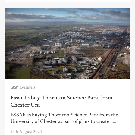
Business
Essar to buy Thornton Science Park from
Chester Uni
ESSAR is buying Thornton Science Park from the
University of Chester as part of plans to create a...
15th August 2024