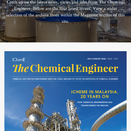
Catch up on the latest news, views and jobs from The Chemical
Engineer. Below are the four latest issues. View a wider
selection of the archive from within the Magazine section of this
site.