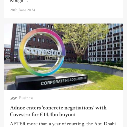
Rough ...
28th June 2024
Business
Adnoc enters ‘concrete negotiations’ with
Covestro for €14.4bn buyout
AFTER more than a year of courting, the Abu Dhabi