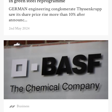
in green steel reprogramme
GERMAN engineering conglomerate Thyssenkrupp
saw its share price rise more than 10% after
announc...
2nd May 2024
Business