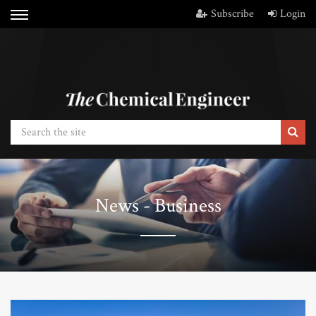
Subscribe
Login
News - Business