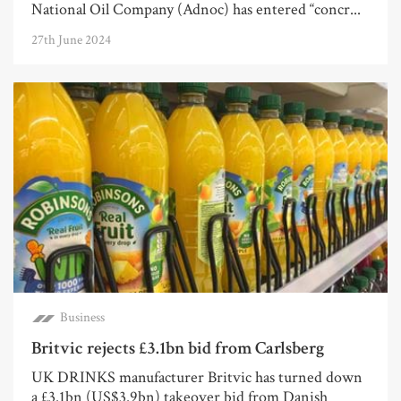
National Oil Company (Adnoc) has entered “concr...
27th June 2024
Business
Britvic rejects £3.1bn bid from Carlsberg
UK DRINKS manufacturer Britvic has turned down
a £3.1bn (US$3.9bn) takeover bid from Danish