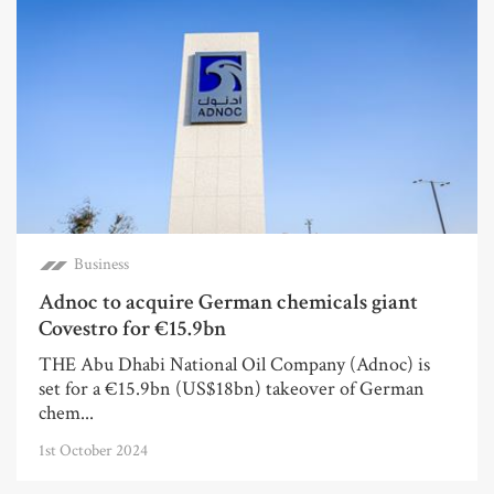
Business
Adnoc to acquire German chemicals giant
Covestro for €15.9bn
THE Abu Dhabi National Oil Company (Adnoc) is
set for a €15.9bn (US$18bn) takeover of German
chem...
1st October 2024