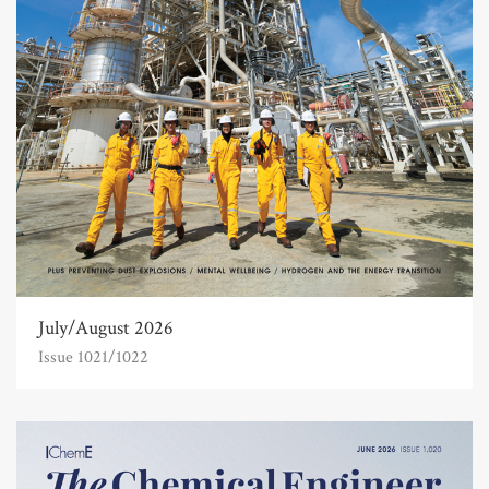
July/August 2026
Issue 1021/1022