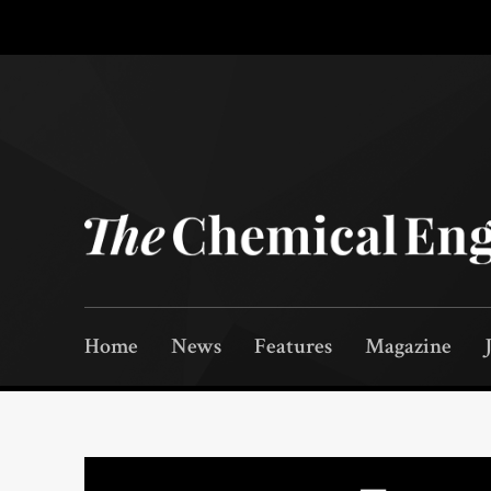
Home
News
Features
Magazine