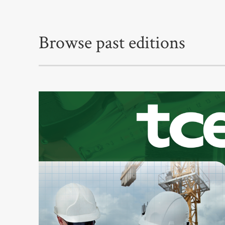
Browse past editions