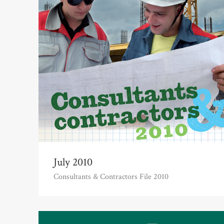
July 2010
Consultants & Contractors File 2010