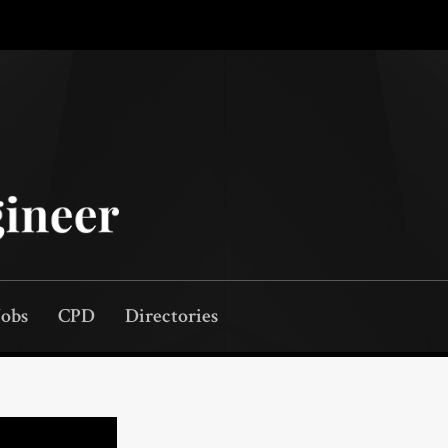
Jobs
CPD
Directories