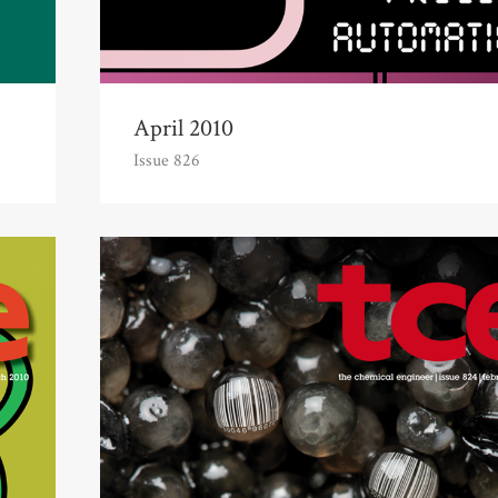
April 2010
Issue 826