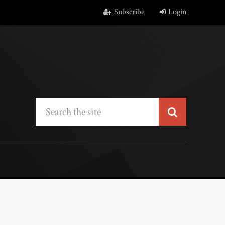
Subscribe
Login