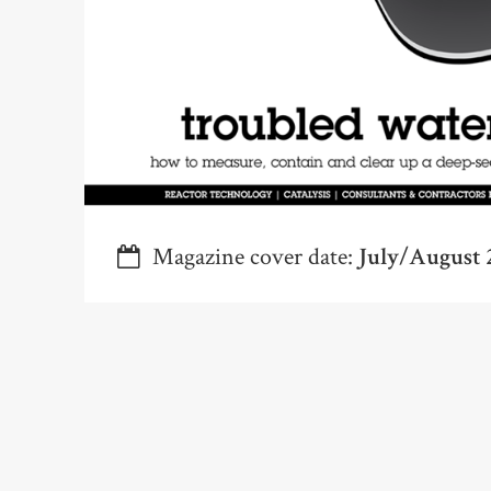
Magazine cover date:
July/August 