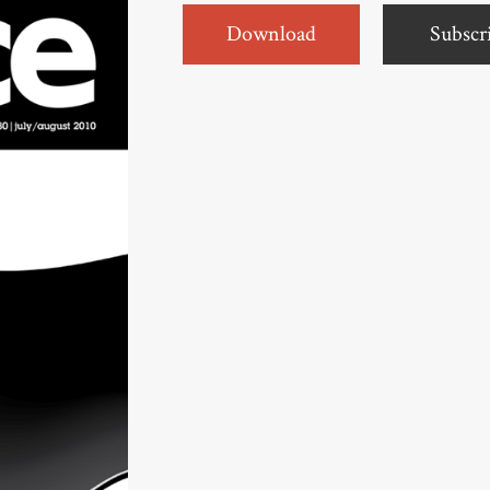
Download
Subscr