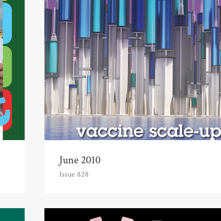
June 2010
Issue 828