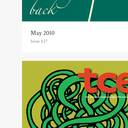
May 2010
Issue 827