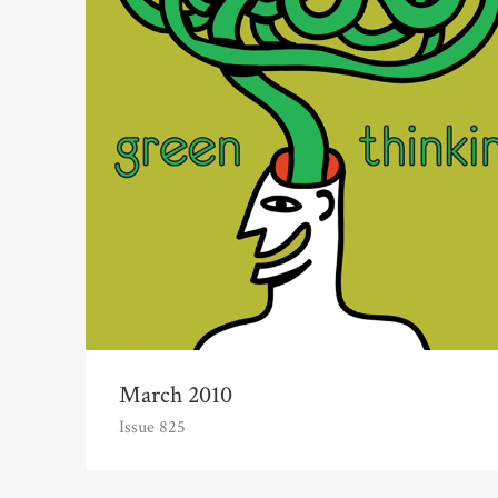
March 2010
Issue 825