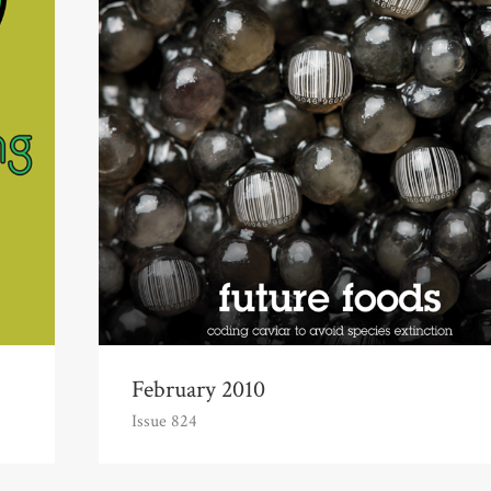
February 2010
Issue 824