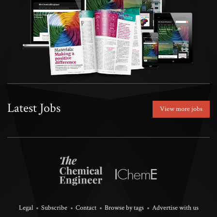
Latest Jobs
View more jobs
Legal
Subscribe
Contact
Browse by tags
Advertise with us