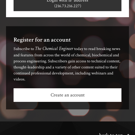
Login with IP address
(216.73.216.227)
Register for an account
The Chemical Engineer
Subscribe to
today to read breaking news
and features from across the world of chemical, biochemical and
process engineering. Subscribers gain access to technical content,
thought-leadership and a variety of other content suited to their
continued professional development, including webinars and
videos.
Create an account