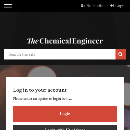
Subscribe
Login
Log in to your account
Please select an option to login below.
Login