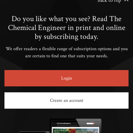
back to top
Do you like what you see? Read The
Chemical Engineer in print and online
by subscribing today.
We offer readers a flexible range of subscription options and you
are certain to find one that suits your needs.
Login
Create an account