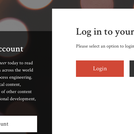
Log in to you
account
Please select an option to logi
neer
today to read
Login
 across the world
cess engineering.
cal content,
 of other content
sional development,
ount