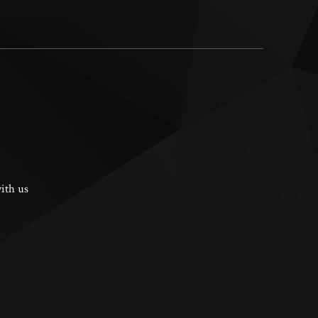
ith us