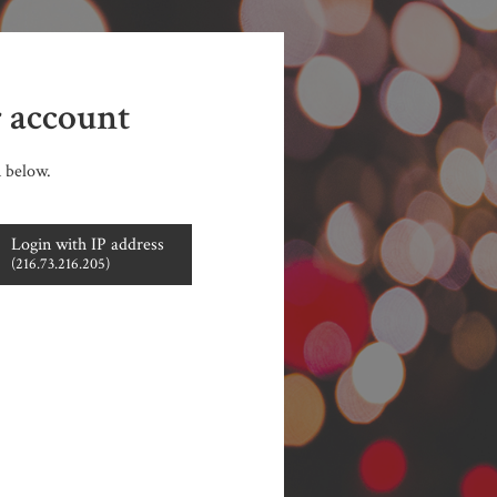
r account
n below.
Login with IP address
(216.73.216.205)