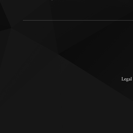
Legal