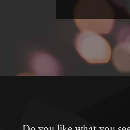
Do you like what you se