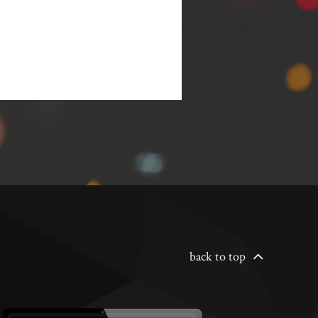
back to top