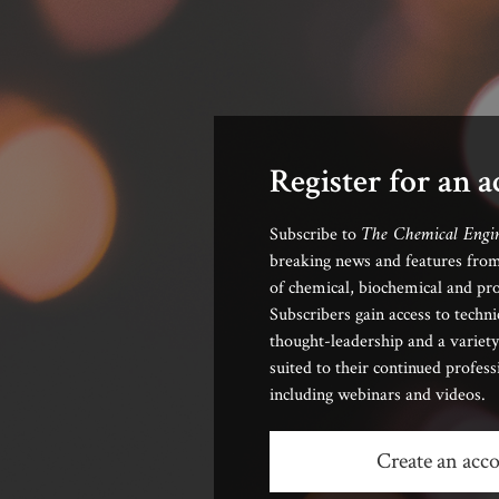
Register for an 
The Chemical Engi
Subscribe to
breaking news and features from
of chemical, biochemical and pro
Subscribers gain access to techni
thought-leadership and a variety
suited to their continued profes
including webinars and videos.
Create an acc