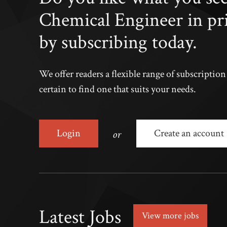
Chemical Engineer in pr
by subscribing today.
We offer readers a flexible range of subscriptio
certain to find one that suits your needs.
or
Login
Create an account
Latest Jobs
View more jobs