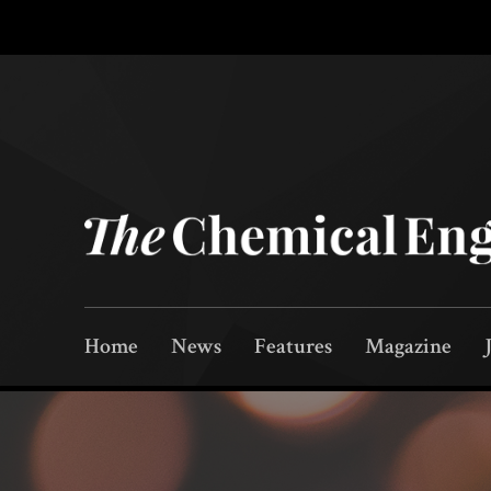
Home
News
Features
Magazine