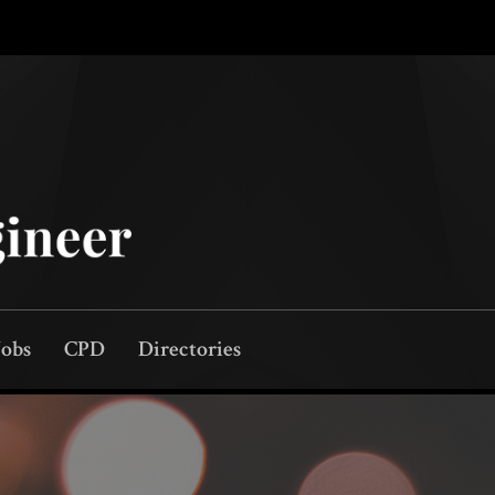
Jobs
CPD
Directories