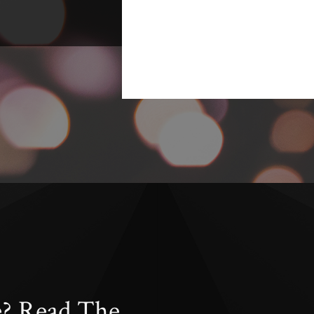
e? Read The