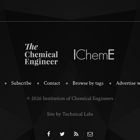
Subscribe
Contact
Browse by tags
Advertise w
© 2026 Institution of Chemical Engineers
Site by Technical Labs