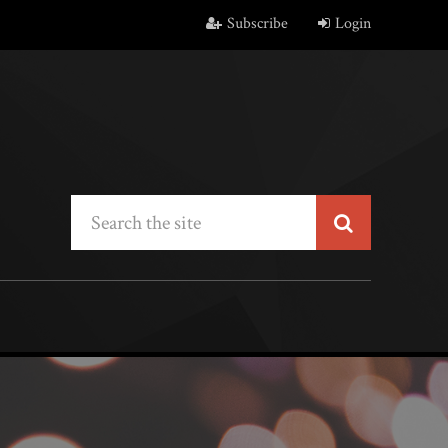
Subscribe
Login