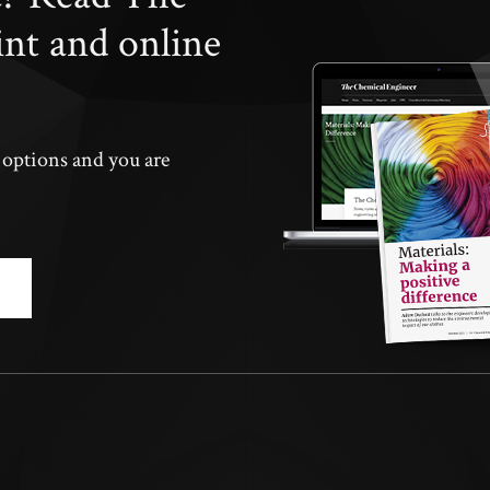
int and online
n options and you are