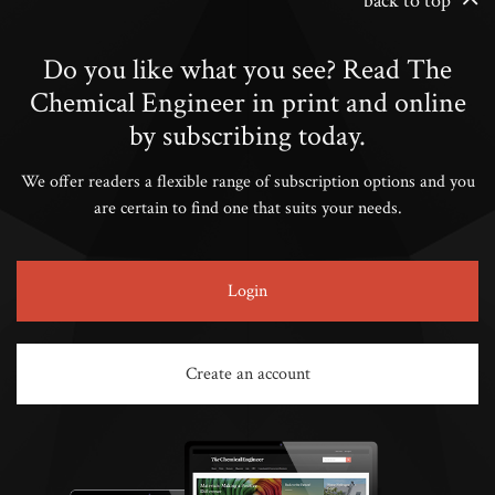
back to top
Do you like what you see? Read The
Chemical Engineer in print and online
by subscribing today.
We offer readers a flexible range of subscription options and you
are certain to find one that suits your needs.
Login
Create an account