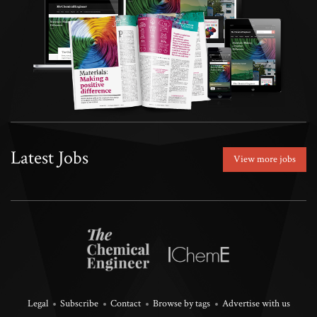
Latest Jobs
View more jobs
Legal
Subscribe
Contact
Browse by tags
Advertise with us