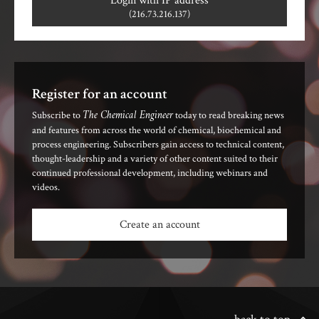
Login with IP address
(216.73.216.137)
Register for an account
The Chemical Engineer
Subscribe to
today to read breaking news
and features from across the world of chemical, biochemical and
process engineering. Subscribers gain access to technical content,
thought-leadership and a variety of other content suited to their
continued professional development, including webinars and
videos.
Create an account