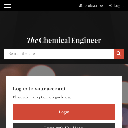
Subscribe
Login
Log in to your account
Please select an option to login below.
Login