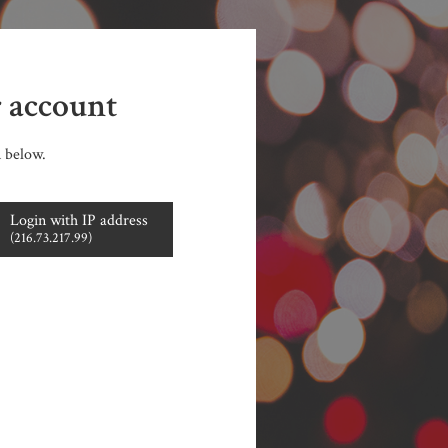
r account
n below.
Login with IP address
(216.73.217.99)