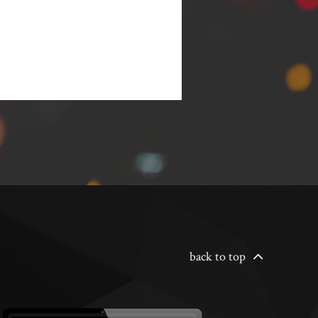
back to top