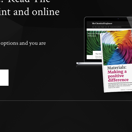
int and online
n options and you are