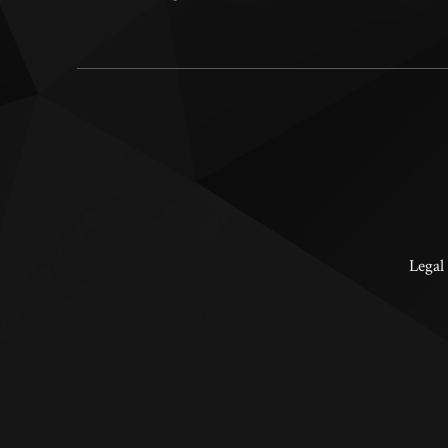
Legal