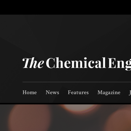
Home
News
Features
Magazine