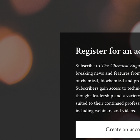
Register for an 
The Chemical Engi
Subscribe to
breaking news and features from
of chemical, biochemical and pro
Subscribers gain access to techni
thought-leadership and a variety
suited to their continued profes
including webinars and videos.
Create an acc