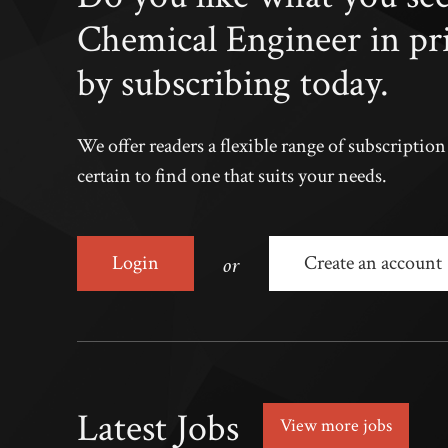
Chemical Engineer in pr
by subscribing today.
We offer readers a flexible range of subscriptio
certain to find one that suits your needs.
or
Login
Create an account
Latest Jobs
View more jobs