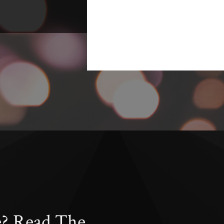
e? Read The