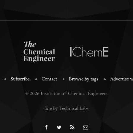
Subscribe
Contact
Browse by tags
Advertise w
© 2026 Institution of Chemical Engineers
Site by Technical Labs