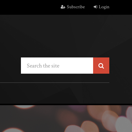
Subscribe
Login