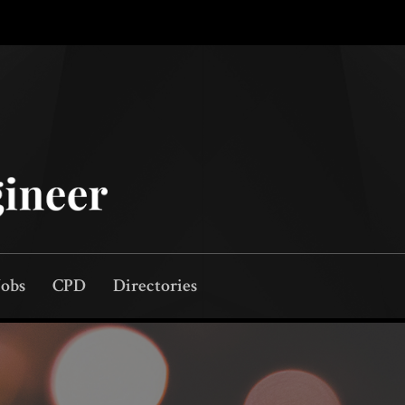
Jobs
CPD
Directories