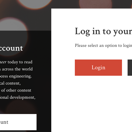
Log in to you
account
Please select an option to logi
neer
today to read
Login
 across the world
cess engineering.
cal content,
 of other content
sional development,
ount