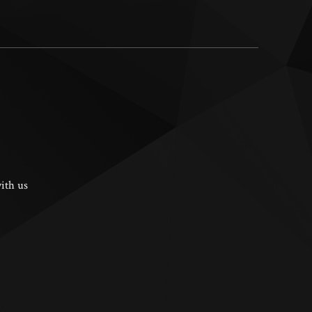
ith us