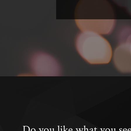
Do you like what you se