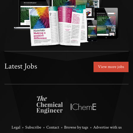
Latest Jobs
View more jobs
Legal
Subscribe
Contact
Browse by tags
Advertise with us