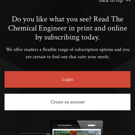
back to top
Do you like what you see? Read The
Chemical Engineer in print and online
by subscribing today.
We offer readers a flexible range of subscription options and you
are certain to find one that suits your needs.
Login
Create an account