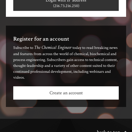
Login with IP address
(216.73.216.250)
Register for an account
The Chemical Engineer
Subscribe to
today to read breaking news
and features from across the world of chemical, biochemical and
process engineering. Subscribers gain access to technical content,
thought-leadership and a variety of other content suited to their
continued professional development, including webinars and
videos.
Create an account