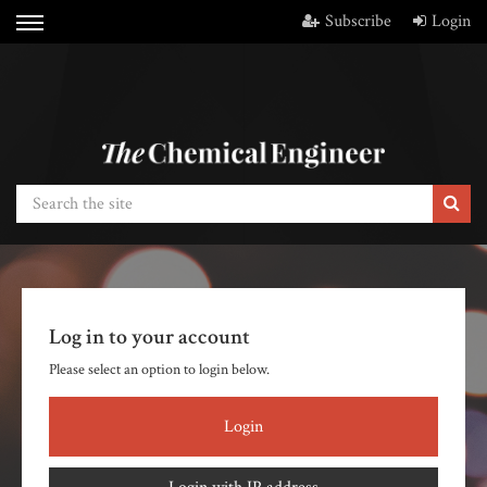
Subscribe
Login
Log in to your account
Please select an option to login below.
Login