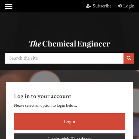
Subscribe
Login
Log in to your account
Please select an option to login below.
Login