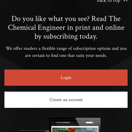
back to top
Do you like what you see? Read The
Chemical Engineer in print and online
by subscribing today.
We offer readers a flexible range of subscription options and you
are certain to find one that suits your needs.
Login
Create an account