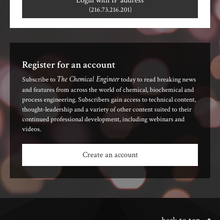
Login with IP address
(216.73.216.201)
Register for an account
The Chemical Engineer
Subscribe to
today to read breaking news
and features from across the world of chemical, biochemical and
process engineering. Subscribers gain access to technical content,
thought-leadership and a variety of other content suited to their
continued professional development, including webinars and
videos.
Create an account