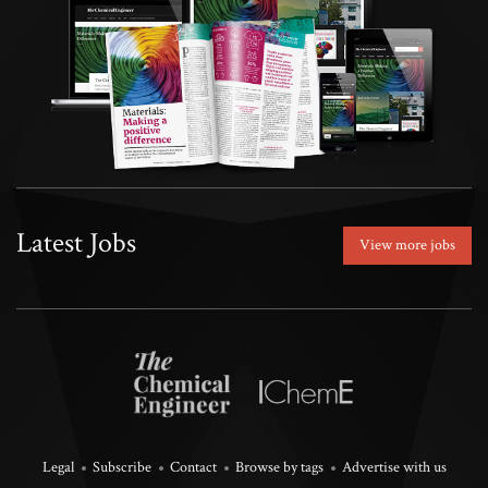
Latest Jobs
View more jobs
Legal
Subscribe
Contact
Browse by tags
Advertise with us