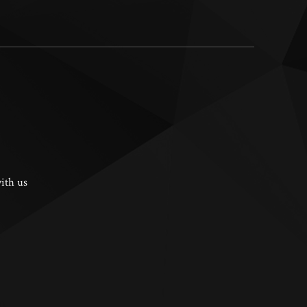
ith us