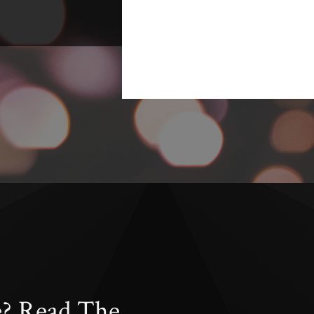
e? Read The