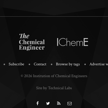
Subscribe
Contact
Browse by tags
Advertise w
© 2026 Institution of Chemical Engineers
Site by Technical Labs