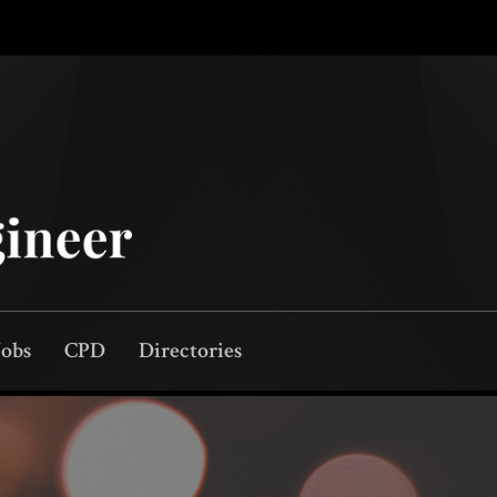
Jobs
CPD
Directories