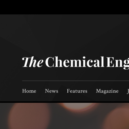
Home
News
Features
Magazine