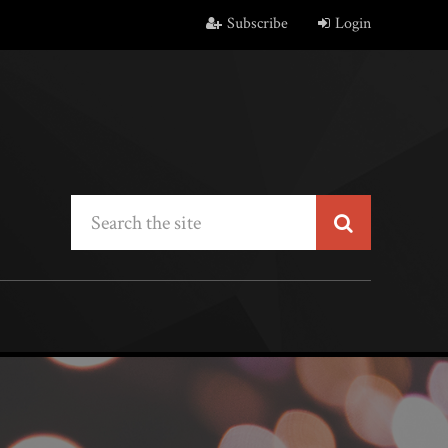
Subscribe
Login