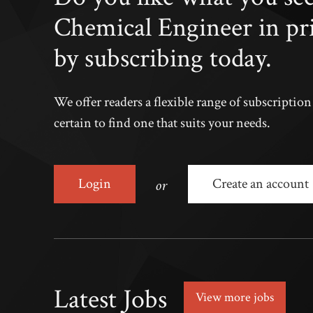
Chemical Engineer in pr
by subscribing today.
We offer readers a flexible range of subscriptio
certain to find one that suits your needs.
or
Login
Create an account
Latest Jobs
View more jobs