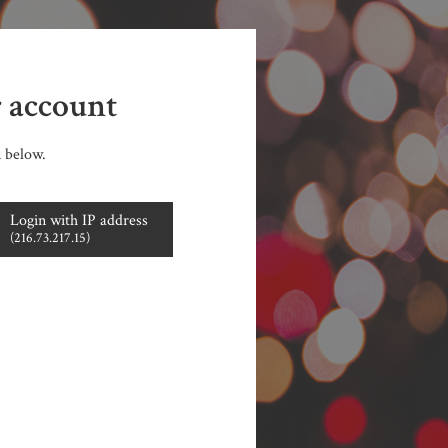
r account
n below.
Login with IP address
(216.73.217.15)