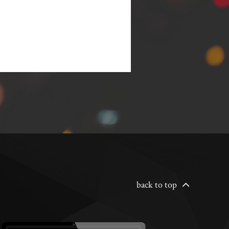
back to top