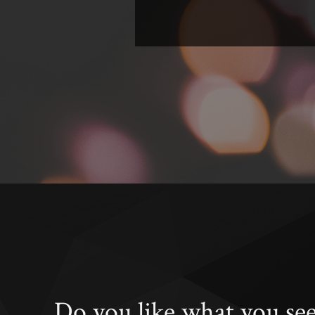
Do you like what you se