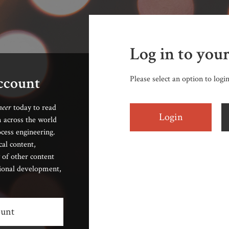
Log in to you
account
Please select an option to logi
neer
today to read
Login
 across the world
cess engineering.
cal content,
 of other content
sional development,
ount