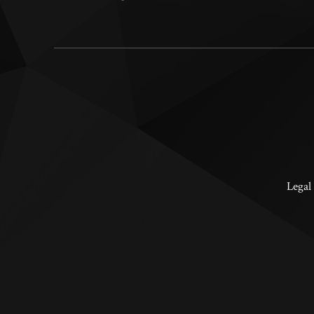
Legal