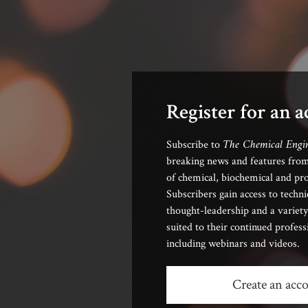
Register for an 
The Chemical Engi
Subscribe to
breaking news and features from
of chemical, biochemical and pro
Subscribers gain access to techni
thought-leadership and a variety
suited to their continued profes
including webinars and videos.
Create an acc