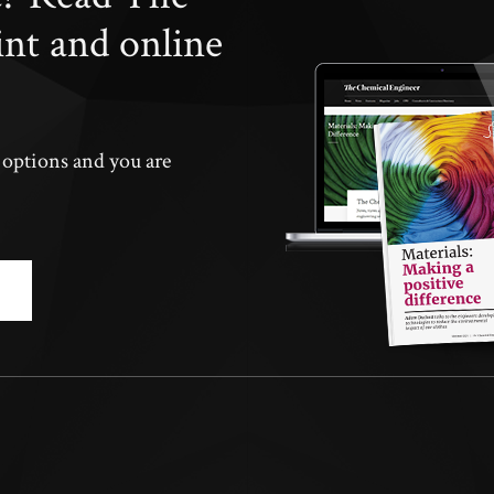
int and online
n options and you are