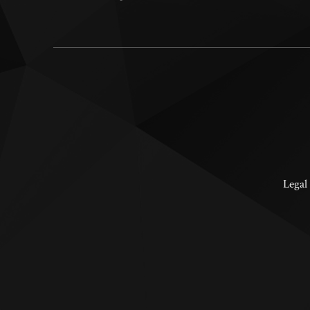
Legal