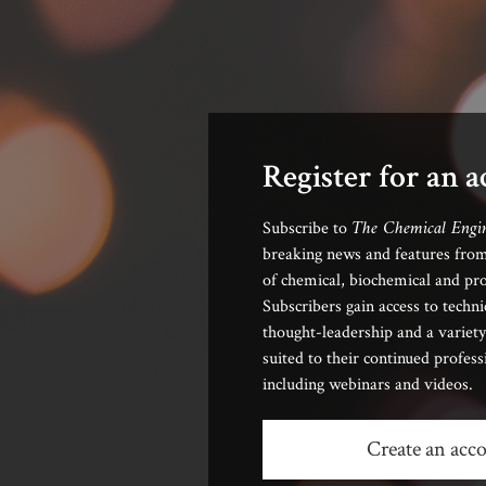
Register for an 
The Chemical Engi
Subscribe to
breaking news and features from
of chemical, biochemical and pro
Subscribers gain access to techni
thought-leadership and a variety
suited to their continued profes
including webinars and videos.
Create an acc