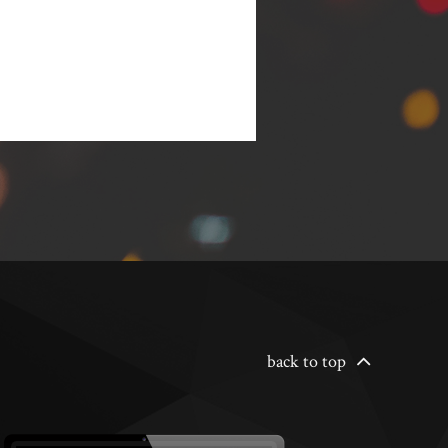
back to top