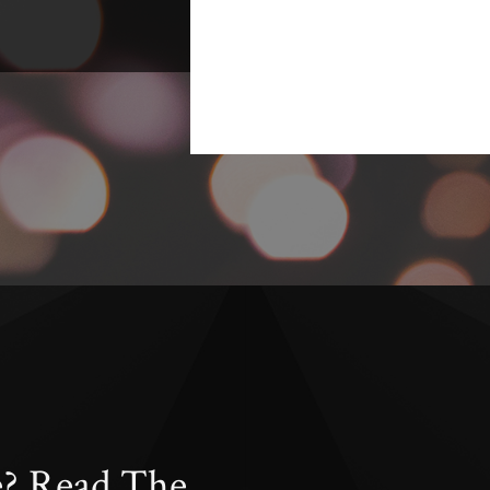
e? Read The