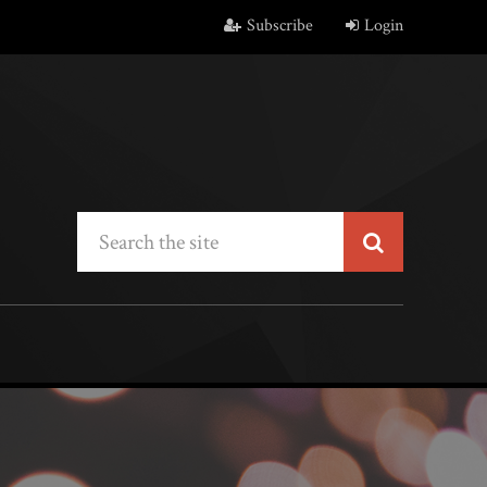
Subscribe
Login