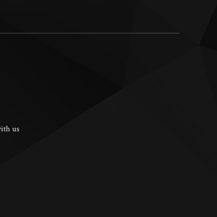
ith us