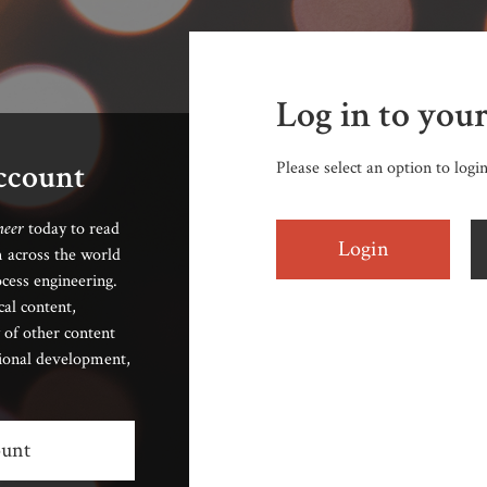
Log in to you
account
Please select an option to logi
neer
today to read
Login
 across the world
cess engineering.
cal content,
 of other content
sional development,
ount