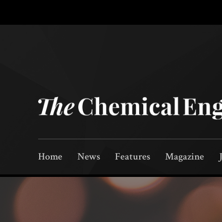
Home
News
Features
Magazine