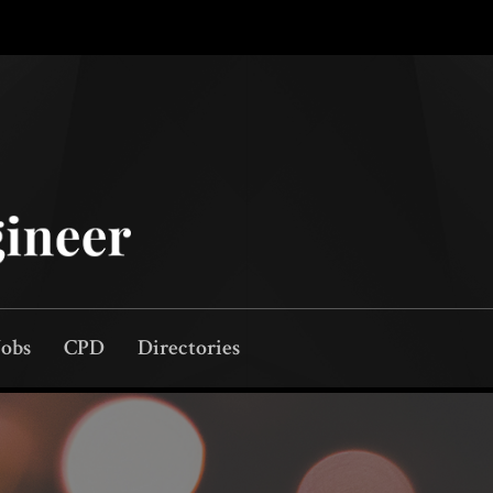
Jobs
CPD
Directories