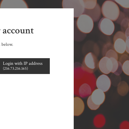
r account
n below.
Login with IP address
(216.73.216.165)