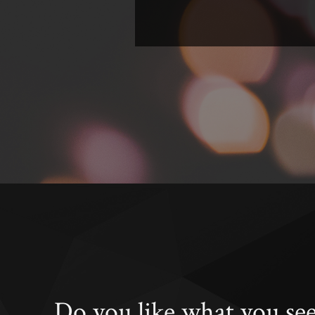
Do you like what you se