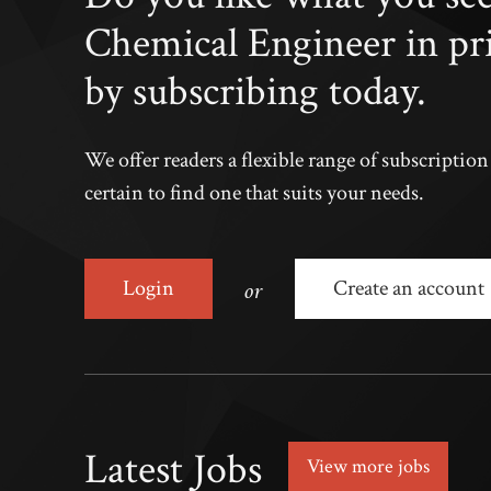
Chemical Engineer in pr
by subscribing today.
We offer readers a flexible range of subscriptio
certain to find one that suits your needs.
or
Login
Create an account
Latest Jobs
View more jobs