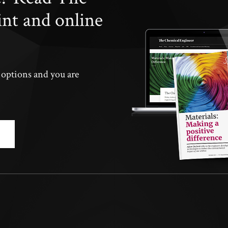
int and online
n options and you are