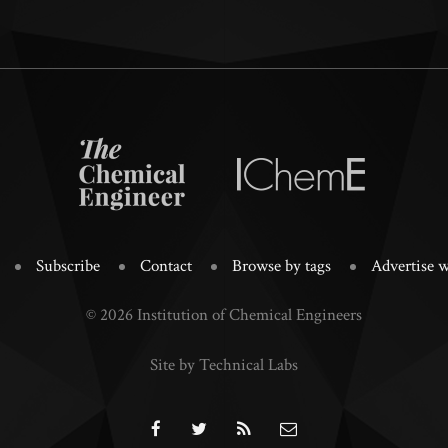
Subscribe
Contact
Browse by tags
Advertise w
© 2026 Institution of Chemical Engineers
Site by Technical Labs