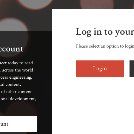
Log in to you
account
Please select an option to logi
neer
today to read
Login
 across the world
cess engineering.
cal content,
 of other content
sional development,
ount