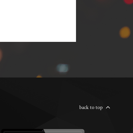
back to top