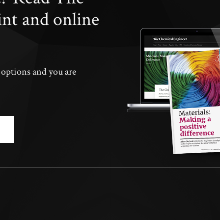
int and online
n options and you are