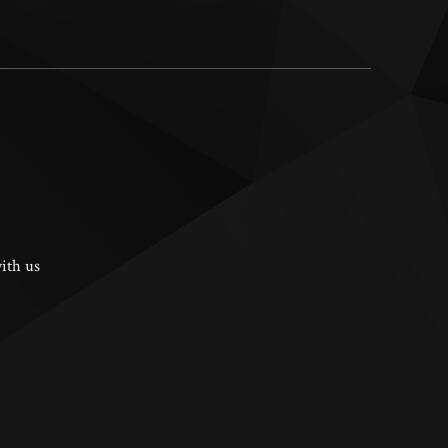
ith us