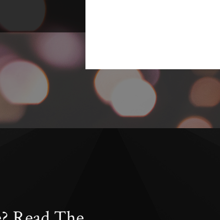
e? Read The