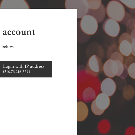
r account
n below.
Login with IP address
(216.73.216.229)