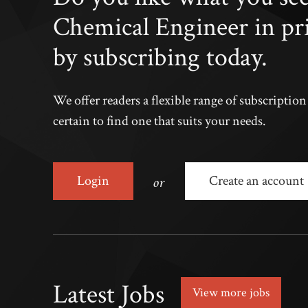
Chemical Engineer in pr
by subscribing today.
We offer readers a flexible range of subscriptio
certain to find one that suits your needs.
or
Login
Create an account
Latest Jobs
View more jobs