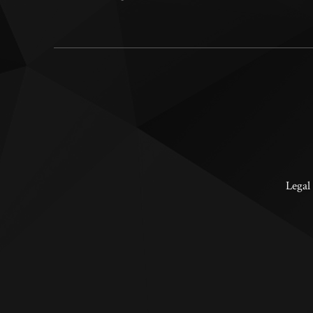
Legal