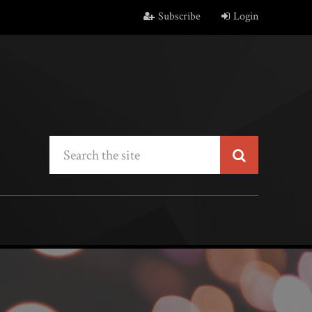
Subscribe
Login