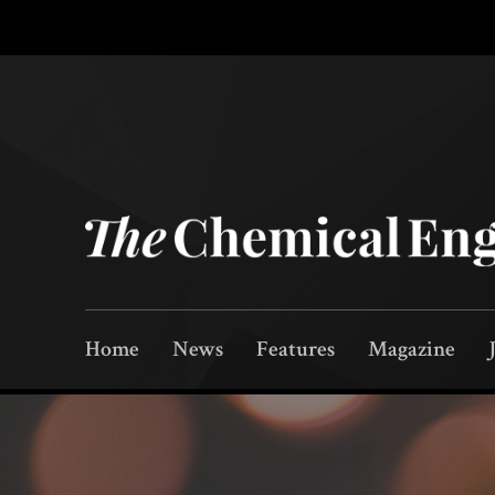
Home
News
Features
Magazine