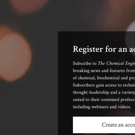
Register for an 
The Chemical Engi
Subscribe to
breaking news and features from
of chemical, biochemical and pro
Subscribers gain access to techni
thought-leadership and a variety
suited to their continued profes
including webinars and videos.
Create an acc