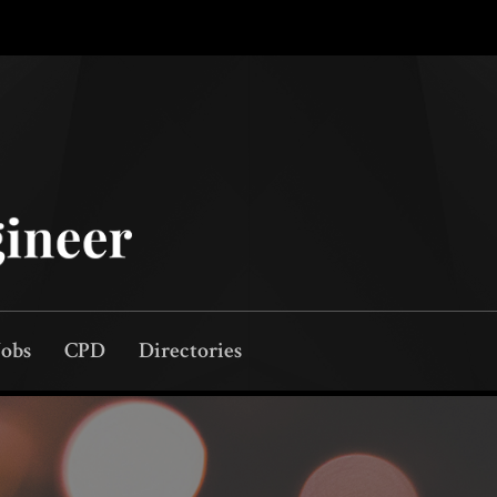
Jobs
CPD
Directories