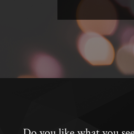
Do you like what you se