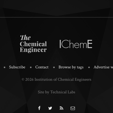
Subscribe
Contact
Browse by tags
Advertise w
© 2026 Institution of Chemical Engineers
Site by Technical Labs