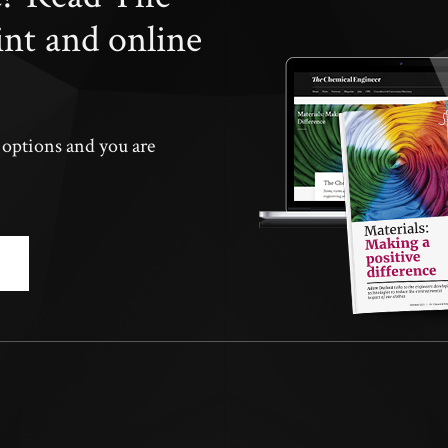
int and online
n options and you are