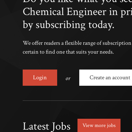
Chemical Engineer in pr
by subscribing today.
We offer readers a flexible range of subscriptio
certain to find one that suits your needs.
or
Login
Create an account
Latest Jobs
View more jobs