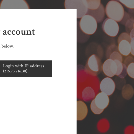
r account
n below.
Login with IP address
(216.73.216.30)