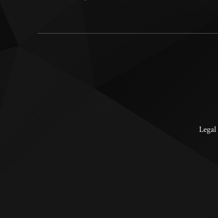
Legal