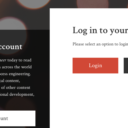
Log in to you
account
Please select an option to logi
neer
today to read
Login
 across the world
cess engineering.
cal content,
 of other content
sional development,
ount