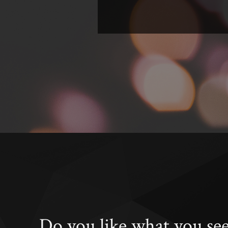
Do you like what you se