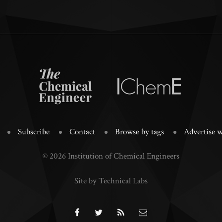
Subscribe
Contact
Browse by tags
Advertise w
© 2026 Institution of Chemical Engineers
Site by Technical Labs