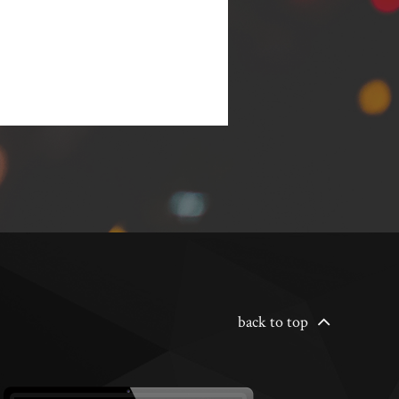
back to top