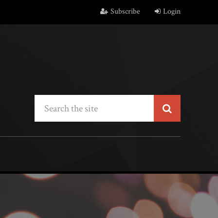
Subscribe
Login