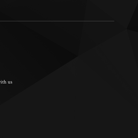
ith us