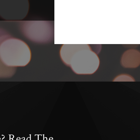
e? Read The