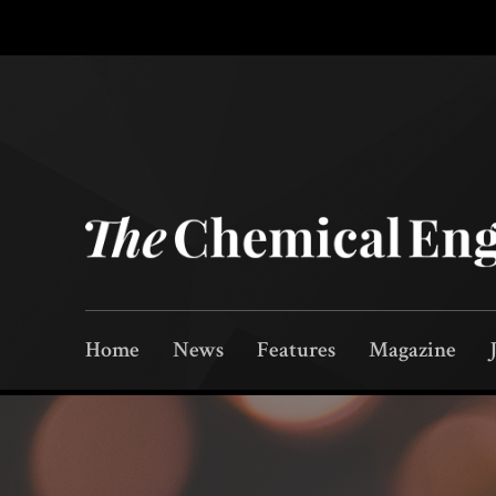
Home
News
Features
Magazine