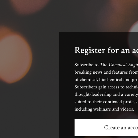
Register for an 
The Chemical Engi
Subscribe to
breaking news and features from
of chemical, biochemical and pro
Subscribers gain access to techni
thought-leadership and a variety
suited to their continued profes
including webinars and videos.
Create an acc