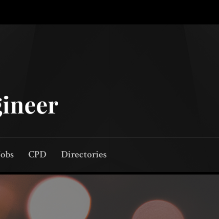
Jobs
CPD
Directories