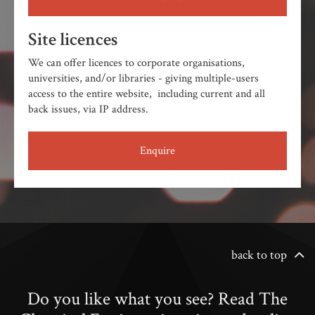
Site licences
We can offer licences to corporate organisations,
universities, and/or libraries - giving multiple-users
access to the entire website, including current and all
back issues, via IP address.
Enquire
back to top
Do you like what you see? Read The