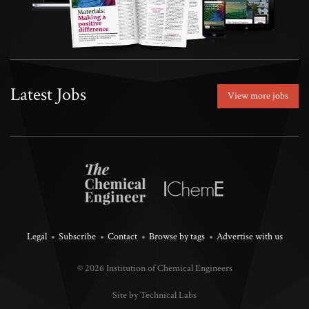
Latest Jobs
View more jobs
Legal
Subscribe
Contact
Browse by tags
Advertise with us
© 2026 Institution of Chemical Engineers
Site by Technical Labs