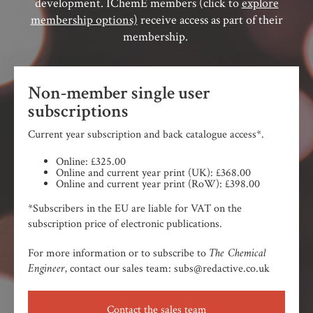
development. IChemE members (click to
explore
membership options)
receive access as part of their
membership.
Non-member single user
subscriptions
Current year subscription and back catalogue access*.
Online: £325.00
Online and current year print (UK): £368.00
Online and current year print (RoW): £398.00
*Subscribers in the EU are liable for VAT on the
subscription price of electronic publications.
The Chemical
For more information or to subscribe to
Engineer,
contact our sales team: subs@redactive.co.uk
Contact the sales team