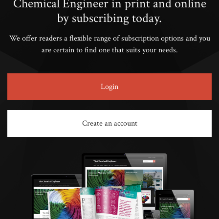
Chemical Engineer in print and online
by subscribing today.
We offer readers a flexible range of subscription options and you
are certain to find one that suits your needs.
Login
Create an account