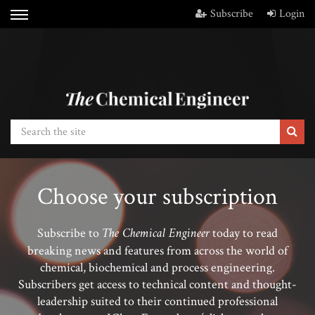
Subscribe
Login
Choose your subscription
The Chemical Engineer
Subscribe to
today to read
breaking news and features from across the world of
chemical, biochemical and process engineering.
Subscribers get access to technical content and thought-
leadership suited to their continued professional