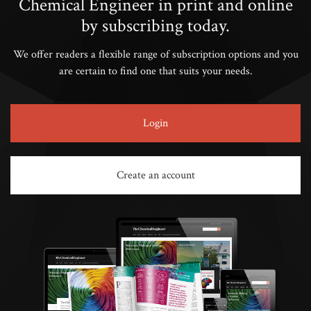
Chemical Engineer in print and online
by subscribing today.
We offer readers a flexible range of subscription options and you
are certain to find one that suits your needs.
Login
Create an account