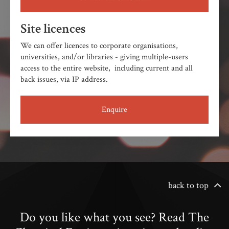
Site licences
We can offer licences to corporate organisations,
universities, and/or libraries - giving multiple-users
access to the entire website, including current and all
back issues, via IP address.
Enquire
back to top
Do you like what you see? Read The