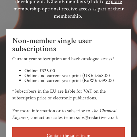
development. IChemE members (click to
explore
membership options)
receive access as part of their
membership.
Non-member single user
subscriptions
Current year subscription and back catalogue access*.
Online: £325.00
Online and current year print (UK): £368.00
Online and current year print (RoW): £398.00
*Subscribers in the EU are liable for VAT on the
subscription price of electronic publications.
The Chemical
For more information or to subscribe to
Engineer,
contact our sales team: subs@redactive.co.uk
Contact the sales team