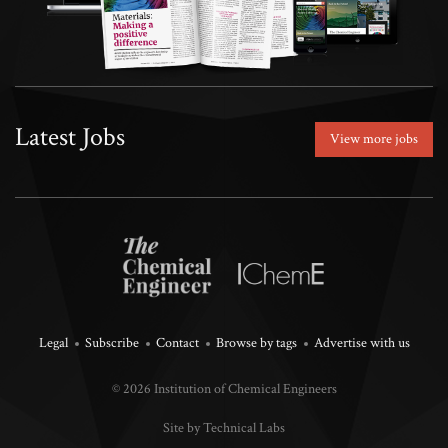
Latest Jobs
View more jobs
Legal
Subscribe
Contact
Browse by tags
Advertise with us
© 2026 Institution of Chemical Engineers
Site by Technical Labs