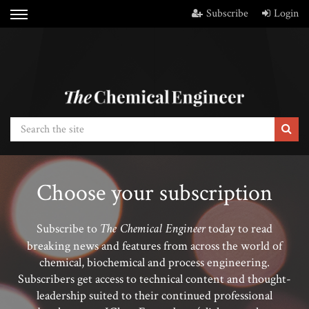
Subscribe
Login
Choose your subscription
The Chemical Engineer
Subscribe to
today to read
breaking news and features from across the world of
chemical, biochemical and process engineering.
Subscribers get access to technical content and thought-
leadership suited to their continued professional