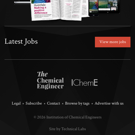
Latest Jobs
View more jobs
Legal
Subscribe
Contact
Browse by tags
Advertise with us
© 2026 Institution of Chemical Engineers
Site by Technical Labs