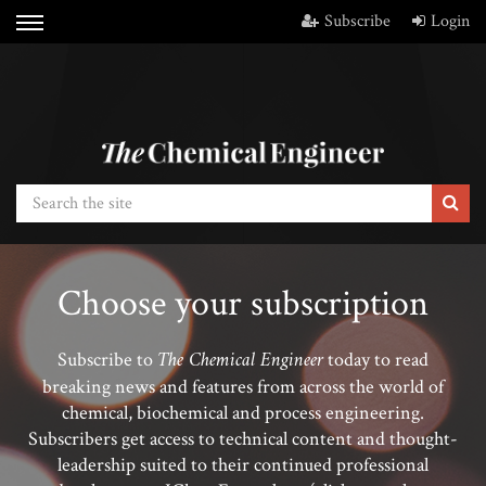
Subscribe
Login
Choose your subscription
The Chemical Engineer
Subscribe to
today to read
breaking news and features from across the world of
chemical, biochemical and process engineering.
Subscribers get access to technical content and thought-
leadership suited to their continued professional