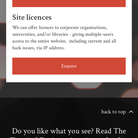
Site licences
We can offer licences to corporate organisations,
universities, and/or libraries - giving multiple-users
access to the entire website, including current and all
back issues, via IP address.
Enquire
back to top
Do you like what you see? Read The