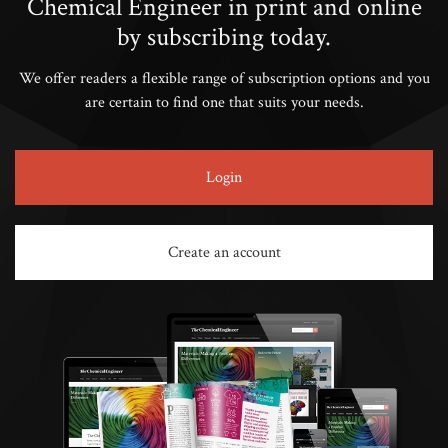
Chemical Engineer in print and online
by subscribing today.
We offer readers a flexible range of subscription options and you
are certain to find one that suits your needs.
Login
Create an account