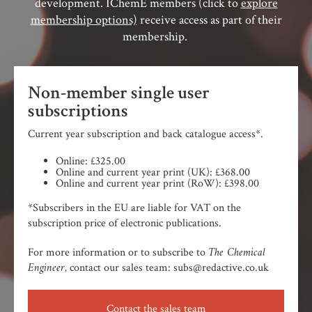
development. IChemE members (click to
explore
membership options)
receive access as part of their
membership.
Non-member single user
subscriptions
Current year subscription and back catalogue access*.
Online: £325.00
Online and current year print (UK): £368.00
Online and current year print (RoW): £398.00
*Subscribers in the EU are liable for VAT on the
subscription price of electronic publications.
The Chemical
For more information or to subscribe to
Engineer,
contact our sales team: subs@redactive.co.uk
Contact the sales team