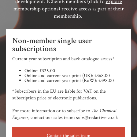
development. IChemE members (click to
explore
membership options)
receive access as part of their
membership.
Non-member single user
subscriptions
Current year subscription and back catalogue access*.
Online: £325.00
Online and current year print (UK): £368.00
Online and current year print (RoW): £398.00
*Subscribers in the EU are liable for VAT on the
subscription price of electronic publications.
The Chemical
For more information or to subscribe to
Engineer,
contact our sales team: subs@redactive.co.uk
Contact the sales team