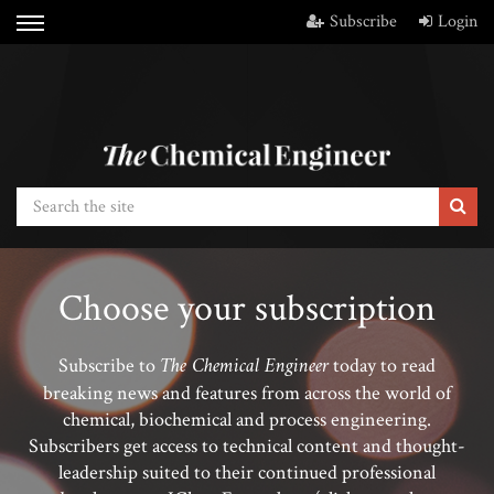
Subscribe
Login
Choose your subscription
The Chemical Engineer
Subscribe to
today to read
breaking news and features from across the world of
chemical, biochemical and process engineering.
Subscribers get access to technical content and thought-
leadership suited to their continued professional