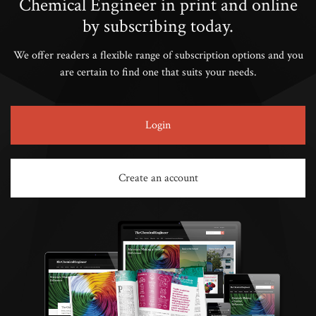
Chemical Engineer in print and online
by subscribing today.
We offer readers a flexible range of subscription options and you
are certain to find one that suits your needs.
Login
Create an account