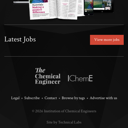
Latest Jobs
View more jobs
Legal
Subscribe
Contact
Browse by tags
Advertise with us
© 2026 Institution of Chemical Engineers
Site by Technical Labs