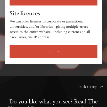
Site licences
We can offer licences to corporate organisations,
universities, and/or libraries - giving multiple-users
access to the entire website, including current and all
back issues, via IP address.
Enquire
back to top
Do you like what you see? Read The