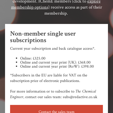
development. IChemE members (click to
explore
membership options)
receive access as part of their
membership.
Non-member single user
subscriptions
Current year subscription and back catalogue access*.
Online: £325.00
Online and current year print (UK): £368.00
Online and current year print (RoW): £398.00
*Subscribers in the EU are liable for VAT on the
subscription price of electronic publications.
The Chemical
For more information or to subscribe to
Engineer,
contact our sales team: subs@redactive.co.uk
Contact the sales team