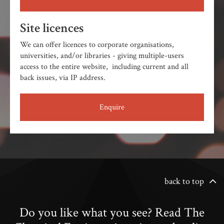
Site licences
We can offer licences to corporate organisations,
universities, and/or libraries - giving multiple-users
access to the entire website, including current and all
back issues, via IP address.
Enquire
back to top
Do you like what you see? Read The