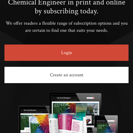
Chemical Engineer in print and online
by subscribing today.
We offer readers a flexible range of subscription options and you
are certain to find one that suits your needs.
Login
Create an account