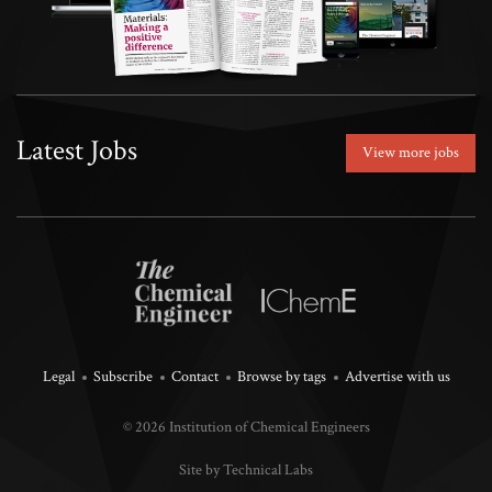
Latest Jobs
View more jobs
Legal
Subscribe
Contact
Browse by tags
Advertise with us
© 2026 Institution of Chemical Engineers
Site by Technical Labs