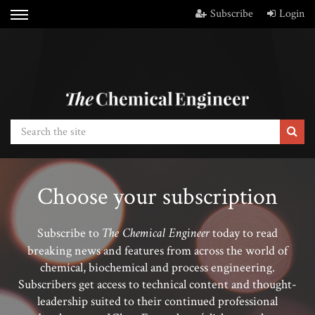
Subscribe
Login
Choose your subscription
The Chemical Engineer
Subscribe to
today to read
breaking news and features from across the world of
chemical, biochemical and process engineering.
Subscribers get access to technical content and thought-
leadership suited to their continued professional