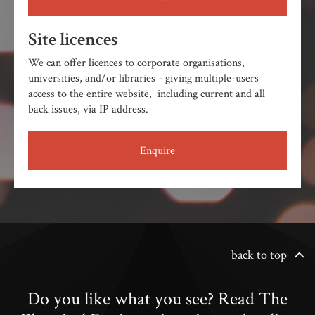
Site licences
We can offer licences to corporate organisations,
universities, and/or libraries - giving multiple-users
access to the entire website, including current and all
back issues, via IP address.
Enquire
back to top
Do you like what you see? Read The