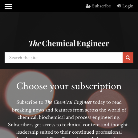
Subscribe
Login
Choose your subscription
The Chemical Engineer
Subscribe to
today to read
breaking news and features from across the world of
chemical, biochemical and process engineering.
Subscribers get access to technical content and thought-
leadership suited to their continued professional