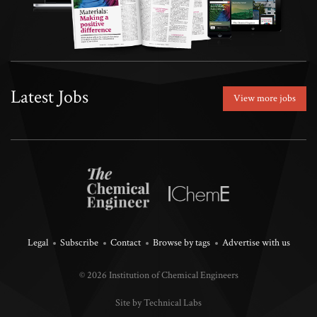
Latest Jobs
View more jobs
Legal
Subscribe
Contact
Browse by tags
Advertise with us
© 2026 Institution of Chemical Engineers
Site by Technical Labs