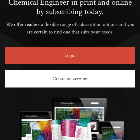
Chemical Engineer in print and online
by subscribing today.
We offer readers a flexible range of subscription options and you
are certain to find one that suits your needs.
Login
Create an account