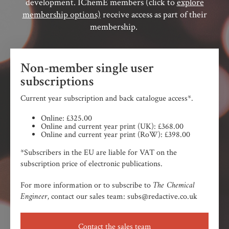
development. IChemE members (click to
explore
membership options)
receive access as part of their
membership.
Non-member single user
subscriptions
Current year subscription and back catalogue access*.
Online: £325.00
Online and current year print (UK): £368.00
Online and current year print (RoW): £398.00
*Subscribers in the EU are liable for VAT on the
subscription price of electronic publications.
The Chemical
For more information or to subscribe to
Engineer,
contact our sales team: subs@redactive.co.uk
Contact the sales team