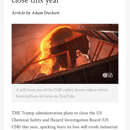
close this year
Article by Adam Duckett
A still from one of the CSB's safety lesson videos which
have millions of views on YouTube
THE Trump administration plans to close the US
Chemical Safety and Hazard Investigation Board (US
CSB) this year, sparking fears its loss will erode industrial