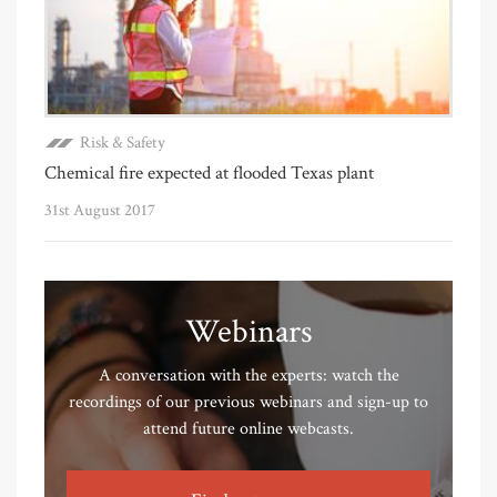
Risk & Safety
Chemical fire expected at flooded Texas plant
31st August 2017
Webinars
A conversation with the experts: watch the
recordings of our previous webinars and sign-up to
attend future online webcasts.