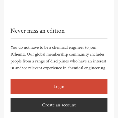
Never miss an edition
You do not have to be a chemical engineer to join
IChemE. Our global membership community includes
people from a range of disciplines who have an interest
in and/or relevant experience in chemical engineering.
Login
Create an account