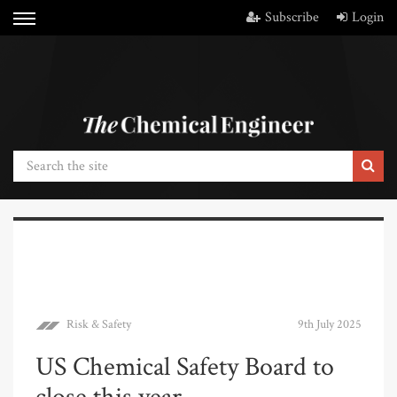
Subscribe
Login
Risk & Safety
9th July 2025
US Chemical Safety Board to