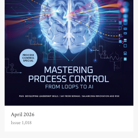
April 2026
Issue 1,018