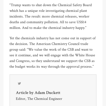
“Trump wants to shut down the Chemical Safety Board
which has a unique role investigating chemical plant
incidents. The result: more chemical releases, worker
deaths and community pollution. All to save US$14
million. And to make the chemical industry happy.”
Yet the chemicals industry has not come out in support of
the decision. The American Chemistry Council trade
group said: “We value the work of the CSB and want to
see it continue, and we will engage with the White House
and Congress, so they understand we support the CSB as
the budget works its way through the approval process.”
Article by
Adam Duckett
Editor, The Chemical Engineer