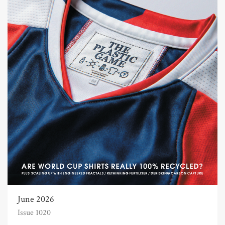
June 2026
Issue 1020