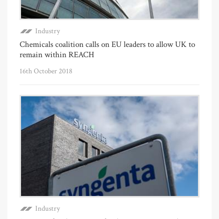
Industry
Chemicals coalition calls on EU leaders to allow UK to
remain within REACH
16th October 2018
Industry