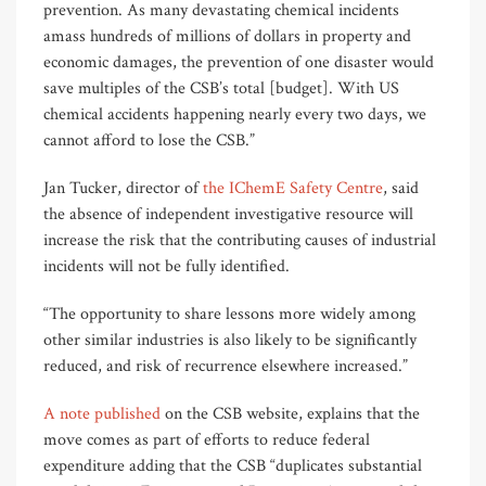
prevention. As many devastating chemical incidents
amass hundreds of millions of dollars in property and
economic damages, the prevention of one disaster would
save multiples of the CSB’s total [budget]. With US
chemical accidents happening nearly every two days, we
cannot afford to lose the CSB.”
Jan Tucker, director of
the IChemE Safety Centre
, said
the absence of independent investigative resource will
increase the risk that the contributing causes of industrial
incidents will not be fully identified.
“The opportunity to share lessons more widely among
other similar industries is also likely to be significantly
reduced, and risk of recurrence elsewhere increased.”
A note published
on the CSB website, explains that the
move comes as part of efforts to reduce federal
expenditure adding that the CSB “duplicates substantial