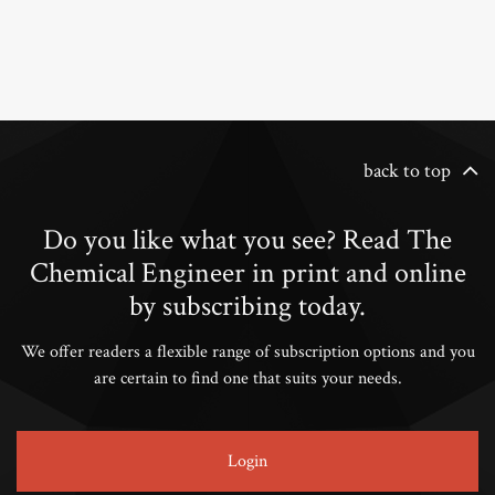
back to top
Do you like what you see? Read The
Chemical Engineer in print and online
by subscribing today.
We offer readers a flexible range of subscription options and you
are certain to find one that suits your needs.
Login