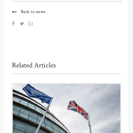
Back to news
Related Articles