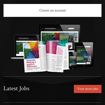
Create an account
Latest Jobs
View more jobs