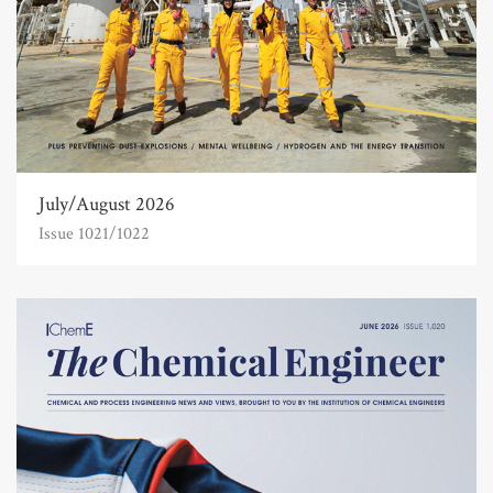
July/August 2026
Issue 1021/1022