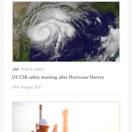
Risk & Safety
US CSB safety warning after Hurricane Harvey
29th August 2017