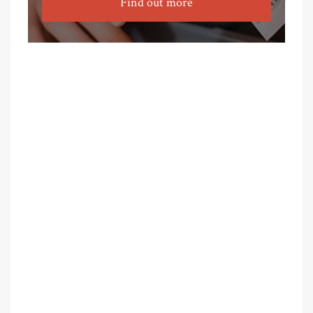
Find out more