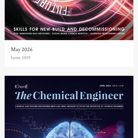
May 2026
Issue 1019