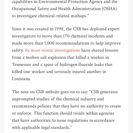
capabilities in Environmental Protection Agency and the
Occupational Safety and Health Administration (OSHA)
to investigate chemical-related mishaps.”
Since it was created in 1998, the CSB has deployed expert
investigators to more than 170 chemical incidents and
made more than 1,000 recommendations to help improve
safety.
Its most recent investigations
have shared lessons
from a molten salt explosion that killed a worker in
Tennessee and a spate of hydrogen fluoride leaks that
killed one worker and seriously injured another in
Louisiana.
The note on CSB website goes on to say: “CSB generates
unprompted studies of the chemical industry and
recommends policies that they have no authority to create
or enforce. This function should reside within agencies
that have authorities to issue regulations in accordance
with applicable legal standards.”