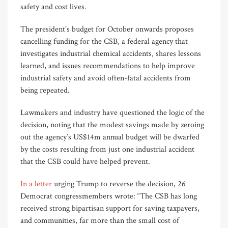
safety and cost lives.
The president’s budget for October onwards proposes
cancelling funding for the CSB, a federal agency that
investigates industrial chemical accidents, shares lessons
learned, and issues recommendations to help improve
industrial safety and avoid often-fatal accidents from
being repeated.
Lawmakers and industry have questioned the logic of the
decision, noting that the modest savings made by zeroing
out the agency’s US$14m annual budget will be dwarfed
by the costs resulting from just one industrial accident
that the CSB could have helped prevent.
In a letter
urging Trump to reverse the decision, 26
Democrat congressmembers wrote: “The CSB has long
received strong bipartisan support for saving taxpayers,
and communities, far more than the small cost of