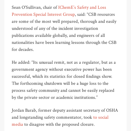
Sean O'Sullivan, chair of
IChemE’s Safety and Loss
Prevention Special Interest Group
, said: “CSB resources
are some of the most well prepared, thorough and easily
understood of any of the incident investigation
publications available globally, and engineers of all
nationalities have been learning lessons through the CSB
for decades.
He added: “Its unusual remit, not as a regulator, but as a
government agency without executive power has been
successful, which its statistics for closed findings show.
The forthcoming shutdown will be a huge loss to the
process safety community and cannot be easily replaced
by the private sector or academic institutions.”
Jordan Barab, former deputy assistant secretary of OSHA
and longstanding safety commentator, took
to social
media
to disagree with the proposed closure.