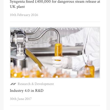
Syngenta fined £400,000 for dangerous steam release at
UK plant
10th February 2026
Research & Development
Industry 4.0 in R&D
30th June 2017