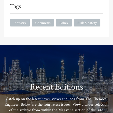
Tags
Industry
Chemicals
Policy
Risk & Safety
Recent Editions
Catch up on the latest news, views and jobs from The Chemical
Engineer. Below are the four latest issues. View a wider selection
of the archive from within the Magazine section of this site.