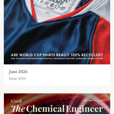
June 2026
Issue 1020