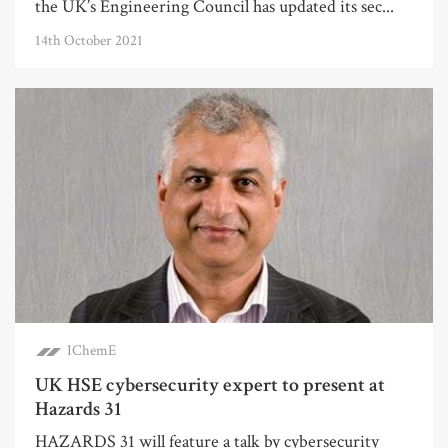
the UK’s Engineering Council has updated its sec...
14th October 2021
IChemE
UK HSE cybersecurity expert to present at
Hazards 31
HAZARDS 31 will feature a talk by cybersecurity