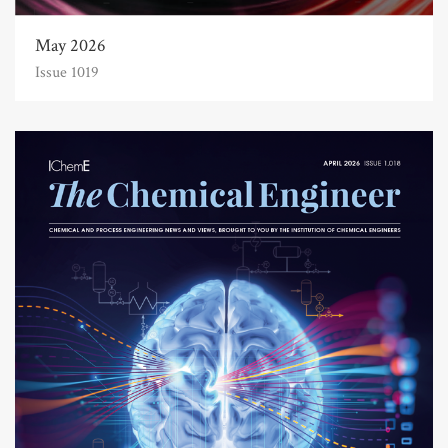
May 2026
Issue 1019