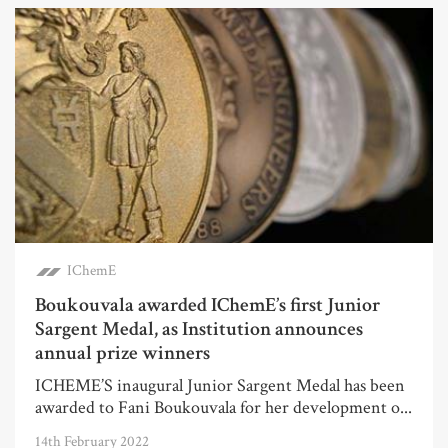
IChemE
Boukouvala awarded IChemE’s first Junior
Sargent Medal, as Institution announces
annual prize winners
ICHEME’S inaugural Junior Sargent Medal has been
awarded to Fani Boukouvala for her development o...
14th February 2022