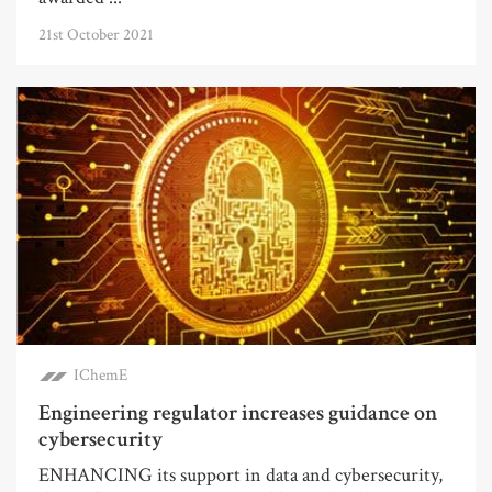
21st October 2021
IChemE
Engineering regulator increases guidance on
cybersecurity
ENHANCING its support in data and cybersecurity,