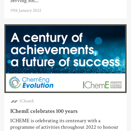
Serving Soc...
19th January 2022
IChemE
IChemE celebrates 100 years
ICHEME is celebrating its centenary with a
programme of activities throughout 2022 to honour