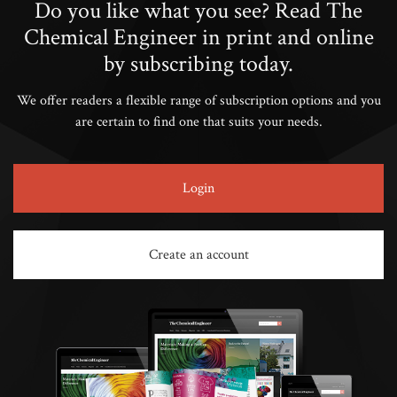
Do you like what you see? Read The
Chemical Engineer in print and online
by subscribing today.
We offer readers a flexible range of subscription options and you
are certain to find one that suits your needs.
Login
Create an account