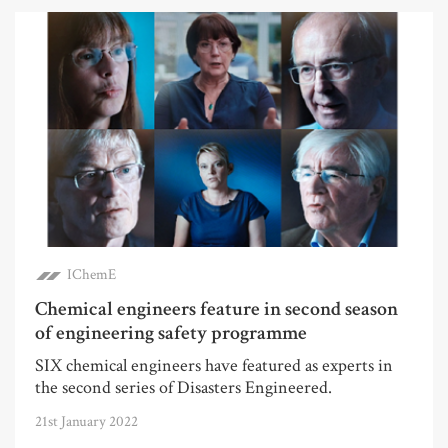
IChemE
Chemical engineers feature in second season
of engineering safety programme
SIX chemical engineers have featured as experts in
the second series of Disasters Engineered.
21st January 2022