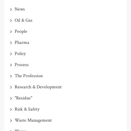
News
Oil & Gas
People
Pharma
Policy
Process
The Profession
Research & Development
"Residue"
Risk & Safety
Waste Management