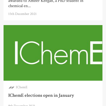
awarded to Amber Keegan, a PhD student in
chemical en...
15th December 2021
IChemE
IChemE elections open in January
9th December 2021