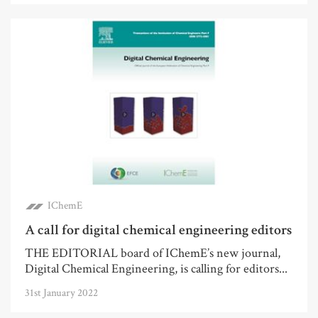
IChemE
A call for digital chemical engineering editors
THE EDITORIAL board of IChemE’s new journal,
Digital Chemical Engineering, is calling for editors...
31st January 2022