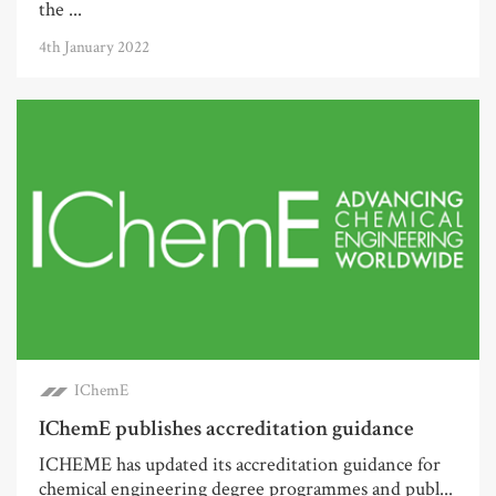
the ...
4th January 2022
IChemE
IChemE publishes accreditation guidance
ICHEME has updated its accreditation guidance for
chemical engineering degree programmes and publ...