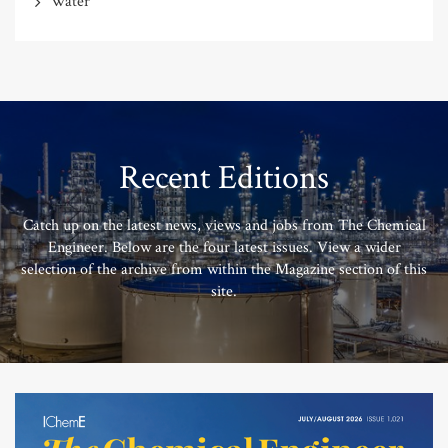
Water
Recent Editions
Catch up on the latest news, views and jobs from The Chemical
Engineer. Below are the four latest issues. View a wider
selection of the archive from within the Magazine section of this
site.