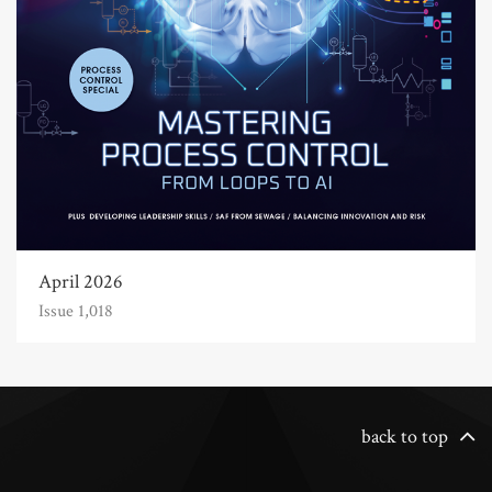
April 2026
Issue 1,018
back to top