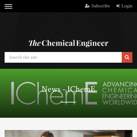
Subscribe
Login
News - IChemE