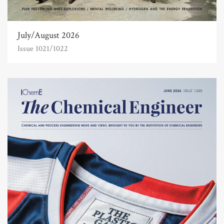
July/August 2026
Issue 1021/1022