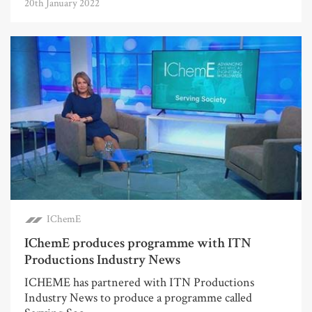
20th January 2022
IChemE
IChemE produces programme with ITN
Productions Industry News
ICHEME has partnered with ITN Productions
Industry News to produce a programme called