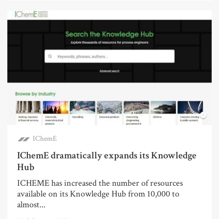
IChemE
IChemE dramatically expands its Knowledge
Hub
ICHEME has increased the number of resources
available on its Knowledge Hub from 10,000 to
almost...