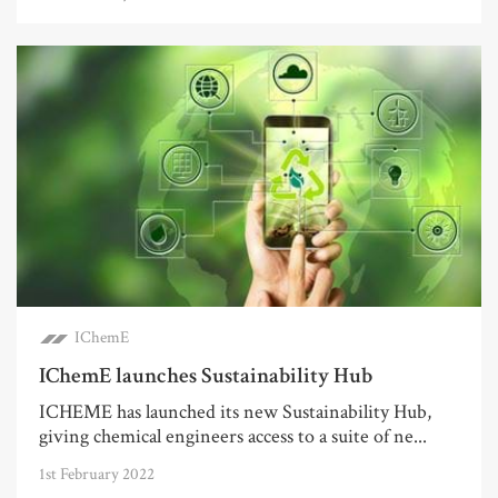
IChemE
IChemE launches Sustainability Hub
ICHEME has launched its new Sustainability Hub,
giving chemical engineers access to a suite of ne...
1st February 2022