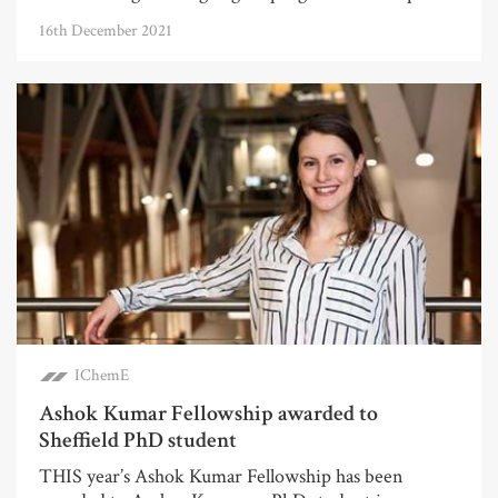
16th December 2021
IChemE
Ashok Kumar Fellowship awarded to
Sheffield PhD student
THIS year’s Ashok Kumar Fellowship has been