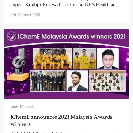
expert Sarabjit Purewal – from the UK’s Health an...
6th October 2021
IChemE
IChemE announces 2021 Malaysia Awards
winners