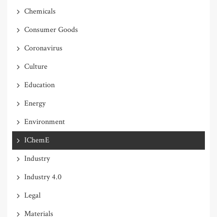
Chemicals
Consumer Goods
Coronavirus
Culture
Education
Energy
Environment
IChemE
Industry
Industry 4.0
Legal
Materials