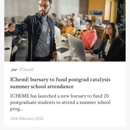
IChemE
IChemE bursary to fund postgrad catalysis
summer school attendance
ICHEME has launched a new bursary to fund 20
postgraduate students to attend a summer school
prog...
24th February 2022