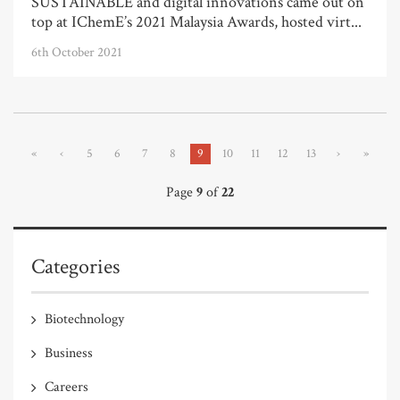
SUSTAINABLE and digital innovations came out on
top at IChemE’s 2021 Malaysia Awards, hosted virt...
6th October 2021
«
‹
5
6
7
8
9
10
11
12
13
›
»
Page
9
of
22
Categories
Biotechnology
Business
Careers