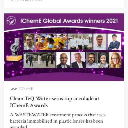
IChemE
Clean TeQ Water wins top accolade at
IChemE Awards
A WASTEWATER treatment process that uses
bacteria immobilised in plastic lenses has been
awarded ...