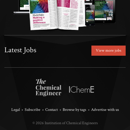
Latest Jobs
View more jobs
Legal
Subscribe
Contact
Browse by tags
Advertise with us
© 2026 Institution of Chemical Engineers