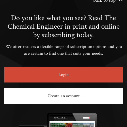
back to top
Do you like what you see? Read The
Chemical Engineer in print and online
by subscribing today.
We offer readers a flexible range of subscription options and you
are certain to find one that suits your needs.
Login
Create an account