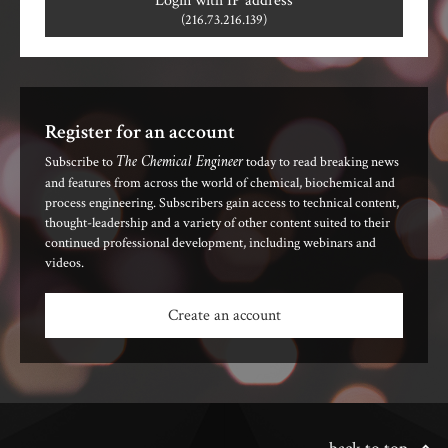
Login with IP address
(216.73.216.139)
Register for an account
The Chemical Engineer
Subscribe to
today to read breaking news
and features from across the world of chemical, biochemical and
process engineering. Subscribers gain access to technical content,
thought-leadership and a variety of other content suited to their
continued professional development, including webinars and
videos.
Create an account