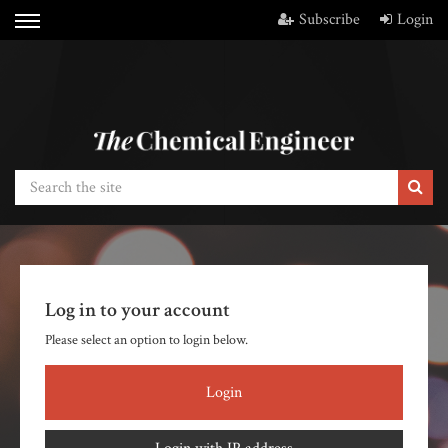
Subscribe
Login
Log in to your account
Please select an option to login below.
Login