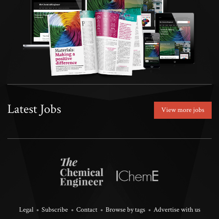
Latest Jobs
View more jobs
Legal
Subscribe
Contact
Browse by tags
Advertise with us