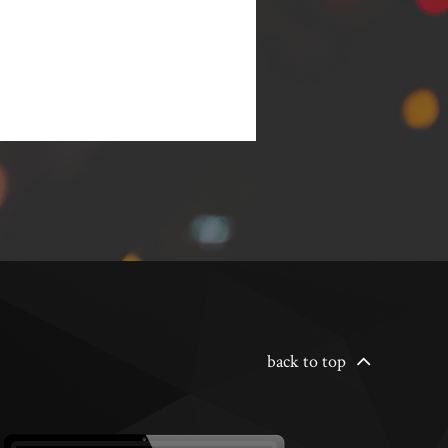
back to top