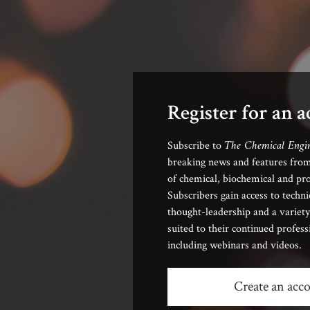
Register for an 
The Chemical Engi
Subscribe to
breaking news and features from
of chemical, biochemical and pro
Subscribers gain access to techni
thought-leadership and a variety
suited to their continued profes
including webinars and videos.
Create an acc