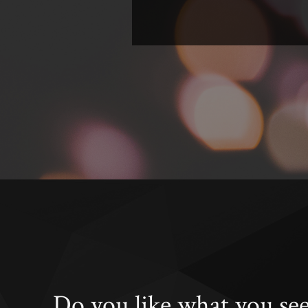
Do you like what you se