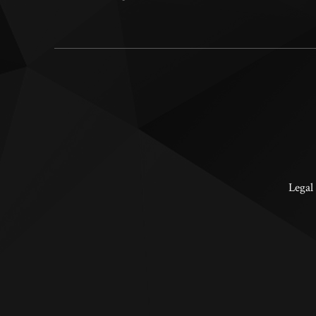
Legal