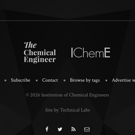
Subscribe
Contact
Browse by tags
Advertise w
© 2026 Institution of Chemical Engineers
Site by Technical Labs