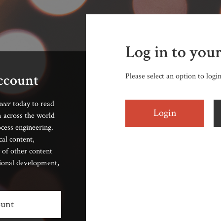
Log in to you
account
Please select an option to logi
neer
today to read
Login
 across the world
cess engineering.
cal content,
 of other content
sional development,
ount