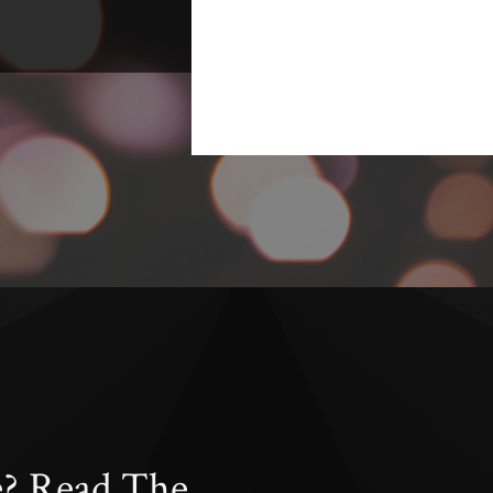
e? Read The