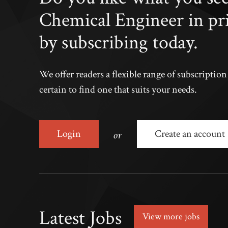
Chemical Engineer in pr
by subscribing today.
We offer readers a flexible range of subscriptio
certain to find one that suits your needs.
or
Login
Create an account
Latest Jobs
View more jobs