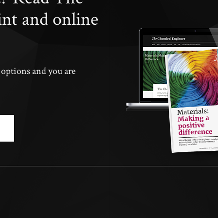
int and online
n options and you are