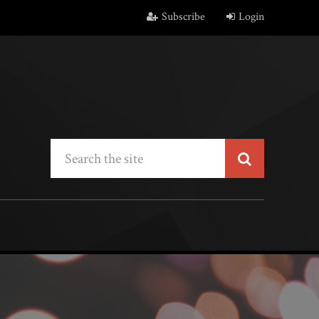
Subscribe
Login