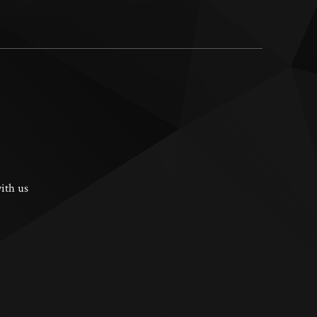
ith us