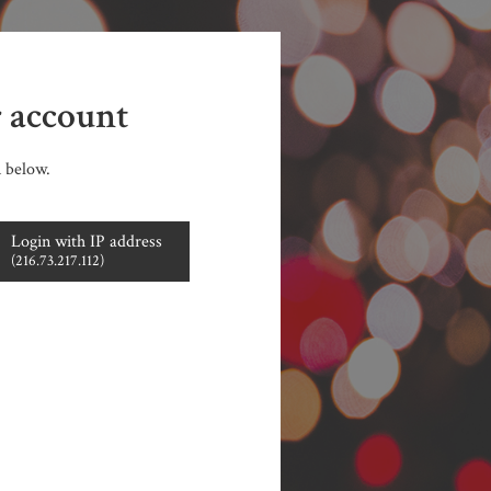
r account
n below.
Login with IP address
(216.73.217.112)