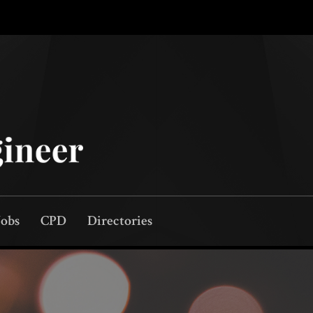
Jobs
CPD
Directories