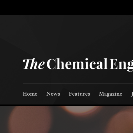
Home
News
Features
Magazine