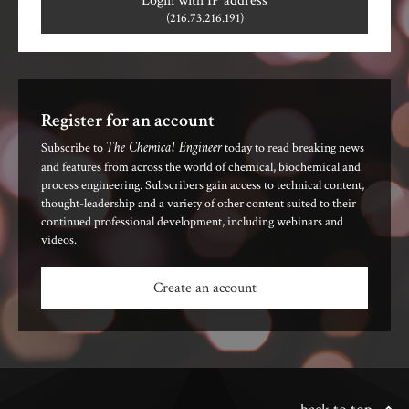
Login with IP address
(216.73.216.191)
Register for an account
The Chemical Engineer
Subscribe to
today to read breaking news
and features from across the world of chemical, biochemical and
process engineering. Subscribers gain access to technical content,
thought-leadership and a variety of other content suited to their
continued professional development, including webinars and
videos.
Create an account