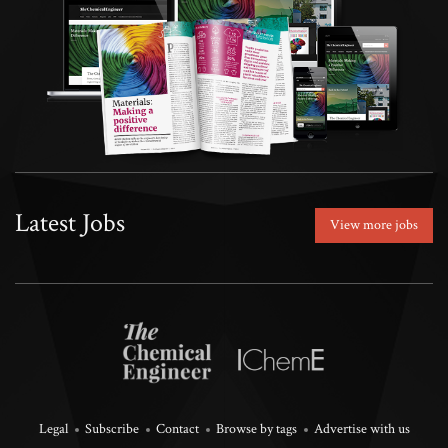
Latest Jobs
View more jobs
Legal
Subscribe
Contact
Browse by tags
Advertise with us