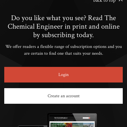
back to top
Do you like what you see? Read The
Chemical Engineer in print and online
by subscribing today.
We offer readers a flexible range of subscription options and you
are certain to find one that suits your needs.
Login
Create an account