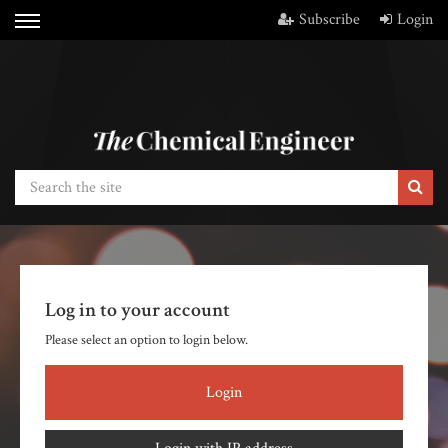
Subscribe
Login
Log in to your account
Please select an option to login below.
Login