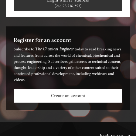
Login with IP address
(216.73.216.253)
Register for an account
The Chemical Engineer
Subscribe to
today to read breaking news
and features from across the world of chemical, biochemical and
process engineering. Subscribers gain access to technical content,
thought-leadership and a variety of other content suited to their
continued professional development, including webinars and
videos.
Create an account