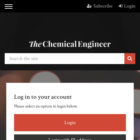
Subscribe
Login
Log in to your account
Please select an option to login below.
Login