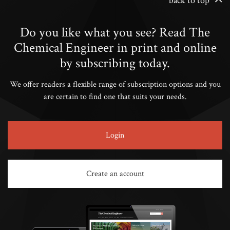
back to top
Do you like what you see? Read The
Chemical Engineer in print and online
by subscribing today.
We offer readers a flexible range of subscription options and you
are certain to find one that suits your needs.
Login
Create an account