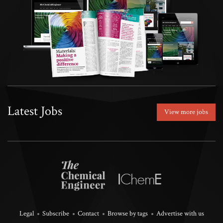
Latest Jobs
View more jobs
Legal
Subscribe
Contact
Browse by tags
Advertise with us