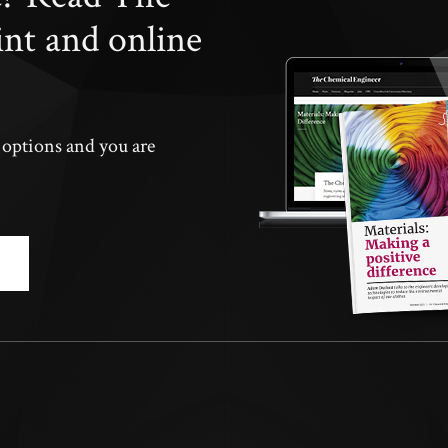
int and online
n options and you are