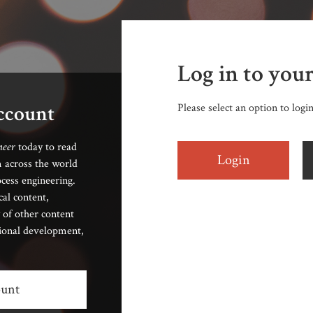
Log in to you
account
Please select an option to logi
neer
today to read
Login
 across the world
cess engineering.
cal content,
 of other content
sional development,
ount