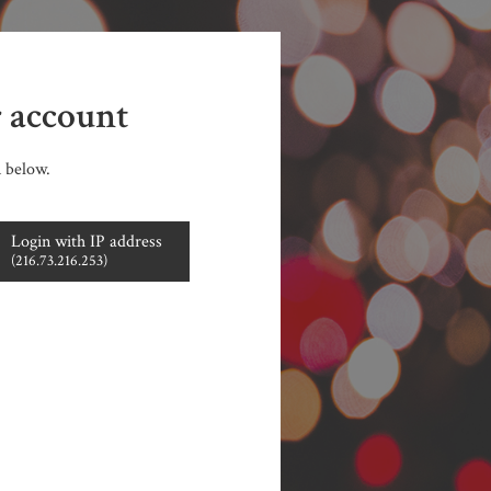
r account
n below.
Login with IP address
(216.73.216.253)