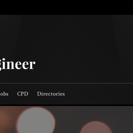
Jobs
CPD
Directories