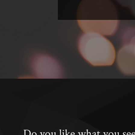
Do you like what you se