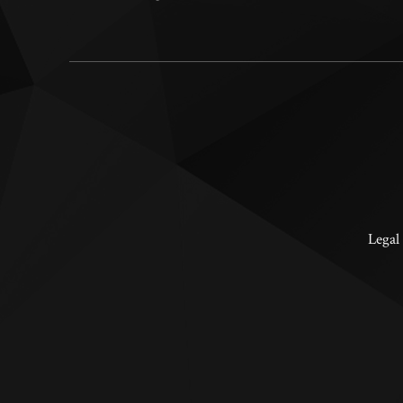
Legal