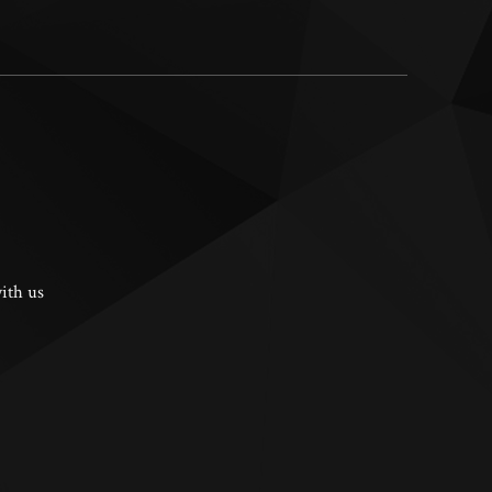
ith us