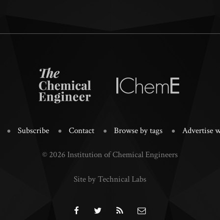
Subscribe
Contact
Browse by tags
Advertise w
© 2026 Institution of Chemical Engineers
Site by Technical Labs