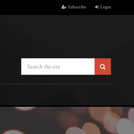
Subscribe
Login