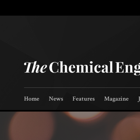
Home
News
Features
Magazine