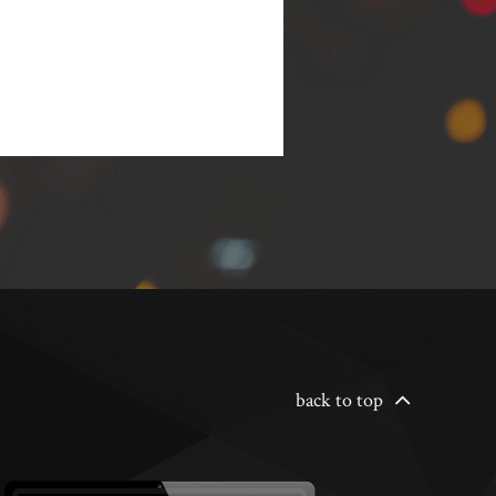
back to top