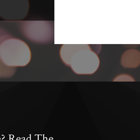
e? Read The