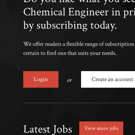
Chemical Engineer in pr
by subscribing today.
We offer readers a flexible range of subscriptio
certain to find one that suits your needs.
or
Login
Create an account
Latest Jobs
View more jobs