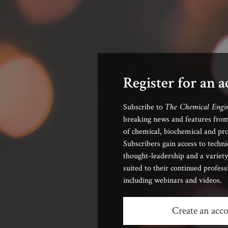
Register for an 
The Chemical Engi
Subscribe to
breaking news and features from
of chemical, biochemical and pro
Subscribers gain access to techni
thought-leadership and a variety
suited to their continued profes
including webinars and videos.
Create an acc