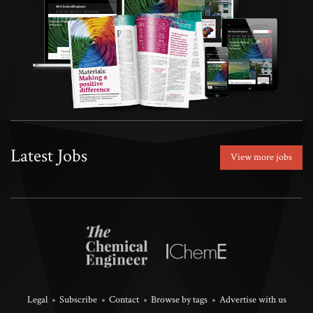
Latest Jobs
View more jobs
Legal
Subscribe
Contact
Browse by tags
Advertise with us