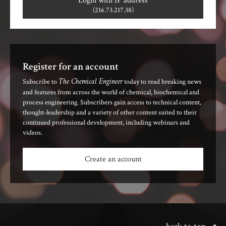
Login with IP address
(216.73.217.38)
Register for an account
The Chemical Engineer
Subscribe to
today to read breaking news
and features from across the world of chemical, biochemical and
process engineering. Subscribers gain access to technical content,
thought-leadership and a variety of other content suited to their
continued professional development, including webinars and
videos.
Create an account