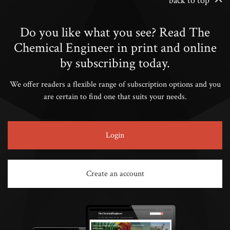
back to top
Do you like what you see? Read The
Chemical Engineer in print and online
by subscribing today.
We offer readers a flexible range of subscription options and you
are certain to find one that suits your needs.
Login
Create an account