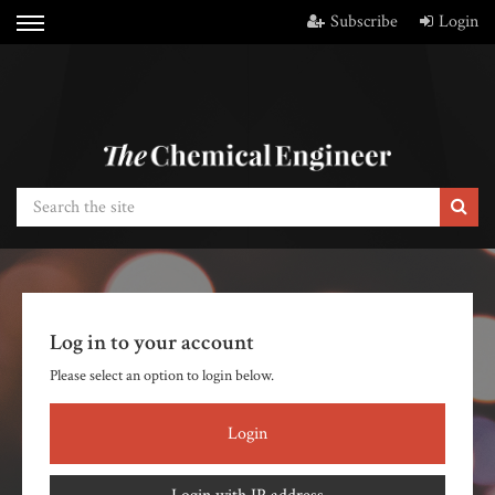
Subscribe
Login
Log in to your account
Please select an option to login below.
Login