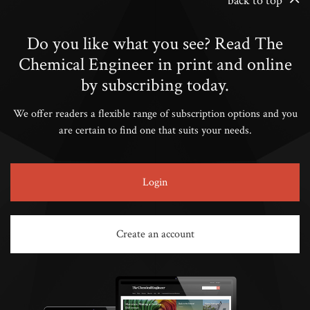
back to top
Do you like what you see? Read The
Chemical Engineer in print and online
by subscribing today.
We offer readers a flexible range of subscription options and you
are certain to find one that suits your needs.
Login
Create an account