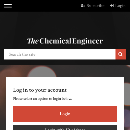
Subscribe
Login
Log in to your account
Please select an option to login below.
Login