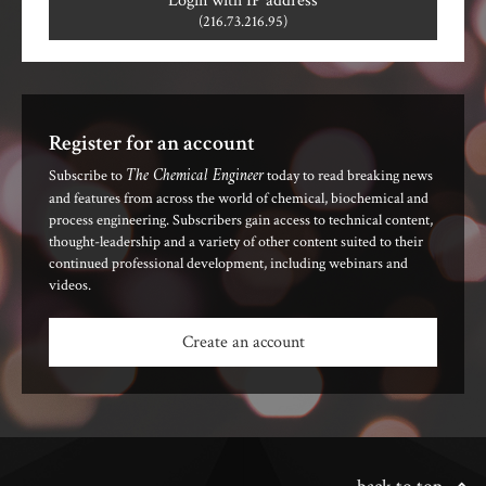
Login with IP address
(216.73.216.95)
Register for an account
The Chemical Engineer
Subscribe to
today to read breaking news
and features from across the world of chemical, biochemical and
process engineering. Subscribers gain access to technical content,
thought-leadership and a variety of other content suited to their
continued professional development, including webinars and
videos.
Create an account