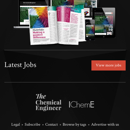
Latest Jobs
View more jobs
Legal
Subscribe
Contact
Browse by tags
Advertise with us