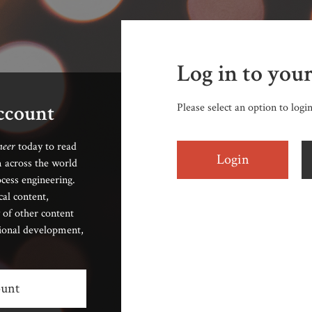
Log in to you
account
Please select an option to logi
neer
today to read
Login
 across the world
cess engineering.
cal content,
 of other content
sional development,
ount