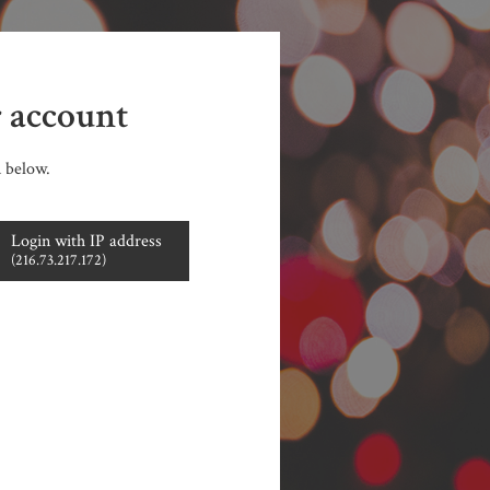
r account
n below.
Login with IP address
(216.73.217.172)