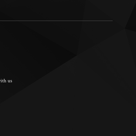
ith us