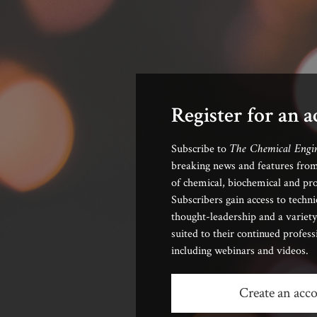
Register for an 
The Chemical Engi
Subscribe to
breaking news and features from
of chemical, biochemical and pro
Subscribers gain access to techni
thought-leadership and a variety
suited to their continued profes
including webinars and videos.
Create an acc