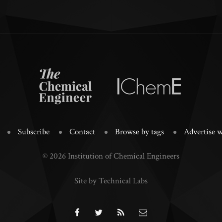
Subscribe
Contact
Browse by tags
Advertise w
© 2026 Institution of Chemical Engineers
Site by Technical Labs