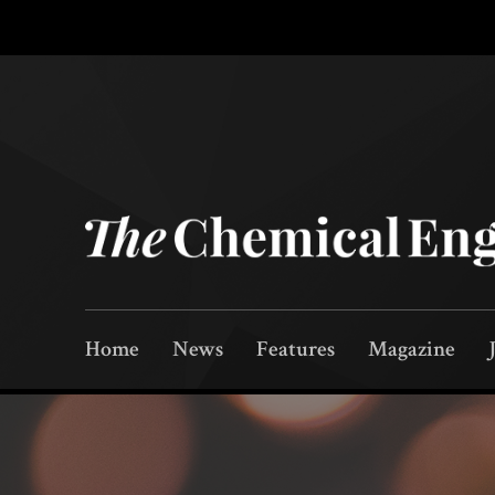
Home
News
Features
Magazine