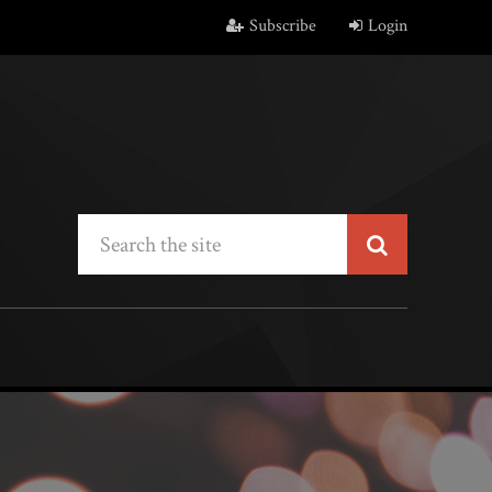
Subscribe
Login