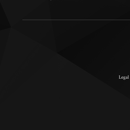
Legal