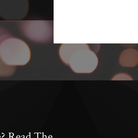
e? Read The