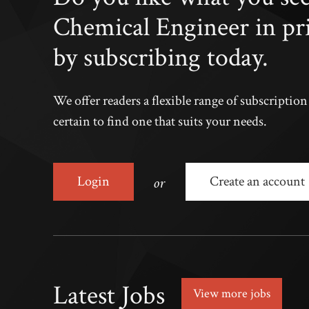
Chemical Engineer in pr
by subscribing today.
We offer readers a flexible range of subscriptio
certain to find one that suits your needs.
or
Login
Create an account
Latest Jobs
View more jobs