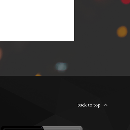
back to top