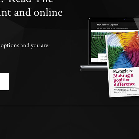
int and online
n options and you are