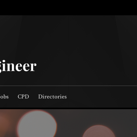
Jobs
CPD
Directories