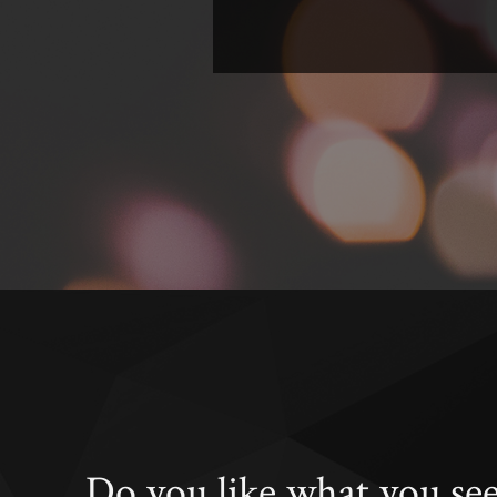
Do you like what you se