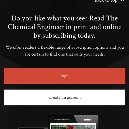
back to top
Do you like what you see? Read The
Chemical Engineer in print and online
by subscribing today.
We offer readers a flexible range of subscription options and you
are certain to find one that suits your needs.
Login
Create an account