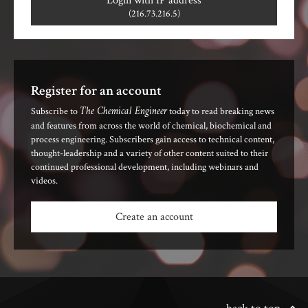
Login with IP address
(216.73.216.5)
Register for an account
The Chemical Engineer
Subscribe to
today to read breaking news
and features from across the world of chemical, biochemical and
process engineering. Subscribers gain access to technical content,
thought-leadership and a variety of other content suited to their
continued professional development, including webinars and
videos.
Create an account