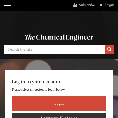
Subscribe
Login
Log in to your account
Please select an option to login below.
Login