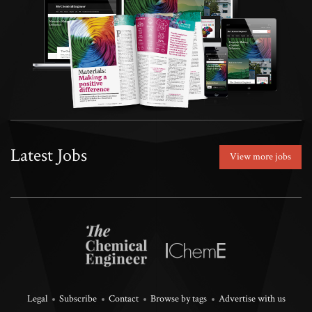
Latest Jobs
View more jobs
Legal
Subscribe
Contact
Browse by tags
Advertise with us