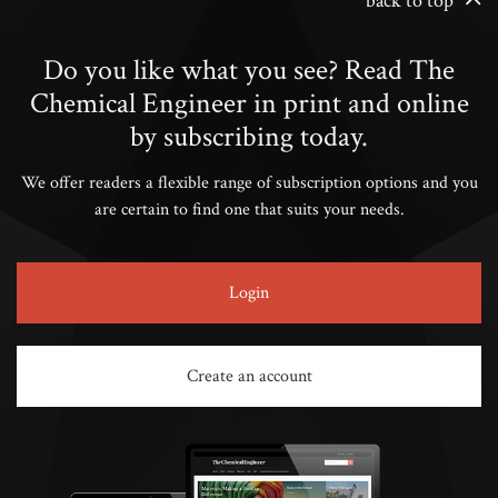
back to top
Do you like what you see? Read The
Chemical Engineer in print and online
by subscribing today.
We offer readers a flexible range of subscription options and you
are certain to find one that suits your needs.
Login
Create an account