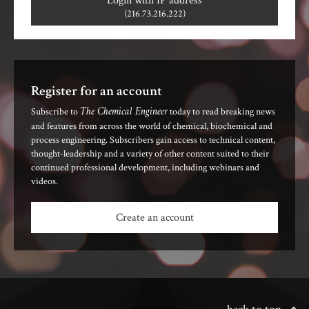
Login with IP address
(216.73.216.222)
Register for an account
The Chemical Engineer
Subscribe to
today to read breaking news
and features from across the world of chemical, biochemical and
process engineering. Subscribers gain access to technical content,
thought-leadership and a variety of other content suited to their
continued professional development, including webinars and
videos.
Create an account