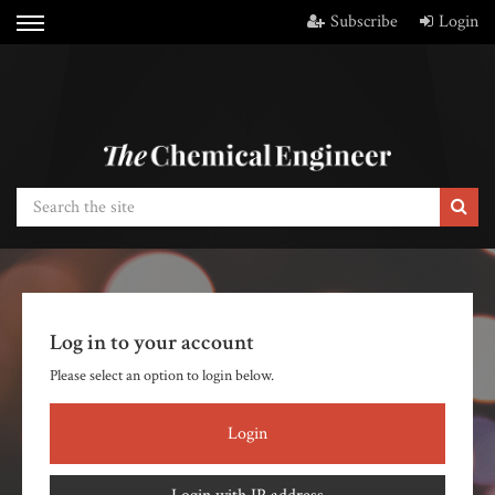
Subscribe
Login
Log in to your account
Please select an option to login below.
Login