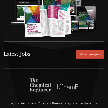
Latest Jobs
View more jobs
Legal
Subscribe
Contact
Browse by tags
Advertise with us