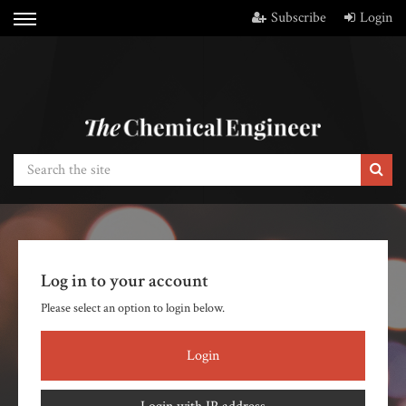
Subscribe
Login
Log in to your account
Please select an option to login below.
Login