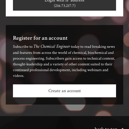
Login with IP address
(216.73.217.7)
Register for an account
The Chemical Engineer
Subscribe to
today to read breaking news
and features from across the world of chemical, biochemical and
process engineering. Subscribers gain access to technical content,
thought-leadership and a variety of other content suited to their
continued professional development, including webinars and
videos.
Create an account