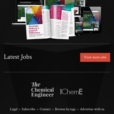
Latest Jobs
View more jobs
Legal
Subscribe
Contact
Browse by tags
Advertise with us