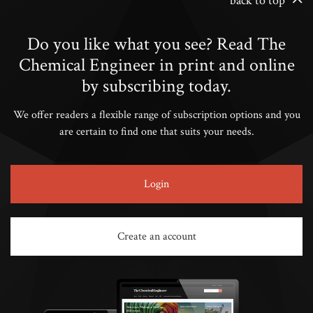
back to top
Do you like what you see? Read The
Chemical Engineer in print and online
by subscribing today.
We offer readers a flexible range of subscription options and you
are certain to find one that suits your needs.
Login
Create an account