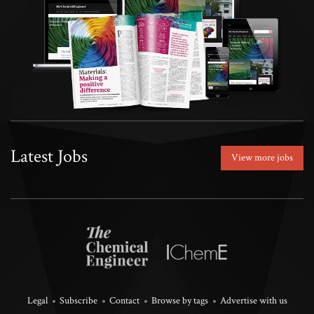
Latest Jobs
View more jobs
Legal
Subscribe
Contact
Browse by tags
Advertise with us