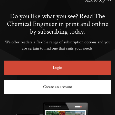
back to top
Do you like what you see? Read The
Chemical Engineer in print and online
by subscribing today.
We offer readers a flexible range of subscription options and you
are certain to find one that suits your needs.
Login
Create an account