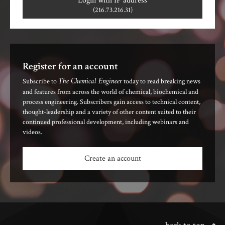
Login with IP address
(216.73.216.31)
Register for an account
The Chemical Engineer
Subscribe to
today to read breaking news
and features from across the world of chemical, biochemical and
process engineering. Subscribers gain access to technical content,
thought-leadership and a variety of other content suited to their
continued professional development, including webinars and
videos.
Create an account