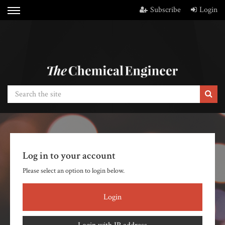
Subscribe
Login
Log in to your account
Please select an option to login below.
Login