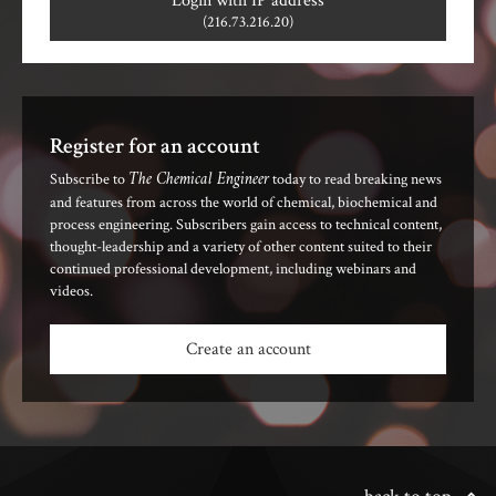
Login with IP address
(216.73.216.20)
Register for an account
The Chemical Engineer
Subscribe to
today to read breaking news
and features from across the world of chemical, biochemical and
process engineering. Subscribers gain access to technical content,
thought-leadership and a variety of other content suited to their
continued professional development, including webinars and
videos.
Create an account