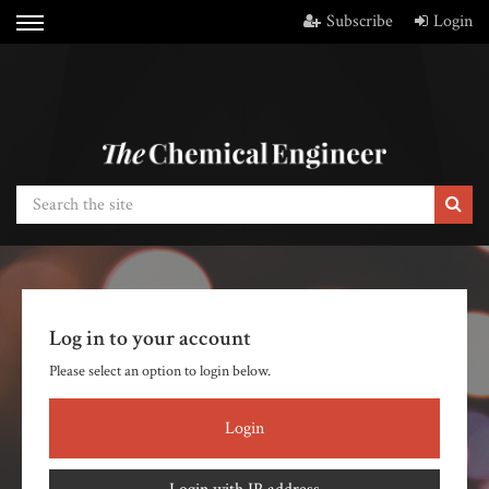
Subscribe
Login
Log in to your account
Please select an option to login below.
Login