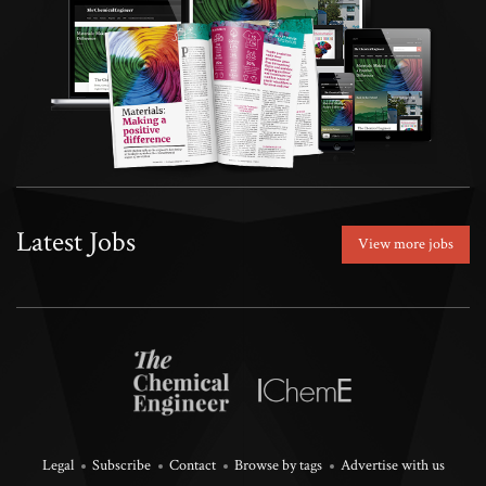
Latest Jobs
View more jobs
Legal
Subscribe
Contact
Browse by tags
Advertise with us