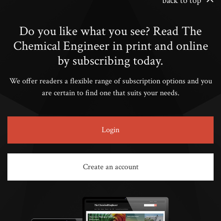
back to top
Do you like what you see? Read The
Chemical Engineer in print and online
by subscribing today.
We offer readers a flexible range of subscription options and you
are certain to find one that suits your needs.
Login
Create an account