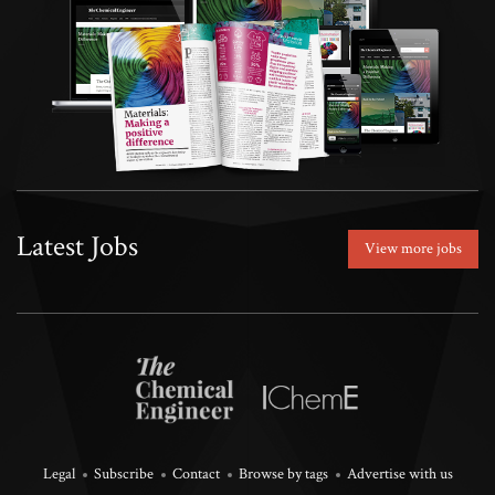
Latest Jobs
View more jobs
Legal
Subscribe
Contact
Browse by tags
Advertise with us