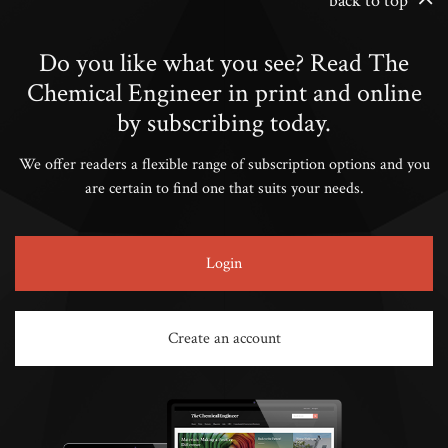
back to top
Do you like what you see? Read The
Chemical Engineer in print and online
by subscribing today.
We offer readers a flexible range of subscription options and you
are certain to find one that suits your needs.
Login
Create an account