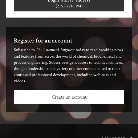
Login with IP address
(216.73.216.194)
Register for an account
The Chemical Engineer
Subscribe to
today to read breaking news
and features from across the world of chemical, biochemical and
process engineering. Subscribers gain access to technical content,
thought-leadership and a variety of other content suited to their
continued professional development, including webinars and
videos.
Create an account