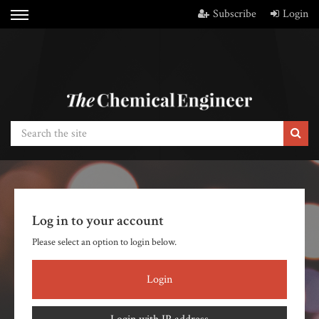
Subscribe
Login
Log in to your account
Please select an option to login below.
Login