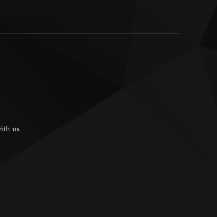
ith us