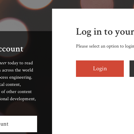
Log in to you
account
Please select an option to logi
neer
today to read
Login
 across the world
cess engineering.
cal content,
 of other content
sional development,
ount