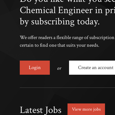
Chemical Engineer in pr
by subscribing today.
We offer readers a flexible range of subscriptio
certain to find one that suits your needs.
or
Login
Create an account
Latest Jobs
View more jobs