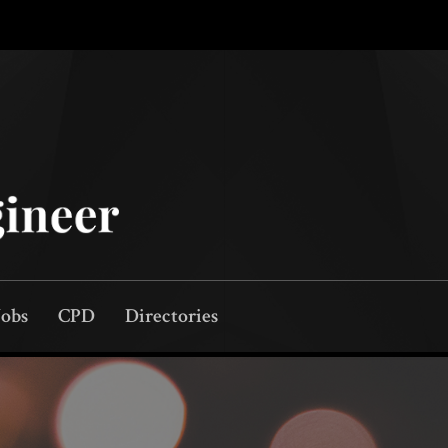
Jobs
CPD
Directories