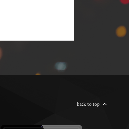
back to top