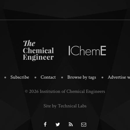
Subscribe
Contact
Browse by tags
Advertise w
© 2026 Institution of Chemical Engineers
Site by Technical Labs