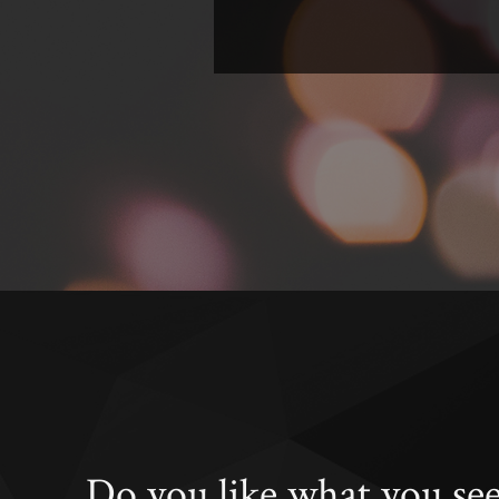
Do you like what you se