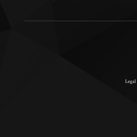
Legal