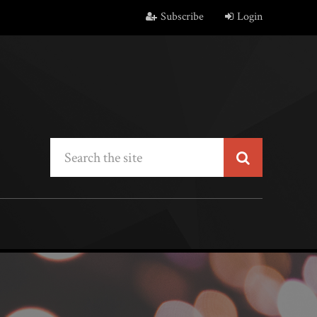
Subscribe
Login