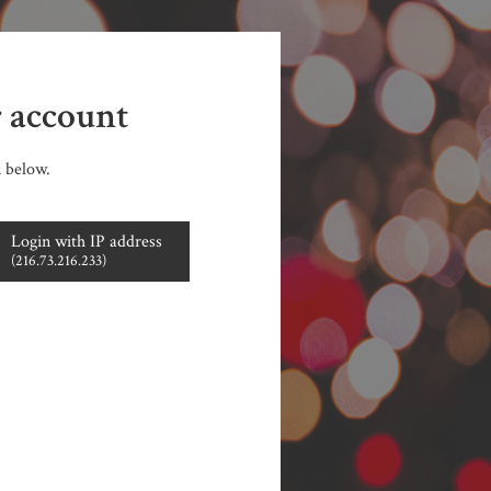
r account
n below.
Login with IP address
(216.73.216.233)